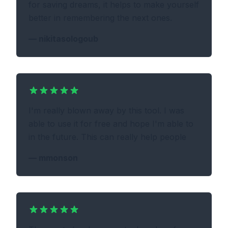
for saving dreams, it helps to make yourself
better in remembering the next ones.
—
nikitasologoub
I'm really blown away by this tool. I was
able to use it for free and hope I'm able to
in the future. This can really help people
—
mmonson