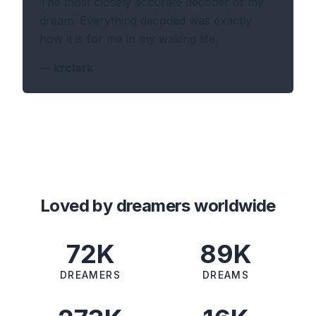
The most closely accurate decoder of my
dream. Everything decoded was exactly
how it is for me in my waking life.
—
krclark
Loved by dreamers worldwide
72K
89K
DREAMERS
DREAMS