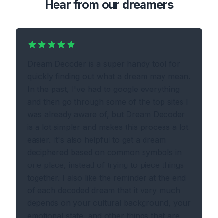
Hear from our dreamers
Dream Decoder is a super handy tool for
quickly finding out what a dream may mean.
In the past, I've had to google everything
and then go through some of the top sites I
was already aware of, but Dream Decoder
is a lot simpler and makes this process a lot
easier. It's also helpful to get a dream
deciphered based on common symbols in
one place, instead of trying to piece things
together. I also like the reminder at the end
of each decoded dream that it very much
depends on your cultural background, your
emotional state, and other things that are