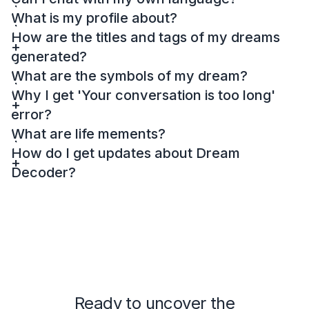
What is my profile about?
How are the titles and tags of my dreams
generated?
What are the symbols of my dream?
Why I get 'Your conversation is too long'
error?
What are life mements?
How do I get updates about Dream
Decoder?
Ready to uncover the