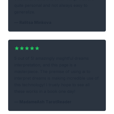
quite personal and not always easy to
generalize.
—
Ralitsa Minkova
5 out of 5! amazingly insightful dreams
interpretation, and this page is a
masterpiece. The premise of using ai to
interpret dreams is making incredible use of
this technology! I truely hope to see all
these works in a book one day!
—
MadameAsh TarotReader