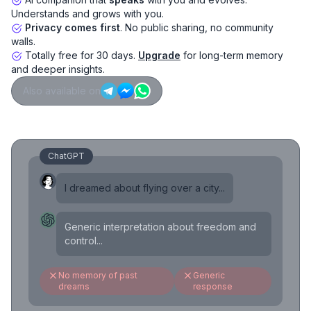
Understands and grows with you.
Privacy comes first
. No public sharing, no community
walls.
Totally free for 30 days.
Upgrade
for long-term memory
and deeper insights.
Also available on
ChatGPT
I dreamed about flying over a city...
Generic interpretation about freedom and
control...
No memory of past
Generic
dreams
response