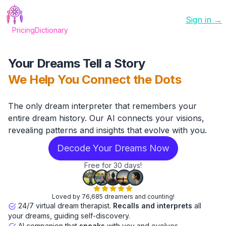
Sign in →
Pricing
Dictionary
Your Dreams Tell a Story
We Help You Connect the Dots
The only dream interpreter that remembers your
entire dream history. Our AI connects your visions,
revealing patterns and insights that evolve with you.
Decode Your Dreams Now
Free for 30 days!
Loved by 76,685 dreamers and counting!
24/7 virtual dream therapist.
Recalls and interprets
all
your dreams, guiding self-discovery.
AI companion that
speaks
with you and evolves.