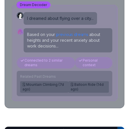
Dream Decoder
I dreamed about flying over a city...
Based on your
previous dreams
about
heights and your recent anxiety about
work decisions...
Connected to 2 similar
Personal
dreams
context
Related Past Dreams
🗓️ Mountain Climbing (7d
🗓️ Balloon Ride (14d
ago)
ago)