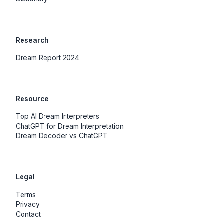
Research
Dream Report 2024
Resource
Top AI Dream Interpreters
ChatGPT for Dream Interpretation
Dream Decoder vs ChatGPT
Legal
Terms
Privacy
Contact