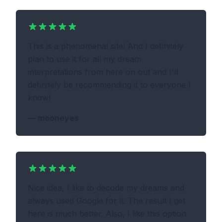
This is a phenomenal site! And I definitely
plan to use it for all my dream
interpretations from here on out and I'll
definitely be recommending it to everyone I
know!
—
mooneyes
Nice idea, I like to decode my dreams and
always used Google for it. The result I get
here is much better. Also, I like this option