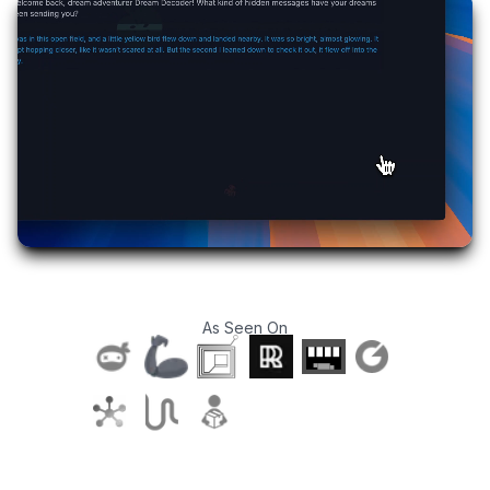
As Seen On
T