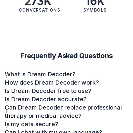
273K
16K
CONVERSATIONS
SYMBOLS
Frequently Asked Questions
What is Dream Decoder?
How does Dream Decoder work?
Is Dream Decoder free to use?
Is Dream Decoder accurate?
Can Dream Decoder replace professional
therapy or medical advice?
Is my data secure?
Can I chat with my own language?