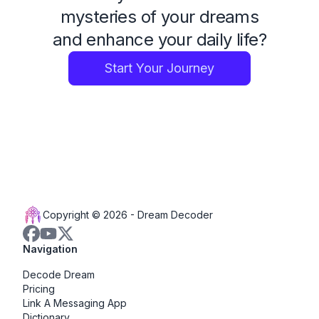
mysteries of your dreams
and enhance your daily life?
Start Your Journey
Copyright © 2026 -
Dream Decoder
Navigation
Decode Dream
Pricing
Link A Messaging App
Dictionary