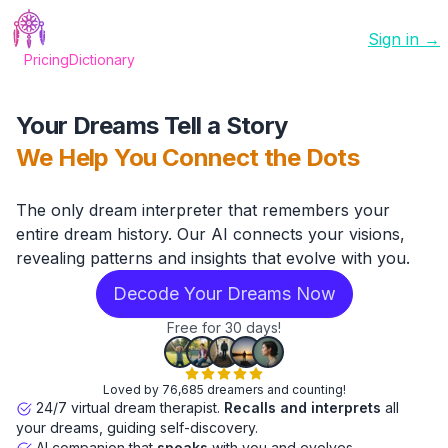
Sign in →
Pricing
Dictionary
Your Dreams Tell a Story
We Help You Connect the Dots
The only dream interpreter that remembers your
entire dream history. Our AI connects your visions,
revealing patterns and insights that evolve with you.
Decode Your Dreams Now
Free for 30 days!
Loved by 76,685 dreamers and counting!
24/7 virtual dream therapist.
Recalls and interprets
all
your dreams, guiding self-discovery.
AI companion that
speaks
with you and evolves.