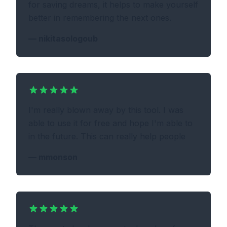
for saving dreams, it helps to make yourself
better in remembering the next ones.
—
nikitasologoub
I'm really blown away by this tool. I was
able to use it for free and hope I'm able to
in the future. This can really help people
—
mmonson