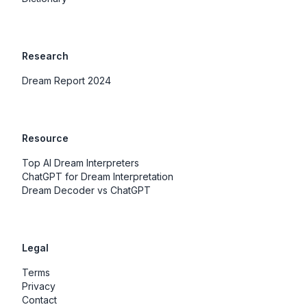
Research
Dream Report 2024
Resource
Top AI Dream Interpreters
ChatGPT for Dream Interpretation
Dream Decoder vs ChatGPT
Legal
Terms
Privacy
Contact