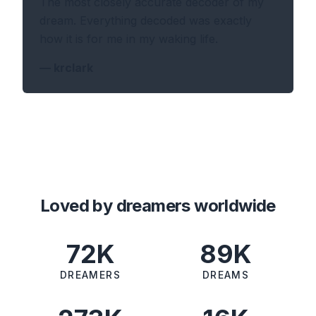
The most closely accurate decoder of my
dream. Everything decoded was exactly
how it is for me in my waking life.
—
krclark
Loved by dreamers worldwide
72K
89K
DREAMERS
DREAMS