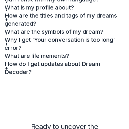
What is my profile about?
How are the titles and tags of my dreams
generated?
What are the symbols of my dream?
Why I get 'Your conversation is too long'
error?
What are life mements?
How do I get updates about Dream
Decoder?
Ready to uncover the