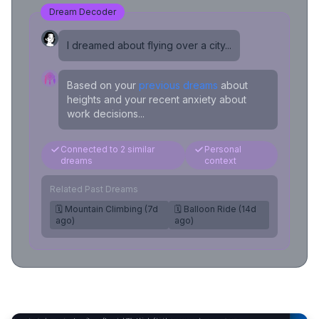
Dream Decoder
I dreamed about flying over a city...
Based on your
previous dreams
about
heights and your recent anxiety about
work decisions...
Connected to 2 similar
Personal
dreams
context
Related Past Dreams
🗓️ Mountain Climbing (7d
🗓️ Balloon Ride (14d
ago)
ago)