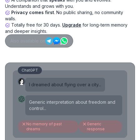
Understands and grows with you.
Privacy comes first
. No public sharing, no community
walls.
Totally free for 30 days.
Upgrade
for long-term memory
and deeper insights.
Also available on
ChatGPT
I dreamed about flying over a city...
Generic interpretation about freedom and
control...
No memory of past
Generic
dreams
response