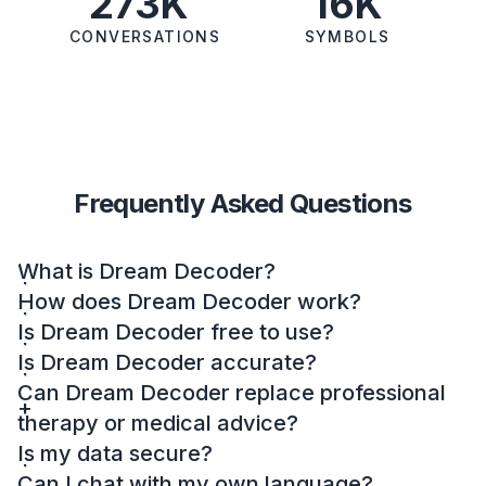
273K
16K
CONVERSATIONS
SYMBOLS
Frequently Asked Questions
What is Dream Decoder?
How does Dream Decoder work?
Is Dream Decoder free to use?
Is Dream Decoder accurate?
Can Dream Decoder replace professional
therapy or medical advice?
Is my data secure?
Can I chat with my own language?