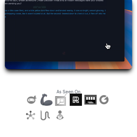
As Seen On
T