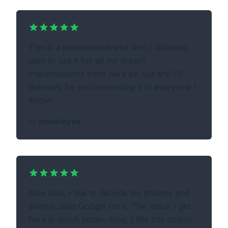
This is a phenomenal site! And I definitely
plan to use it for all my dream
interpretations from here on out and I'll
definitely be recommending it to everyone I
know!
—
mooneyes
Nice idea, I like to decode my dreams and
always used Google for it. The result I get
here is much better. Also, I like this option