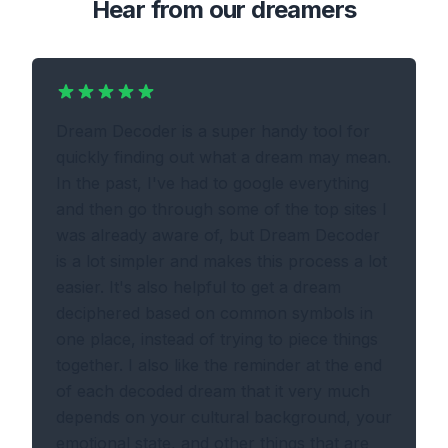
Hear from our dreamers
Dream Decoder is a super handy tool for
quickly finding out what a dream may mean.
In the past, I've had to google everything
and then go through some of the top sites I
was already aware of, but Dream Decoder
is a lot simpler and makes this process a lot
easier. It's also helpful to get a dream
deciphered based on common symbols in
one place, instead of trying to piece things
together. I also like the reminder at the end
of each decoded dream that it very much
depends on your cultural background, your
emotional state, and other things that are