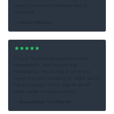
quite personal and not always easy to
generalize.
—
Ralitsa Minkova
5 out of 5! amazingly insightful dreams
interpretation, and this page is a
masterpiece. The premise of using ai to
interpret dreams is making incredible use of
this technology! I truely hope to see all
these works in a book one day!
—
MadameAsh TarotReader