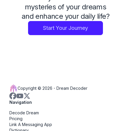
mysteries of your dreams
and enhance your daily life?
Start Your Journey
Copyright © 2026 -
Dream Decoder
Navigation
Decode Dream
Pricing
Link A Messaging App
Dictionary