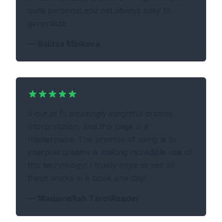
quite personal and not always easy to
generalize.
—
Ralitsa Minkova
5 out of 5! amazingly insightful dreams
interpretation, and this page is a
masterpiece. The premise of using ai to
interpret dreams is making incredible use of
this technology! I truely hope to see all
these works in a book one day!
—
MadameAsh TarotReader