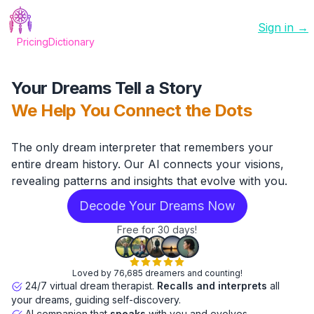
Sign in →
Pricing
Dictionary
Your Dreams Tell a Story
We Help You Connect the Dots
The only dream interpreter that remembers your
entire dream history. Our AI connects your visions,
revealing patterns and insights that evolve with you.
Decode Your Dreams Now
Free for 30 days!
Loved by 76,685 dreamers and counting!
24/7 virtual dream therapist.
Recalls and interprets
all
your dreams, guiding self-discovery.
AI companion that
speaks
with you and evolves.