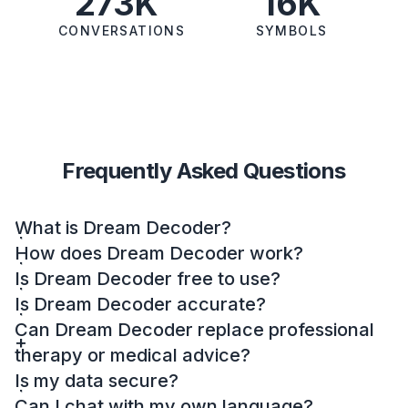
273K
16K
CONVERSATIONS
SYMBOLS
Frequently Asked Questions
What is Dream Decoder?
How does Dream Decoder work?
Is Dream Decoder free to use?
Is Dream Decoder accurate?
Can Dream Decoder replace professional
therapy or medical advice?
Is my data secure?
Can I chat with my own language?