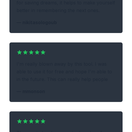
for saving dreams, it helps to make yourself
better in remembering the next ones.
—
nikitasologoub
I'm really blown away by this tool. I was
able to use it for free and hope I'm able to
in the future. This can really help people
—
mmonson