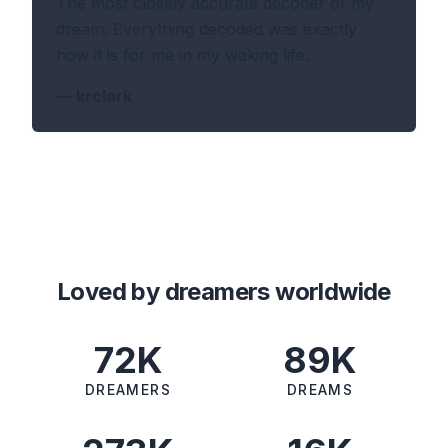
The most closely accurate decoder of my
dream. Everything decoded was exactly
how it is for me in my waking life.
—
krclark
Loved by dreamers worldwide
72K
89K
DREAMERS
DREAMS