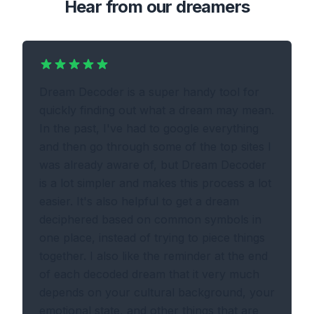
Hear from our dreamers
Dream Decoder is a super handy tool for
quickly finding out what a dream may mean.
In the past, I've had to google everything
and then go through some of the top sites I
was already aware of, but Dream Decoder
is a lot simpler and makes this process a lot
easier. It's also helpful to get a dream
deciphered based on common symbols in
one place, instead of trying to piece things
together. I also like the reminder at the end
of each decoded dream that it very much
depends on your cultural background, your
emotional state, and other things that are