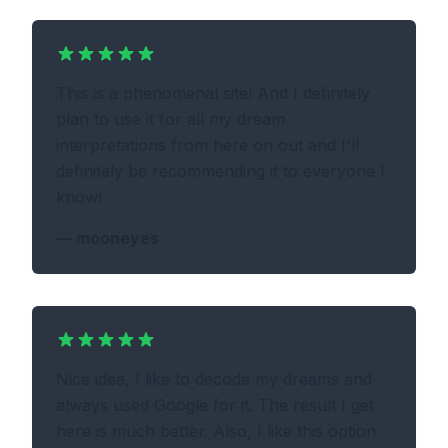
This is a phenomenal site! And I definitely
plan to use it for all my dream
interpretations from here on out and I'll
definitely be recommending it to everyone I
know!
—
mooneyes
Nice idea, I like to decode my dreams and
always used Google for it. The result I get
here is much better. Also, I like this option