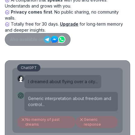
Understands and grows with you.
Privacy comes first
. No public sharing, no community
walls.
Totally free for 30 days.
Upgrade
for long-term memory
and deeper insights.
Also available on
ChatGPT
I dreamed about flying over a city...
Generic interpretation about freedom and
control...
No memory of past
Generic
dreams
response