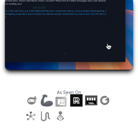
As Seen On
T