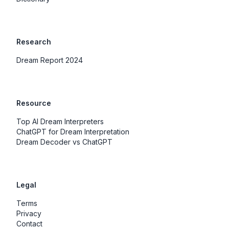
Research
Dream Report 2024
Resource
Top AI Dream Interpreters
ChatGPT for Dream Interpretation
Dream Decoder vs ChatGPT
Legal
Terms
Privacy
Contact