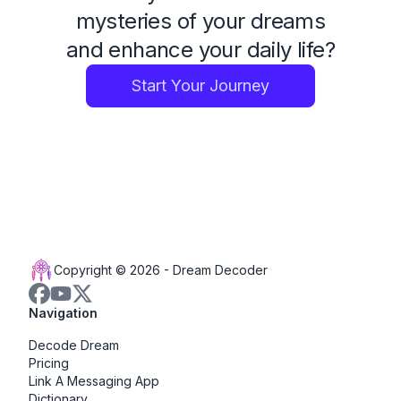
mysteries of your dreams
and enhance your daily life?
Start Your Journey
Copyright © 2026 -
Dream Decoder
Navigation
Decode Dream
Pricing
Link A Messaging App
Dictionary