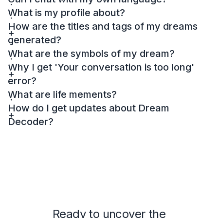
What is my profile about?
How are the titles and tags of my dreams
generated?
What are the symbols of my dream?
Why I get 'Your conversation is too long'
error?
What are life mements?
How do I get updates about Dream
Decoder?
Ready to uncover the