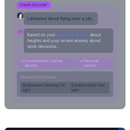
Dream Decoder
I dreamed about flying over a city...
Based on your
previous dreams
about
heights and your recent anxiety about
work decisions...
Connected to 2 similar
Personal
dreams
context
Related Past Dreams
🗓️ Mountain Climbing (7d
🗓️ Balloon Ride (14d
ago)
ago)