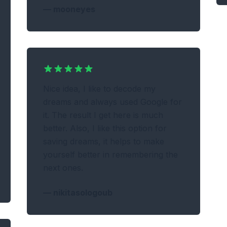
—
mooneyes
Nice idea, I like to decode my
dreams and always used Google for
it. The result I get here is much
better. Also, I like this option for
saving dreams, it helps to make
yourself better in remembering the
next ones.
—
nikitasologoub