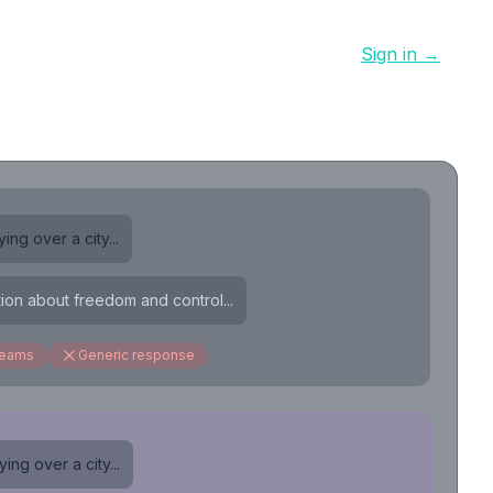
Sign in →
ing over a city...
tion about freedom and control...
reams
Generic response
ing over a city...