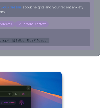
evious dreams
about heights and your recent anxiety
ns...
ar dreams
Personal context
7d ago)
🗓️ Balloon Ride (14d ago)