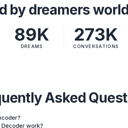
d by dreamers worl
89K
273K
DREAMS
CONVERSATIONS
quently Asked Quest
ecoder?
 Decoder work?