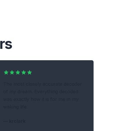
rs
The most closely accurate decoder
of my dream. Everything decoded
was exactly how it is for me in my
waking life.
—
krclark