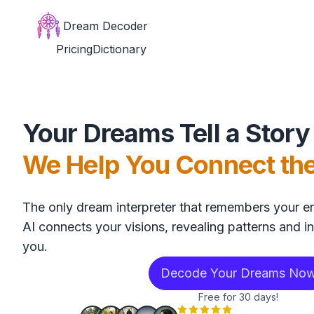
Dream Decoder
Pricing
Dictionary
Your Dreams Tell a Story
We Help You Connect th
The only dream interpreter that remembers your en
AI connects your visions, revealing patterns and in
you.
Decode Your Dreams No
Free for 30 days!