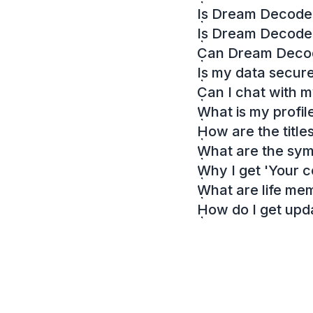
Is Dream Decoder
Is Dream Decode
Can Dream Decode
Is my data secur
Can I chat with 
What is my profil
How are the titl
What are the sy
Why I get 'Your c
What are life me
How do I get up