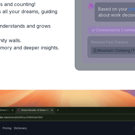
s and counting!
Based on your
pr
s
all your dreams, guiding
about work decisio
Understands and grows
Connected to 2 simil
ity walls.
Related Past Dreams
mory and deeper insights.
🗓️ Mountain Climbing (