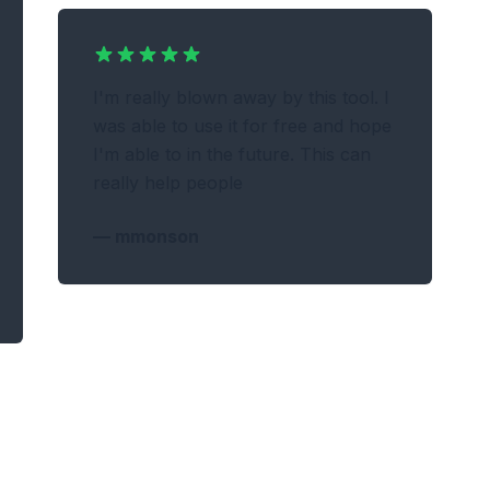
I'm really blown away by this tool. I
was able to use it for free and hope
I'm able to in the future. This can
really help people
—
mmonson