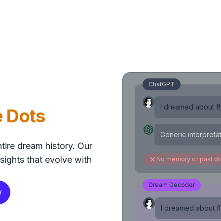
ChatGPT
I dreamed about fly
e Dots
Generic interpreta
tire dream history. Our
sights that evolve with
No memory of past d
Dream Decoder
w
I dreamed about fly