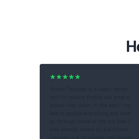
H
Dream Decoder is a super handy
tool for quickly finding out what a
dream may mean. In the past, I've
had to google everything and then
go through some of the top sites I
was already aware of, but Dream
Decoder is a lot simpler and makes