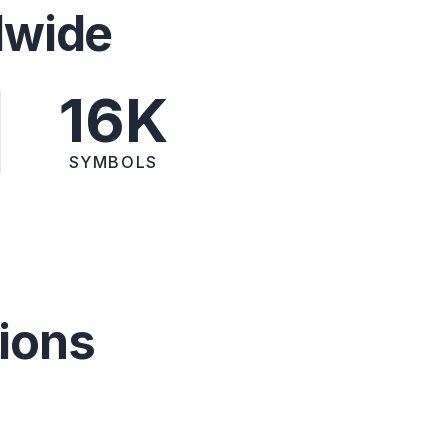
dwide
16K
SYMBOLS
ions