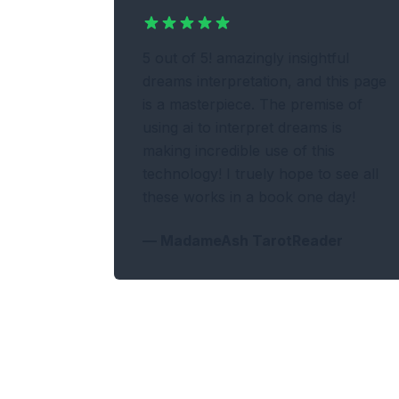
5 out of 5! amazingly insightful
dreams interpretation, and this page
is a masterpiece. The premise of
using ai to interpret dreams is
making incredible use of this
technology! I truely hope to see all
these works in a book one day!
—
MadameAsh TarotReader