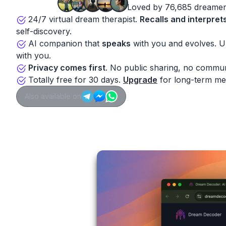
Loved by 76,685 dreamer
24/7 virtual dream therapist.
Recalls and interpret
self-discovery.
AI companion that
speaks
with you and evolves. 
with you.
Privacy comes first
. No public sharing, no commun
Totally free for 30 days.
Upgrade
for long-term me
Also available on