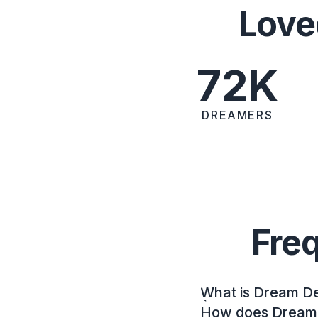
Love
72K
DREAMERS
Fre
What is Dream D
How does Dream