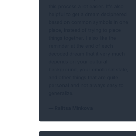
this process a lot easier. It's also
helpful to get a dream deciphered
based on common symbols in one
place, instead of trying to piece
things together. I also like the
reminder at the end of each
decoded dream that it very much
depends on your cultural
background, your emotional state,
and other things that are quite
personal and not always easy to
generalize.
—
Ralitsa Minkova