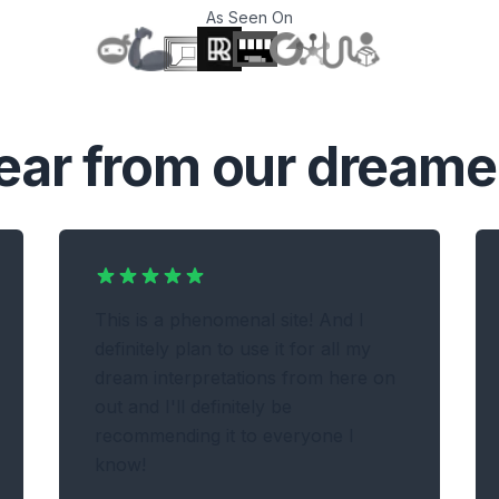
As Seen On
T
ear from our dreame
This is a phenomenal site! And I
definitely plan to use it for all my
dream interpretations from here on
out and I'll definitely be
recommending it to everyone I
know!