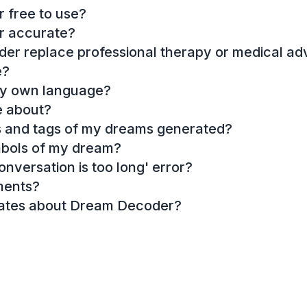
 free to use?
r accurate?
r replace professional therapy or medical ad
e?
my own language?
e about?
es and tags of my dreams generated?
mbols of my dream?
onversation is too long' error?
ments?
dates about Dream Decoder?