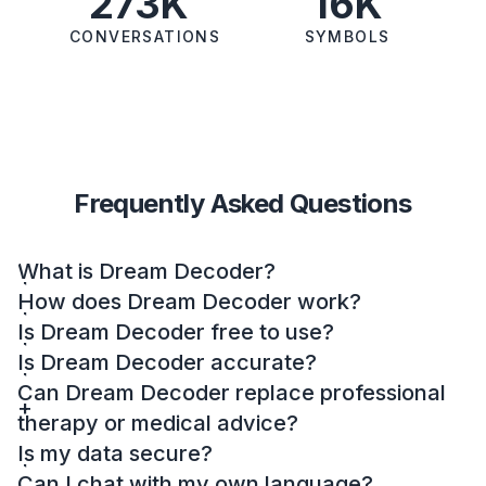
273K
16K
CONVERSATIONS
SYMBOLS
Frequently Asked Questions
What is Dream Decoder?
How does Dream Decoder work?
Is Dream Decoder free to use?
Is Dream Decoder accurate?
Can Dream Decoder replace professional
therapy or medical advice?
Is my data secure?
Can I chat with my own language?