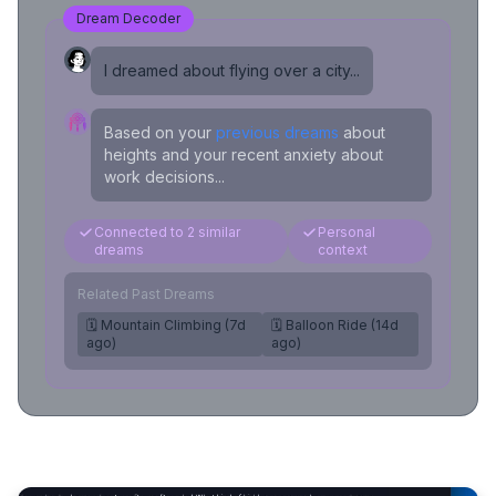
Dream Decoder
I dreamed about flying over a city...
Based on your
previous dreams
about
heights and your recent anxiety about
work decisions...
Connected to 2 similar
Personal
dreams
context
Related Past Dreams
🗓️ Mountain Climbing (7d
🗓️ Balloon Ride (14d
ago)
ago)