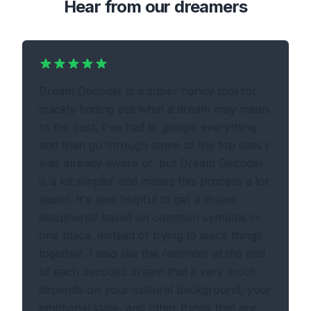
Hear from our dreamers
Dream Decoder is a super handy tool for
quickly finding out what a dream may mean.
In the past, I've had to google everything
and then go through some of the top sites I
was already aware of, but Dream Decoder
is a lot simpler and makes this process a lot
easier. It's also helpful to get a dream
deciphered based on common symbols in
one place, instead of trying to piece things
together. I also like the reminder at the end
of each decoded dream that it very much
depends on your cultural background, your
emotional state, and other things that are