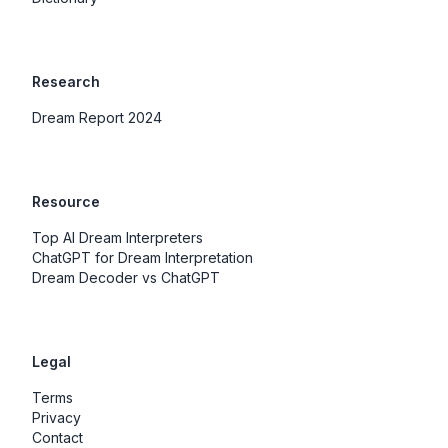
Research
Dream Report 2024
Resource
Top AI Dream Interpreters
ChatGPT for Dream Interpretation
Dream Decoder vs ChatGPT
Legal
Terms
Privacy
Contact