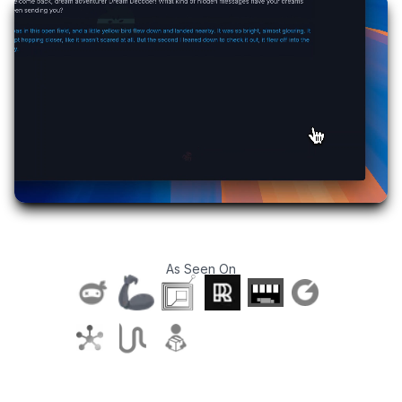
As Seen On
T