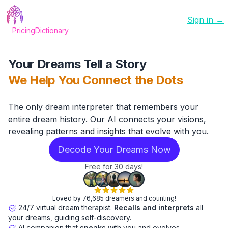
Sign in →
Pricing
Dictionary
Your Dreams Tell a Story
We Help You Connect the Dots
The only dream interpreter that remembers your
entire dream history. Our AI connects your visions,
revealing patterns and insights that evolve with you.
Decode Your Dreams Now
Free for 30 days!
Loved by 76,685 dreamers and counting!
24/7 virtual dream therapist.
Recalls and interprets
all
your dreams, guiding self-discovery.
AI companion that
speaks
with you and evolves.