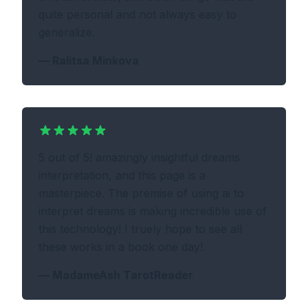
quite personal and not always easy to
generalize.
—
Ralitsa Minkova
5 out of 5! amazingly insightful dreams
interpretation, and this page is a
masterpiece. The premise of using ai to
interpret dreams is making incredible use of
this technology! I truely hope to see all
these works in a book one day!
—
MadameAsh TarotReader