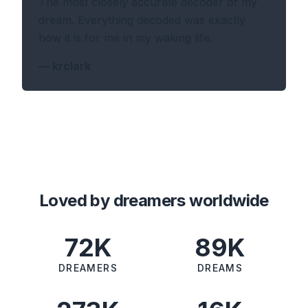
The most closely accurate decoder of my
dream. Everything decoded was exactly
how it is for me in my waking life.
—
krclark
Loved by dreamers worldwide
72K
89K
DREAMERS
DREAMS