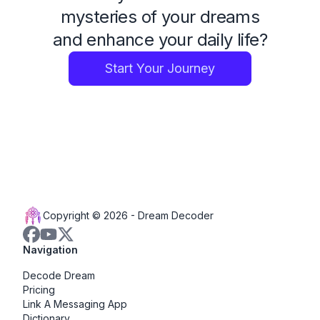
mysteries of your dreams
and enhance your daily life?
Start Your Journey
Copyright © 2026 -
Dream Decoder
Navigation
Decode Dream
Pricing
Link A Messaging App
Dictionary