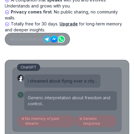
Understands and grows with you.
Privacy comes first
. No public sharing, no community
walls.
Totally free for 30 days.
Upgrade
for long-term memory
and deeper insights.
Also available on
ChatGPT
I dreamed about flying over a city...
Generic interpretation about freedom and
control...
No memory of past
Generic
dreams
response