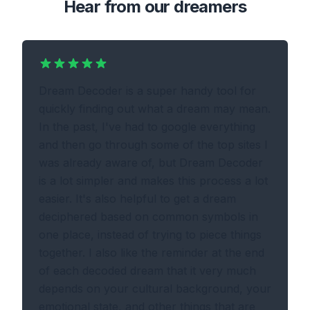
Hear from our dreamers
Dream Decoder is a super handy tool for
quickly finding out what a dream may mean.
In the past, I've had to google everything
and then go through some of the top sites I
was already aware of, but Dream Decoder
is a lot simpler and makes this process a lot
easier. It's also helpful to get a dream
deciphered based on common symbols in
one place, instead of trying to piece things
together. I also like the reminder at the end
of each decoded dream that it very much
depends on your cultural background, your
emotional state, and other things that are