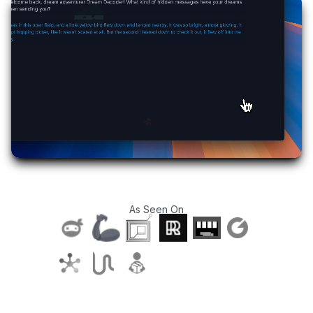
As Seen On
T