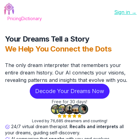
Sign in →
Pricing
Dictionary
Your Dreams Tell a Story
We Help You Connect the Dots
The only dream interpreter that remembers your
entire dream history. Our AI connects your visions,
revealing patterns and insights that evolve with you.
Decode Your Dreams Now
Free for 30 days!
Loved by 76,685 dreamers and counting!
24/7 virtual dream therapist.
Recalls and interprets
all
your dreams, guiding self-discovery.
AI companion that
speaks
with you and evolves.