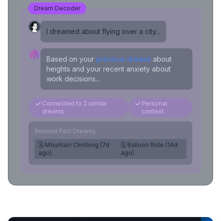
Dream Decoder
I dreamed about flying over a city...
Based on your
previous dreams
about
heights and your recent anxiety about
work decisions...
Connected to 2 similar
Personal
dreams
context
Related Past Dreams
🗓️ Mountain Climbing (7d
🗓️ Balloon Ride (14d
ago)
ago)