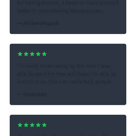
for saving dreams, it helps to make yourself
better in remembering the next ones.
—
nikitasologoub
I'm really blown away by this tool. I was
able to use it for free and hope I'm able to
in the future. This can really help people
—
mmonson