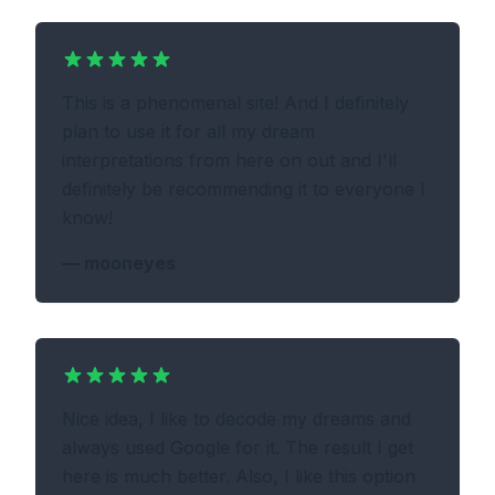
This is a phenomenal site! And I definitely
plan to use it for all my dream
interpretations from here on out and I'll
definitely be recommending it to everyone I
know!
—
mooneyes
Nice idea, I like to decode my dreams and
always used Google for it. The result I get
here is much better. Also, I like this option