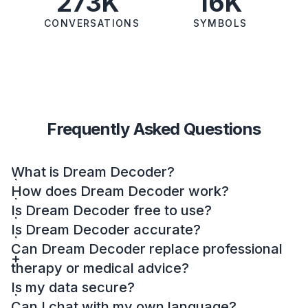
273K
16K
CONVERSATIONS
SYMBOLS
Frequently Asked Questions
What is Dream Decoder?
How does Dream Decoder work?
Is Dream Decoder free to use?
Is Dream Decoder accurate?
Can Dream Decoder replace professional
therapy or medical advice?
Is my data secure?
Can I chat with my own language?