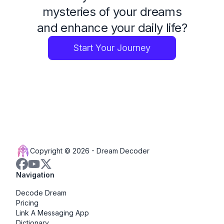
mysteries of your dreams
and enhance your daily life?
Start Your Journey
Copyright © 2026 -
Dream Decoder
Navigation
Decode Dream
Pricing
Link A Messaging App
Dictionary