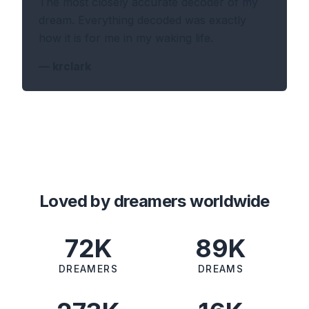
The most closely accurate decoder of my
dream. Everything decoded was exactly
how it is for me in my waking life.
—
krclark
Loved by dreamers worldwide
72K
89K
DREAMERS
DREAMS