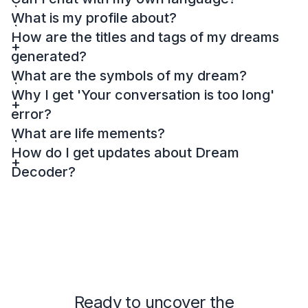
What is my profile about?
How are the titles and tags of my dreams
generated?
What are the symbols of my dream?
Why I get 'Your conversation is too long'
error?
What are life mements?
How do I get updates about Dream
Decoder?
Ready to uncover the