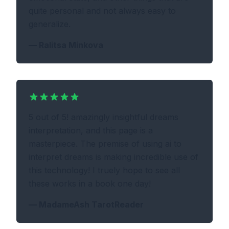
quite personal and not always easy to
generalize.
—
Ralitsa Minkova
5 out of 5! amazingly insightful dreams
interpretation, and this page is a
masterpiece. The premise of using ai to
interpret dreams is making incredible use of
this technology! I truely hope to see all
these works in a book one day!
—
MadameAsh TarotReader