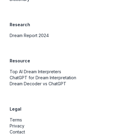
Research
Dream Report 2024
Resource
Top AI Dream Interpreters
ChatGPT for Dream Interpretation
Dream Decoder vs ChatGPT
Legal
Terms
Privacy
Contact