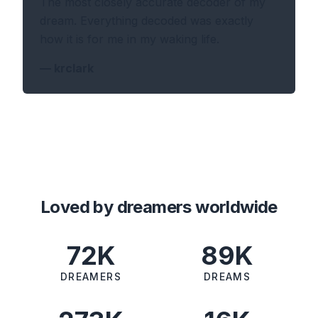
The most closely accurate decoder of my
dream. Everything decoded was exactly
how it is for me in my waking life.
—
krclark
Loved by dreamers worldwide
72K
89K
DREAMERS
DREAMS