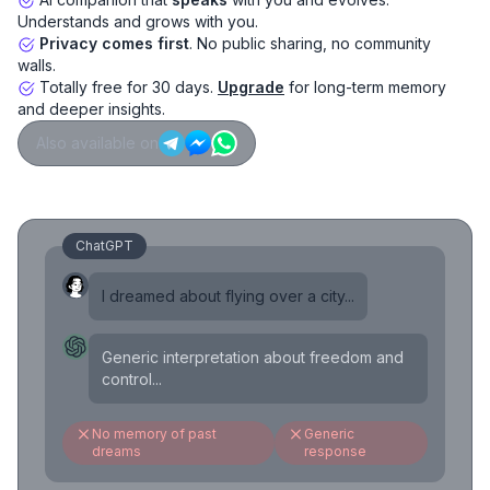
Understands and grows with you.
Privacy comes first
. No public sharing, no community
walls.
Totally free for 30 days.
Upgrade
for long-term memory
and deeper insights.
Also available on
ChatGPT
I dreamed about flying over a city...
Generic interpretation about freedom and
control...
No memory of past
Generic
dreams
response