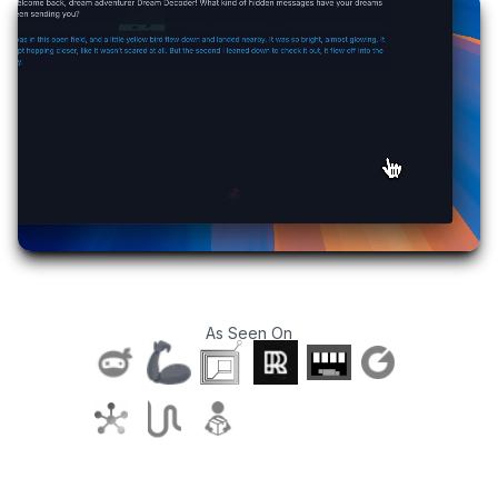
As Seen On
T