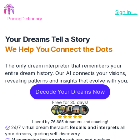
Sign in →
Pricing
Dictionary
Your Dreams Tell a Story
We Help You Connect the Dots
The only dream interpreter that remembers your
entire dream history. Our AI connects your visions,
revealing patterns and insights that evolve with you.
Decode Your Dreams Now
Free for 30 days!
Loved by 76,685 dreamers and counting!
24/7 virtual dream therapist.
Recalls and interprets
all
your dreams, guiding self-discovery.
AI companion that
speaks
with you and evolves.