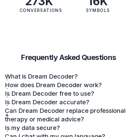
273K
16K
CONVERSATIONS
SYMBOLS
Frequently Asked Questions
What is Dream Decoder?
How does Dream Decoder work?
Is Dream Decoder free to use?
Is Dream Decoder accurate?
Can Dream Decoder replace professional
therapy or medical advice?
Is my data secure?
Can I chat with my own language?