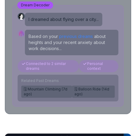
Dream Decoder
I dreamed about flying over a city...
Based on your
previous dreams
about
heights and your recent anxiety about
work decisions...
Connected to 2 similar
Personal
dreams
context
Related Past Dreams
🗓️ Mountain Climbing (7d
🗓️ Balloon Ride (14d
ago)
ago)