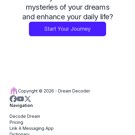
mysteries of your dreams
and enhance your daily life?
Start Your Journey
Copyright © 2026 -
Dream Decoder
Navigation
Decode Dream
Pricing
Link A Messaging App
Dictionary