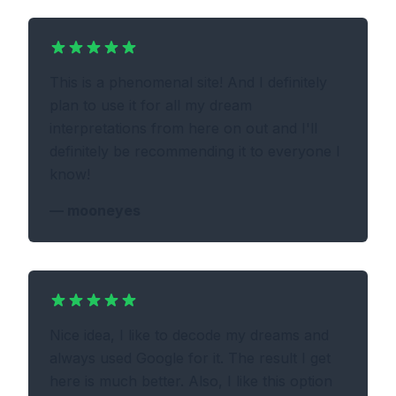
This is a phenomenal site! And I definitely
plan to use it for all my dream
interpretations from here on out and I'll
definitely be recommending it to everyone I
know!
—
mooneyes
Nice idea, I like to decode my dreams and
always used Google for it. The result I get
here is much better. Also, I like this option