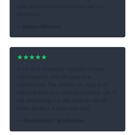
quite personal and not always easy to
generalize.
—
Ralitsa Minkova
5 out of 5! amazingly insightful dreams
interpretation, and this page is a
masterpiece. The premise of using ai to
interpret dreams is making incredible use of
this technology! I truely hope to see all
these works in a book one day!
—
MadameAsh TarotReader