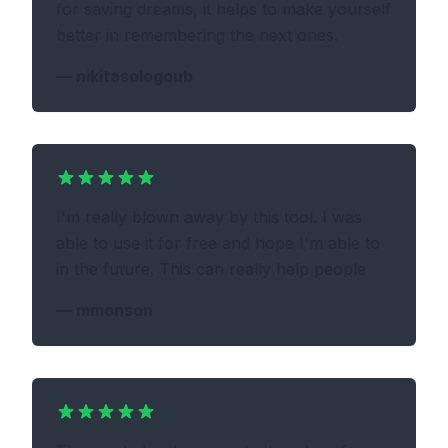
for saving dreams, it helps to make yourself
better in remembering the next ones.
—
nikitasologoub
I'm really blown away by this tool. I was
able to use it for free and hope I'm able to
in the future. This can really help people
—
mmonson