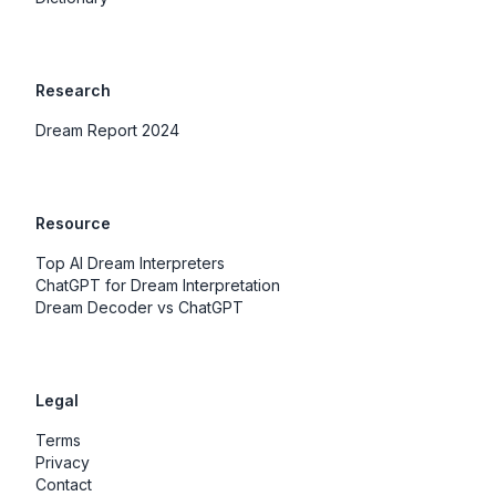
Research
Dream Report 2024
Resource
Top AI Dream Interpreters
ChatGPT for Dream Interpretation
Dream Decoder vs ChatGPT
Legal
Terms
Privacy
Contact