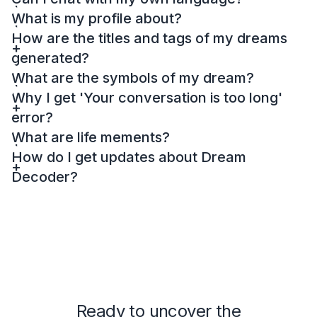
What is my profile about?
How are the titles and tags of my dreams
generated?
What are the symbols of my dream?
Why I get 'Your conversation is too long'
error?
What are life mements?
How do I get updates about Dream
Decoder?
Ready to uncover the