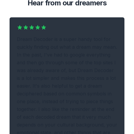
Hear from our dreamers
Dream Decoder is a super handy tool for
quickly finding out what a dream may mean.
In the past, I've had to google everything
and then go through some of the top sites I
was already aware of, but Dream Decoder
is a lot simpler and makes this process a lot
easier. It's also helpful to get a dream
deciphered based on common symbols in
one place, instead of trying to piece things
together. I also like the reminder at the end
of each decoded dream that it very much
depends on your cultural background, your
emotional state, and other things that are