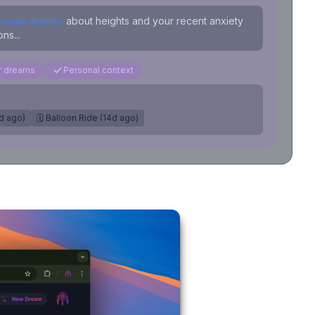
evious dreams
about heights and your recent anxiety
ns...
ar dreams
Personal context
7d ago)
🗓️ Balloon Ride (14d ago)