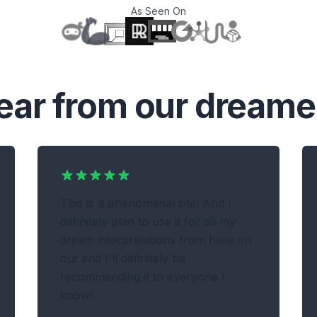
As Seen On
T
ear from our dreame
This is a phenomenal site! And I
definitely plan to use it for all my
dream interpretations from here on
out and I'll definitely be
recommending it to everyone I
know!