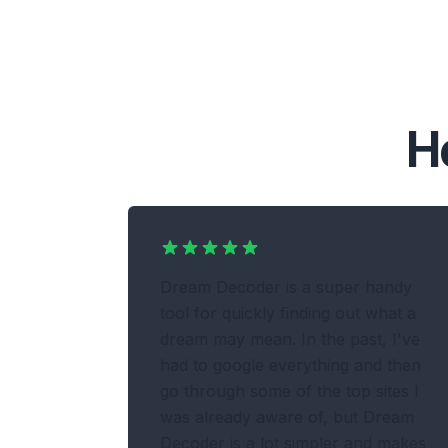
H
Dream Decoder is a super handy
tool for quickly finding out what a
dream may mean. In the past, I've
had to google everything and then
go through some of the top sites I
was already aware of, but Dream
Decoder is a lot simpler and makes