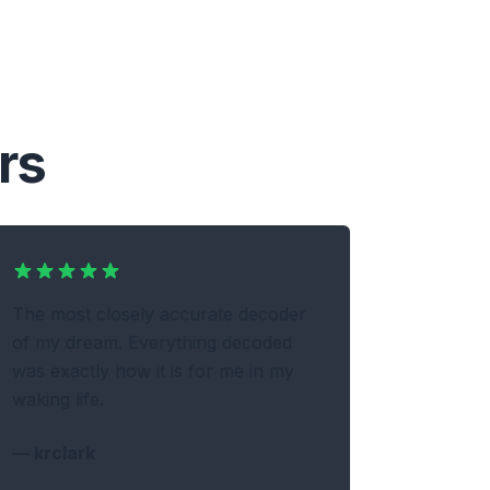
rs
The most closely accurate decoder
of my dream. Everything decoded
was exactly how it is for me in my
waking life.
—
krclark