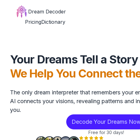
Dream Decoder
Pricing
Dictionary
Your Dreams Tell a Story
We Help You Connect th
The only dream interpreter that remembers your en
AI connects your visions, revealing patterns and in
you.
Decode Your Dreams No
Free for 30 days!