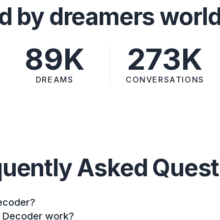
d by dreamers worl
89K
273K
DREAMS
CONVERSATIONS
quently Asked Quest
ecoder?
 Decoder work?