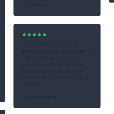
—
mooneyes
Nice idea, I like to decode my
dreams and always used Google for
it. The result I get here is much
better. Also, I like this option for
saving dreams, it helps to make
yourself better in remembering the
next ones.
—
nikitasologoub