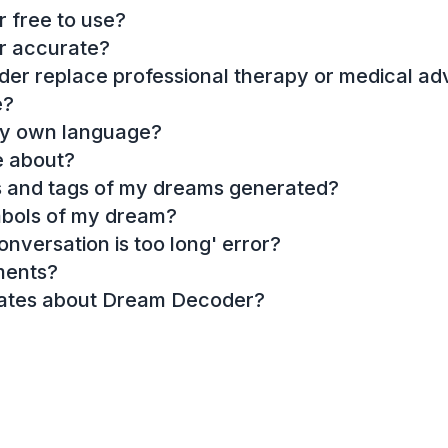
 free to use?
r accurate?
r replace professional therapy or medical ad
e?
my own language?
e about?
es and tags of my dreams generated?
mbols of my dream?
onversation is too long' error?
ments?
dates about Dream Decoder?