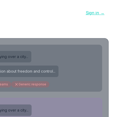
Sign in →
ing over a city...
tion about freedom and control...
reams
Generic response
ing over a city...