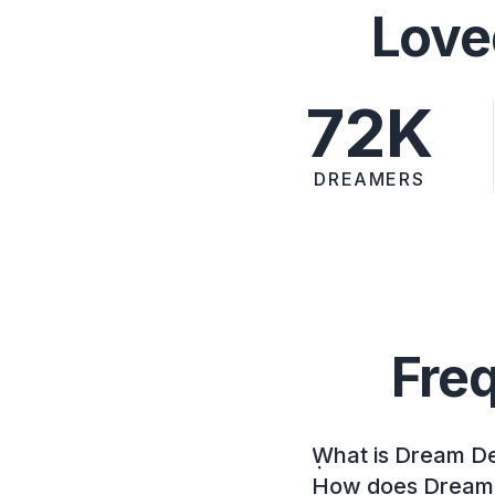
Love
72K
DREAMERS
Fre
What is Dream D
How does Dream