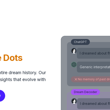
ChatGPT
I dreamed about fly
e Dots
Generic interpreta
tire dream history. Our
sights that evolve with
No memory of past d
Dream Decoder
w
I dreamed about fly