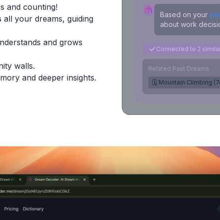
s and counting!
Based on your
pr
s
all your dreams, guiding
about work decisio
Understands and grows
Connected to 2 simil
ity walls.
Related Past Dreams
mory and deeper insights.
🗓️ Mountain Climbing (