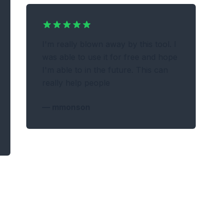
I'm really blown away by this tool. I
was able to use it for free and hope
I'm able to in the future. This can
really help people
—
mmonson