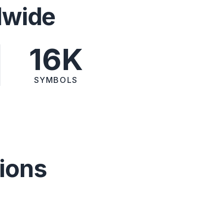
dwide
16K
SYMBOLS
ions