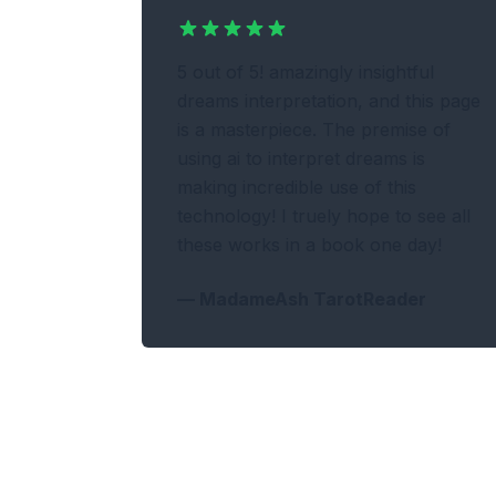
5 out of 5! amazingly insightful
dreams interpretation, and this page
is a masterpiece. The premise of
using ai to interpret dreams is
making incredible use of this
technology! I truely hope to see all
these works in a book one day!
—
MadameAsh TarotReader