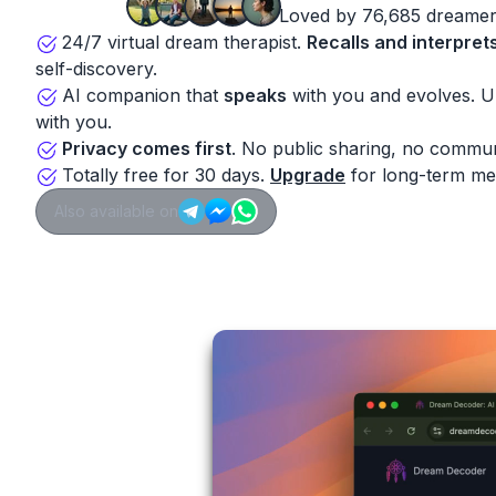
Loved by 76,685 dreamer
24/7 virtual dream therapist.
Recalls and interpret
self-discovery.
AI companion that
speaks
with you and evolves. 
with you.
Privacy comes first
. No public sharing, no commun
Totally free for 30 days.
Upgrade
for long-term me
Also available on