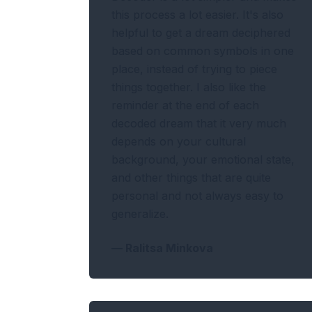
this process a lot easier. It's also
helpful to get a dream deciphered
based on common symbols in one
place, instead of trying to piece
things together. I also like the
reminder at the end of each
decoded dream that it very much
depends on your cultural
background, your emotional state,
and other things that are quite
personal and not always easy to
generalize.
—
Ralitsa Minkova