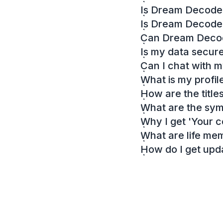
Is Dream Decoder
Is Dream Decode
Can Dream Decode
Is my data secur
Can I chat with 
What is my profil
How are the titl
What are the sy
Why I get 'Your c
What are life me
How do I get up