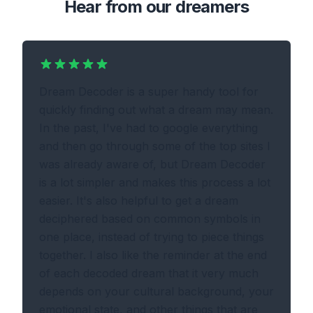
Hear from our dreamers
Dream Decoder is a super handy tool for
quickly finding out what a dream may mean.
In the past, I've had to google everything
and then go through some of the top sites I
was already aware of, but Dream Decoder
is a lot simpler and makes this process a lot
easier. It's also helpful to get a dream
deciphered based on common symbols in
one place, instead of trying to piece things
together. I also like the reminder at the end
of each decoded dream that it very much
depends on your cultural background, your
emotional state, and other things that are