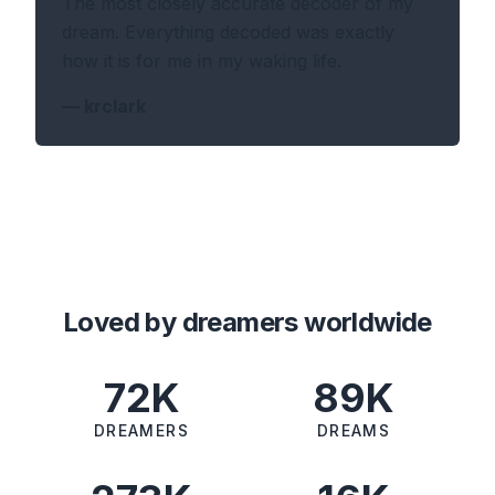
The most closely accurate decoder of my
dream. Everything decoded was exactly
how it is for me in my waking life.
—
krclark
Loved by dreamers worldwide
72K
89K
DREAMERS
DREAMS