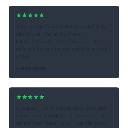
This is a phenomenal site! And I definitely
plan to use it for all my dream
interpretations from here on out and I'll
definitely be recommending it to everyone I
know!
—
mooneyes
Nice idea, I like to decode my dreams and
always used Google for it. The result I get
here is much better. Also, I like this option