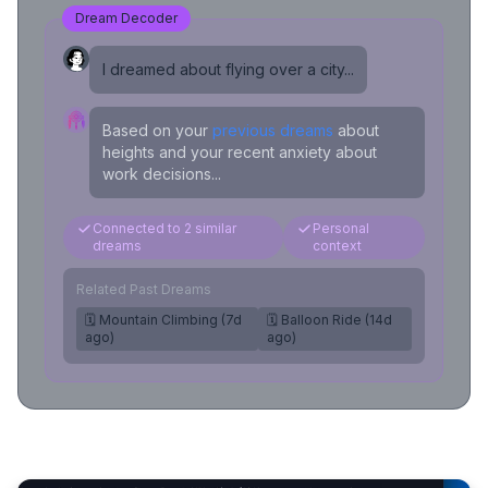
Dream Decoder
I dreamed about flying over a city...
Based on your
previous dreams
about
heights and your recent anxiety about
work decisions...
Connected to 2 similar
Personal
dreams
context
Related Past Dreams
🗓️ Mountain Climbing (7d
🗓️ Balloon Ride (14d
ago)
ago)