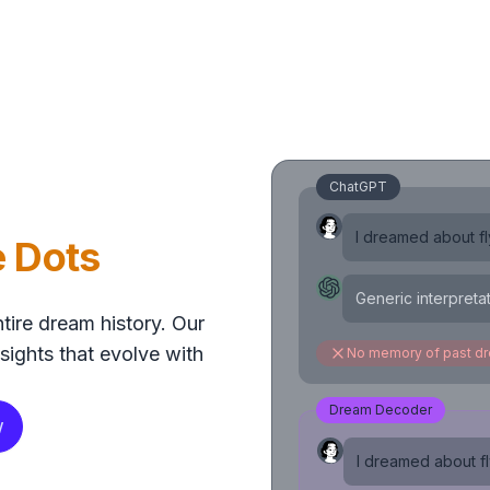
ChatGPT
I dreamed about fly
e Dots
Generic interpreta
tire dream history. Our
sights that evolve with
No memory of past d
Dream Decoder
w
I dreamed about fly