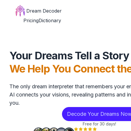
Dream Decoder
Pricing
Dictionary
Your Dreams Tell a Story
We Help You Connect th
The only dream interpreter that remembers your en
AI connects your visions, revealing patterns and in
you.
Decode Your Dreams No
Free for 30 days!