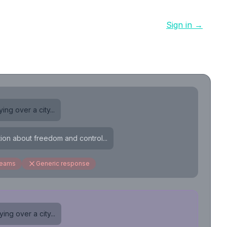
Sign in →
ing over a city...
tion about freedom and control...
reams
Generic response
ing over a city...