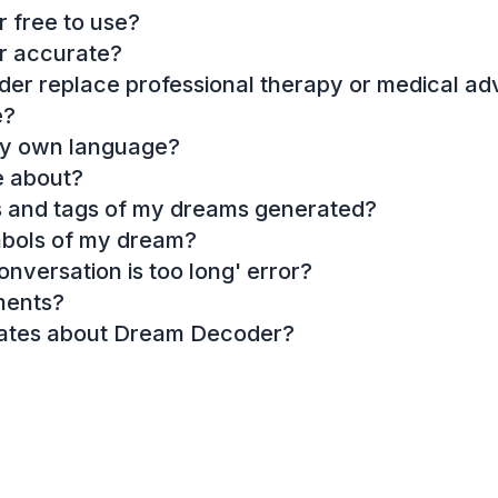
 free to use?
r accurate?
r replace professional therapy or medical ad
e?
my own language?
e about?
es and tags of my dreams generated?
mbols of my dream?
onversation is too long' error?
ments?
dates about Dream Decoder?