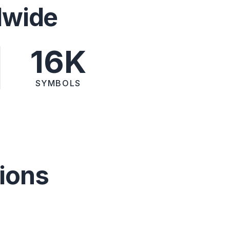
dwide
16K
SYMBOLS
ions