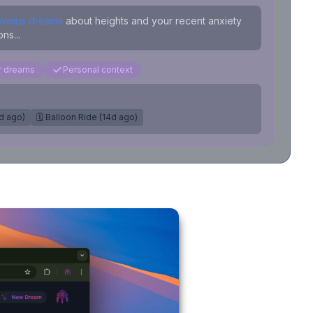
evious dreams
about heights and your recent anxiety
ns...
ar dreams
Personal context
7d ago)
🗓️ Balloon Ride (14d ago)