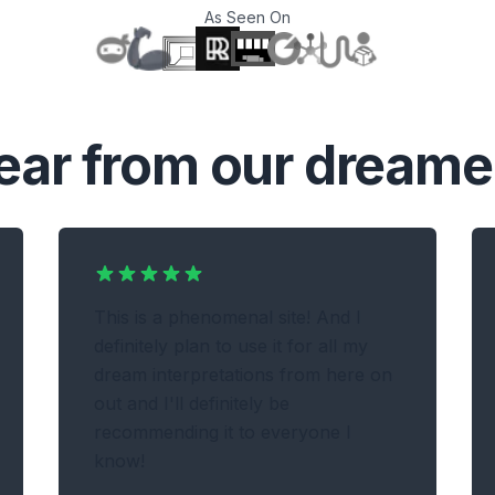
As Seen On
T
ear from our dreame
This is a phenomenal site! And I
definitely plan to use it for all my
dream interpretations from here on
out and I'll definitely be
recommending it to everyone I
know!