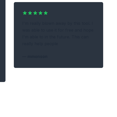
I'm really blown away by this tool. I
was able to use it for free and hope
I'm able to in the future. This can
really help people
—
mmonson