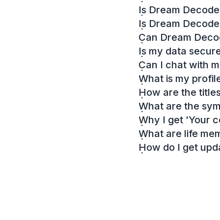
Is Dream Decoder
Is Dream Decode
Can Dream Decode
Is my data secur
Can I chat with 
What is my profil
How are the titl
What are the sy
Why I get 'Your c
What are life me
How do I get up