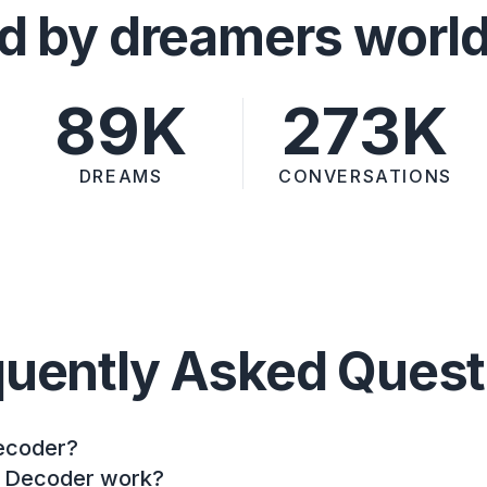
d by dreamers worl
89K
273K
DREAMS
CONVERSATIONS
quently Asked Quest
ecoder?
 Decoder work?