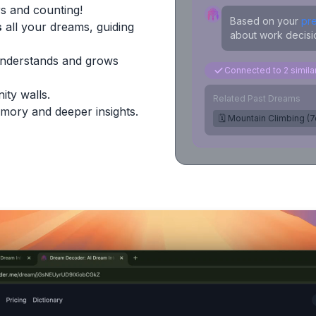
s and counting!
Based on your
pr
s
all your dreams, guiding
about work decisio
Understands and grows
Connected to 2 simil
ity walls.
Related Past Dreams
mory and deeper insights.
🗓️ Mountain Climbing (