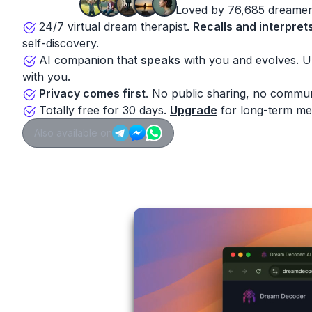
Loved by 76,685 dreamer
24/7 virtual dream therapist.
Recalls and interpret
self-discovery.
AI companion that
speaks
with you and evolves. 
with you.
Privacy comes first
. No public sharing, no commun
Totally free for 30 days.
Upgrade
for long-term me
Also available on