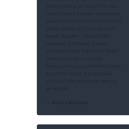
this process a lot easier. It's also
helpful to get a dream deciphered
based on common symbols in one
place, instead of trying to piece
things together. I also like the
reminder at the end of each
decoded dream that it very much
depends on your cultural
background, your emotional state,
and other things that are quite
personal and not always easy to
generalize.
—
Ralitsa Minkova