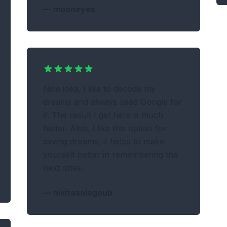
—
mooneyes
Nice idea, I like to decode my
dreams and always used Google for
it. The result I get here is much
better. Also, I like this option for
saving dreams, it helps to make
yourself better in remembering the
next ones.
—
nikitasologoub