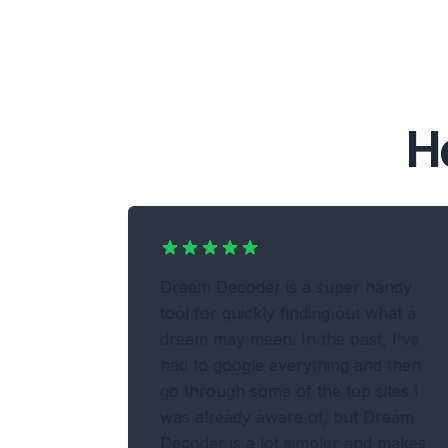
H
Dream Decoder is a super handy
tool for quickly finding out what a
dream may mean. In the past, I've
had to google everything and then
go through some of the top sites I
was already aware of, but Dream
Decoder is a lot simpler and makes