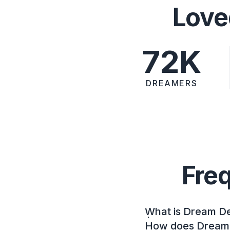
Love
72K
DREAMERS
Fre
What is Dream D
How does Dream