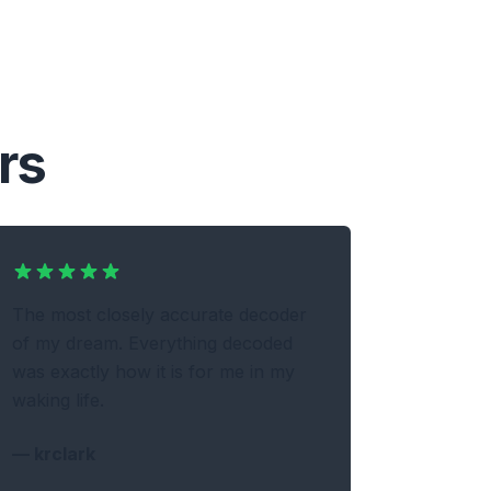
rs
The most closely accurate decoder
of my dream. Everything decoded
was exactly how it is for me in my
waking life.
—
krclark