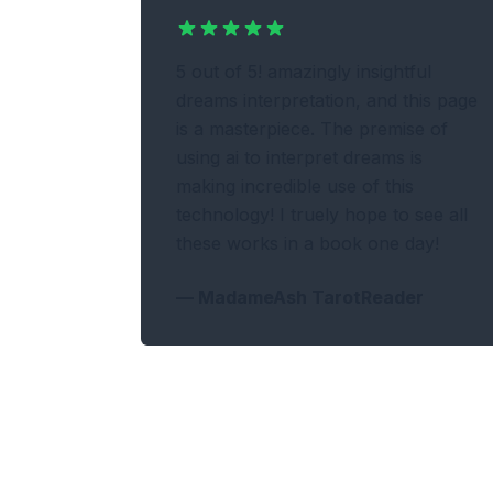
5 out of 5! amazingly insightful
dreams interpretation, and this page
is a masterpiece. The premise of
using ai to interpret dreams is
making incredible use of this
technology! I truely hope to see all
these works in a book one day!
—
MadameAsh TarotReader