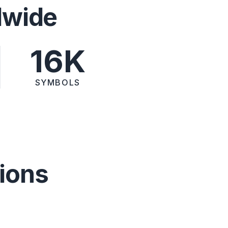
dwide
16K
SYMBOLS
ions