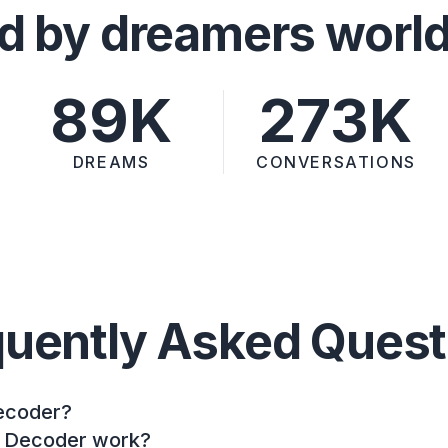
d by dreamers worl
89K
273K
DREAMS
CONVERSATIONS
quently Asked Quest
ecoder?
 Decoder work?