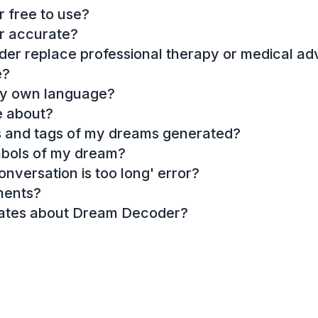
 free to use?
r accurate?
r replace professional therapy or medical ad
e?
my own language?
e about?
es and tags of my dreams generated?
mbols of my dream?
onversation is too long' error?
ments?
dates about Dream Decoder?