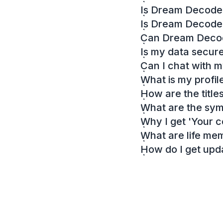
Is Dream Decoder
Is Dream Decode
Can Dream Decode
Is my data secur
Can I chat with 
What is my profil
How are the titl
What are the sy
Why I get 'Your c
What are life me
How do I get up