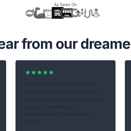
As Seen On
T
ear from our dreame
This is a phenomenal site! And I
definitely plan to use it for all my
dream interpretations from here on
out and I'll definitely be
recommending it to everyone I
know!