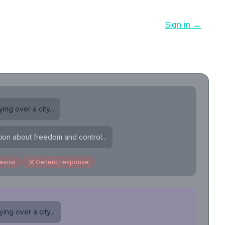
Sign in →
ing over a city...
tion about freedom and control...
reams
Generic response
ing over a city...