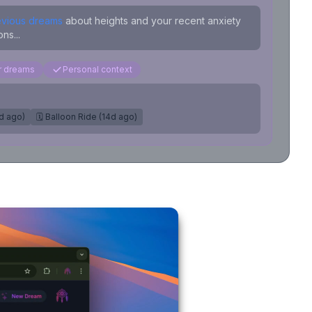
evious dreams
about heights and your recent anxiety
ns...
ar dreams
Personal context
7d ago)
🗓️ Balloon Ride (14d ago)