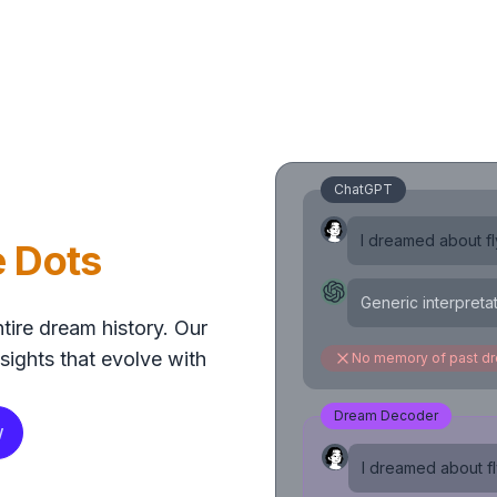
ChatGPT
I dreamed about fly
e Dots
Generic interpreta
tire dream history. Our
sights that evolve with
No memory of past d
Dream Decoder
w
I dreamed about fly