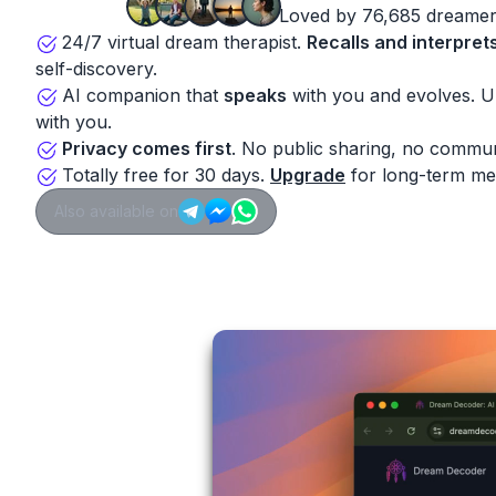
Loved by 76,685 dreamer
24/7 virtual dream therapist.
Recalls and interpret
self-discovery.
AI companion that
speaks
with you and evolves. 
with you.
Privacy comes first
. No public sharing, no commun
Totally free for 30 days.
Upgrade
for long-term me
Also available on