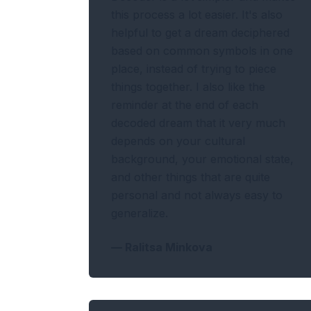
this process a lot easier. It's also
helpful to get a dream deciphered
based on common symbols in one
place, instead of trying to piece
things together. I also like the
reminder at the end of each
decoded dream that it very much
depends on your cultural
background, your emotional state,
and other things that are quite
personal and not always easy to
generalize.
—
Ralitsa Minkova