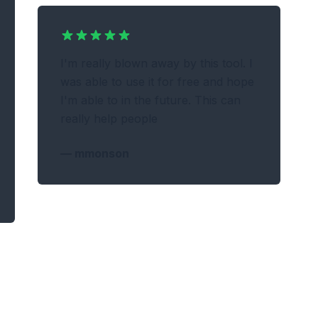
I'm really blown away by this tool. I
was able to use it for free and hope
I'm able to in the future. This can
really help people
—
mmonson