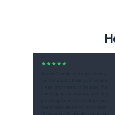
H
Dream Decoder is a super handy
tool for quickly finding out what a
dream may mean. In the past, I've
had to google everything and then
go through some of the top sites I
was already aware of, but Dream
Decoder is a lot simpler and makes