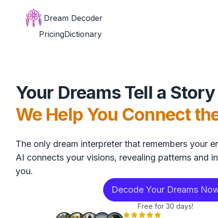
Dream Decoder
Pricing
Dictionary
Your Dreams Tell a Story
We Help You Connect th
The only dream interpreter that remembers your en
AI connects your visions, revealing patterns and in
you.
Decode Your Dreams No
Free for 30 days!