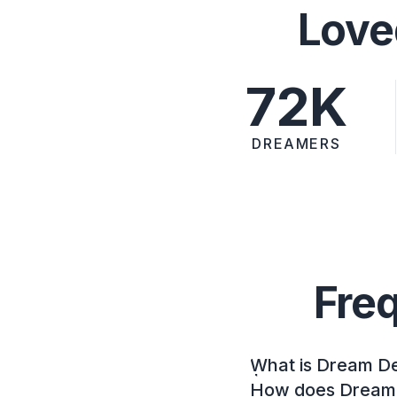
Love
72K
DREAMERS
Fre
What is Dream D
How does Dream