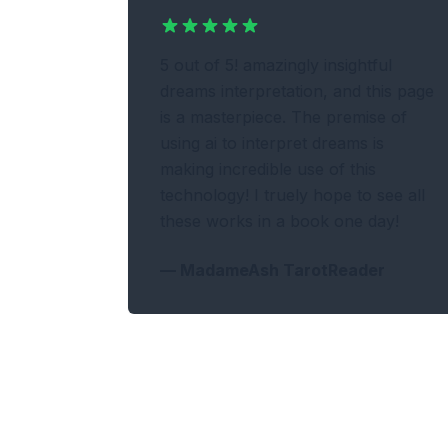
5 out of 5! amazingly insightful
dreams interpretation, and this page
is a masterpiece. The premise of
using ai to interpret dreams is
making incredible use of this
technology! I truely hope to see all
these works in a book one day!
—
MadameAsh TarotReader