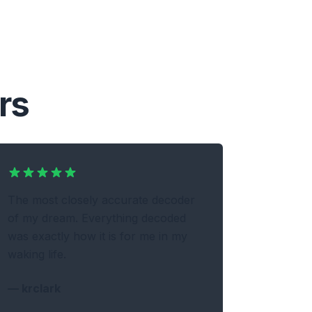
rs
The most closely accurate decoder
of my dream. Everything decoded
was exactly how it is for me in my
waking life.
—
krclark