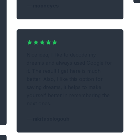
—
mooneyes
Nice idea, I like to decode my
dreams and always used Google for
it. The result I get here is much
better. Also, I like this option for
saving dreams, it helps to make
yourself better in remembering the
next ones.
—
nikitasologoub