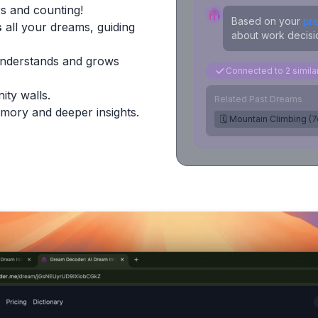
s and counting!
Based on your
pr
s
all your dreams, guiding
about work decisio
Understands and grows
Connected to 2 simil
ity walls.
Related Past Dreams
mory and deeper insights.
🗓️ Mountain Climbing (