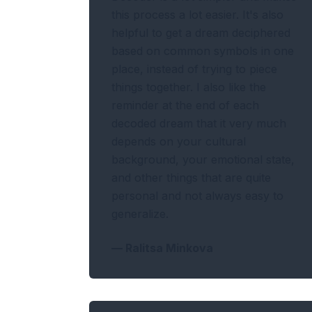
this process a lot easier. It's also
helpful to get a dream deciphered
based on common symbols in one
place, instead of trying to piece
things together. I also like the
reminder at the end of each
decoded dream that it very much
depends on your cultural
background, your emotional state,
and other things that are quite
personal and not always easy to
generalize.
—
Ralitsa Minkova