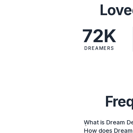
Love
72K
DREAMERS
Fre
What is Dream D
How does Dream