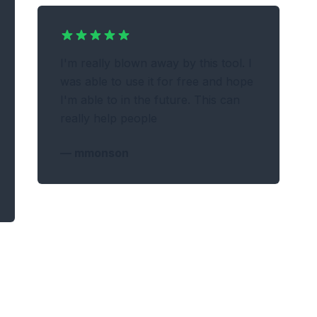
I'm really blown away by this tool. I
was able to use it for free and hope
I'm able to in the future. This can
really help people
—
mmonson