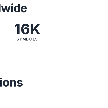
dwide
16K
SYMBOLS
ions