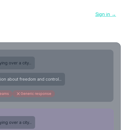
Sign in →
ing over a city...
tion about freedom and control...
reams
Generic response
ing over a city...