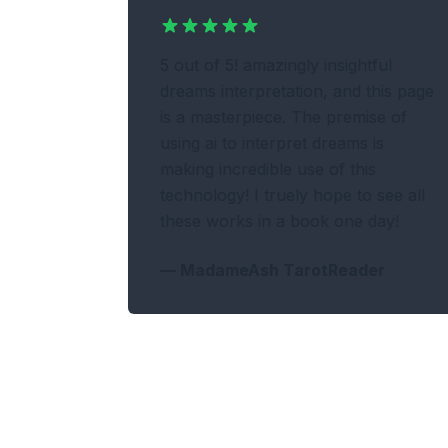
5 out of 5! amazingly insightful
dreams interpretation, and this page
is a masterpiece. The premise of
using ai to interpret dreams is
making incredible use of this
technology! I truely hope to see all
these works in a book one day!
—
MadameAsh TarotReader