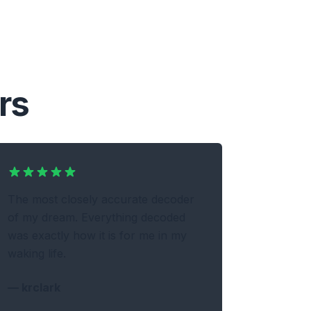
rs
The most closely accurate decoder
of my dream. Everything decoded
was exactly how it is for me in my
waking life.
—
krclark