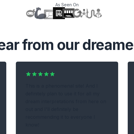
As Seen On
T
ear from our dreame
This is a phenomenal site! And I
definitely plan to use it for all my
dream interpretations from here on
out and I'll definitely be
recommending it to everyone I
know!