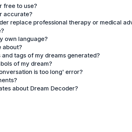
 free to use?
r accurate?
r replace professional therapy or medical ad
e?
my own language?
e about?
es and tags of my dreams generated?
mbols of my dream?
onversation is too long' error?
ments?
dates about Dream Decoder?