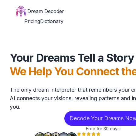
Dream Decoder
Pricing
Dictionary
Your Dreams Tell a Story
We Help You Connect th
The only dream interpreter that remembers your en
AI connects your visions, revealing patterns and in
you.
Decode Your Dreams No
Free for 30 days!