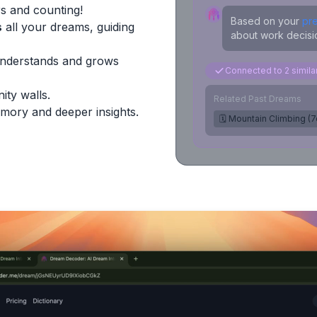
s and counting!
Based on your
pr
s
all your dreams, guiding
about work decisio
Understands and grows
Connected to 2 simil
ity walls.
Related Past Dreams
mory and deeper insights.
🗓️ Mountain Climbing (