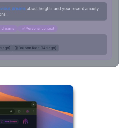
evious dreams
about heights and your recent anxiety
ns...
ar dreams
Personal context
7d ago)
🗓️ Balloon Ride (14d ago)