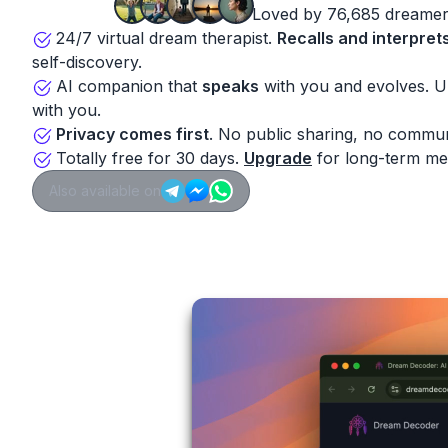
Loved by 76,685 dreamer
24/7 virtual dream therapist.
Recalls and interpret
self-discovery.
AI companion that
speaks
with you and evolves. 
with you.
Privacy comes first
. No public sharing, no commun
Totally free for 30 days.
Upgrade
for long-term me
Also available on