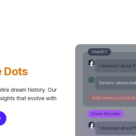
ChatGPT
I dreamed about fly
e Dots
Generic interpreta
tire dream history. Our
sights that evolve with
No memory of past d
Dream Decoder
w
I dreamed about fly