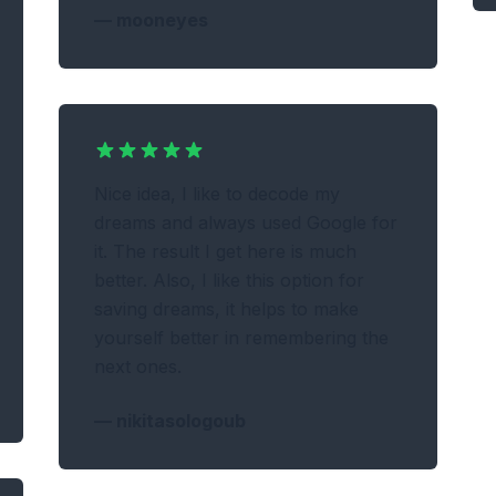
—
mooneyes
Nice idea, I like to decode my
dreams and always used Google for
it. The result I get here is much
better. Also, I like this option for
saving dreams, it helps to make
yourself better in remembering the
next ones.
—
nikitasologoub