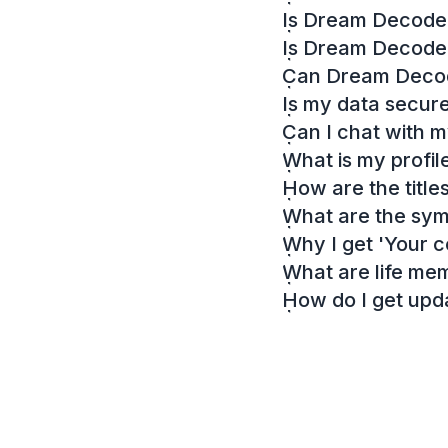
Is Dream Decoder
Is Dream Decode
Can Dream Decode
Is my data secur
Can I chat with 
What is my profil
How are the titl
What are the sy
Why I get 'Your c
What are life me
How do I get up