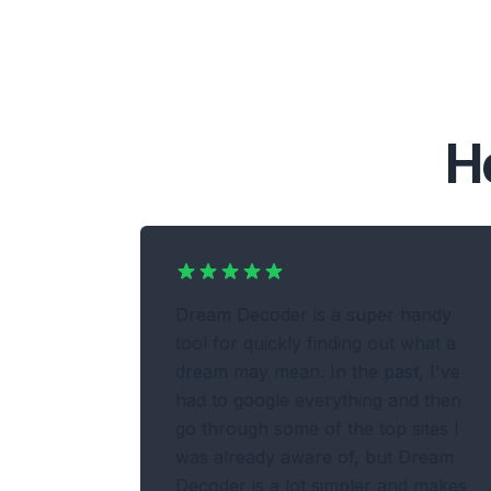
H
Dream Decoder is a super handy
tool for quickly finding out what a
dream may mean. In the past, I've
had to google everything and then
go through some of the top sites I
was already aware of, but Dream
Decoder is a lot simpler and makes