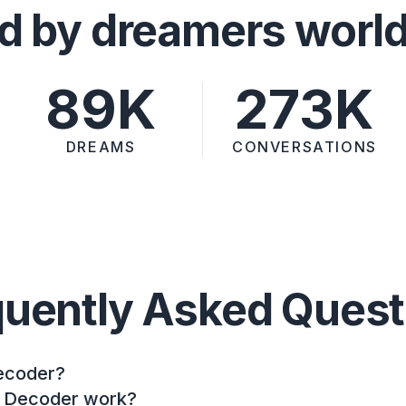
d by dreamers worl
89K
273K
DREAMS
CONVERSATIONS
quently Asked Quest
ecoder?
 Decoder work?