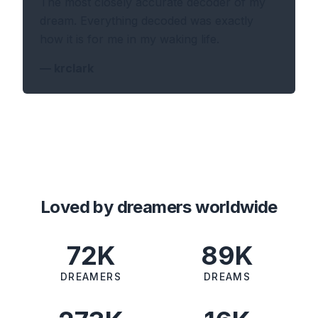
The most closely accurate decoder of my
dream. Everything decoded was exactly
how it is for me in my waking life.
—
krclark
Loved by dreamers worldwide
72K
89K
DREAMERS
DREAMS