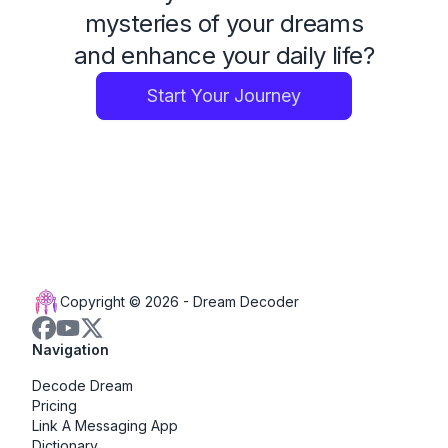
mysteries of your dreams
and enhance your daily life?
Start Your Journey
Copyright © 2026 -
Dream Decoder
Navigation
Decode Dream
Pricing
Link A Messaging App
Dictionary