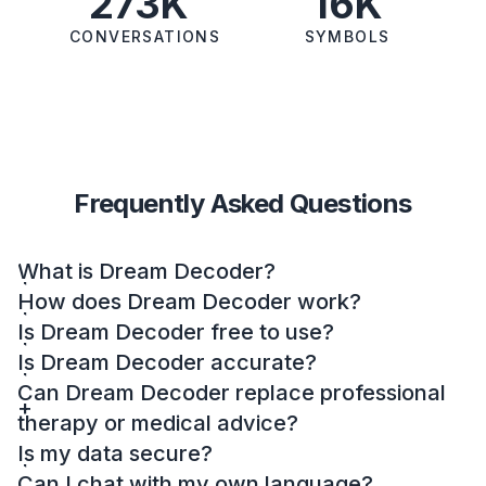
273K
16K
CONVERSATIONS
SYMBOLS
Frequently Asked Questions
What is Dream Decoder?
How does Dream Decoder work?
Is Dream Decoder free to use?
Is Dream Decoder accurate?
Can Dream Decoder replace professional
therapy or medical advice?
Is my data secure?
Can I chat with my own language?