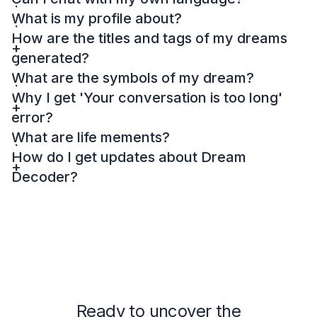
What is my profile about?
How are the titles and tags of my dreams
generated?
What are the symbols of my dream?
Why I get 'Your conversation is too long'
error?
What are life mements?
How do I get updates about Dream
Decoder?
Ready to uncover the