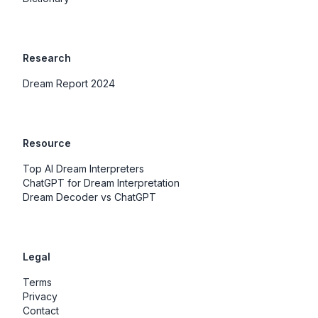
Research
Dream Report 2024
Resource
Top AI Dream Interpreters
ChatGPT for Dream Interpretation
Dream Decoder vs ChatGPT
Legal
Terms
Privacy
Contact