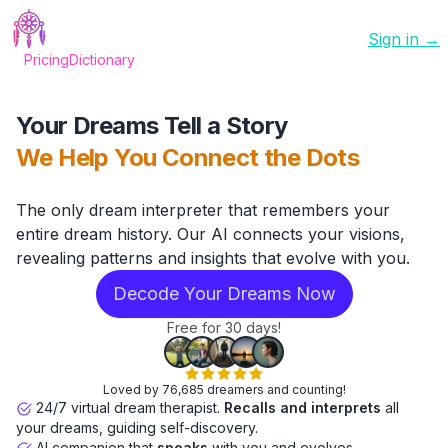
Sign in →
Pricing
Dictionary
Your Dreams Tell a Story
We Help You Connect the Dots
The only dream interpreter that remembers your
entire dream history. Our AI connects your visions,
revealing patterns and insights that evolve with you.
Decode Your Dreams Now
Free for 30 days!
Loved by 76,685 dreamers and counting!
24/7 virtual dream therapist.
Recalls and interprets
all
your dreams, guiding self-discovery.
AI companion that
speaks
with you and evolves.