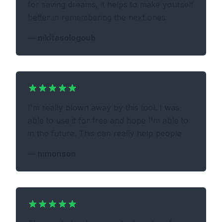
for saving dreams, it helps to make yourself
better in remembering the next ones.
—
nikitasologoub
I'm really blown away by this tool. I was
able to use it for free and hope I'm able to
in the future. This can really help people
—
mmonson