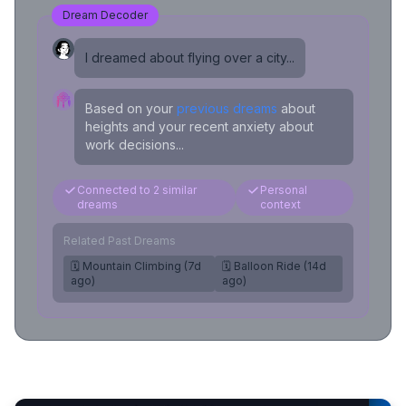
Dream Decoder
I dreamed about flying over a city...
Based on your
previous dreams
about
heights and your recent anxiety about
work decisions...
Connected to 2 similar
Personal
dreams
context
Related Past Dreams
🗓️ Mountain Climbing (7d
🗓️ Balloon Ride (14d
ago)
ago)