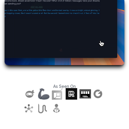
As Seen On
T