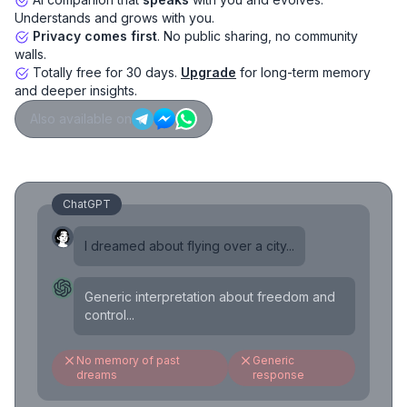
Understands and grows with you.
Privacy comes first
. No public sharing, no community
walls.
Totally free for 30 days.
Upgrade
for long-term memory
and deeper insights.
Also available on
ChatGPT
I dreamed about flying over a city...
Generic interpretation about freedom and
control...
No memory of past
Generic
dreams
response