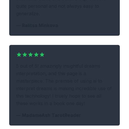
quite personal and not always easy to
generalize.
—
Ralitsa Minkova
5 out of 5! amazingly insightful dreams
interpretation, and this page is a
masterpiece. The premise of using ai to
interpret dreams is making incredible use of
this technology! I truely hope to see all
these works in a book one day!
—
MadameAsh TarotReader