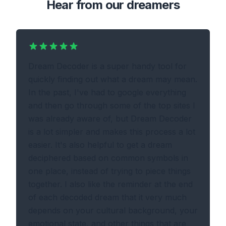
Hear from our dreamers
Dream Decoder is a super handy tool for
quickly finding out what a dream may mean.
In the past, I've had to google everything
and then go through some of the top sites I
was already aware of, but Dream Decoder
is a lot simpler and makes this process a lot
easier. It's also helpful to get a dream
deciphered based on common symbols in
one place, instead of trying to piece things
together. I also like the reminder at the end
of each decoded dream that it very much
depends on your cultural background, your
emotional state, and other things that are