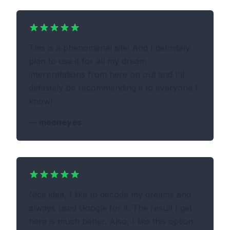
This is a phenomenal site! And I definitely
plan to use it for all my dream
interpretations from here on out and I'll
definitely be recommending it to everyone I
know!
—
mooneyes
Nice idea, I like to decode my dreams and
always used Google for it. The result I get
here is much better. Also, I like this option