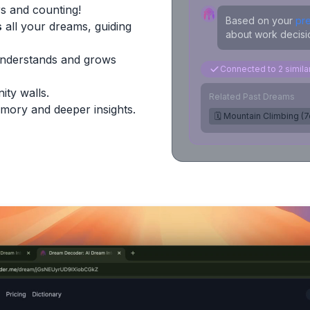
s and counting!
Based on your
pr
s
all your dreams, guiding
about work decisio
Understands and grows
Connected to 2 simil
ity walls.
Related Past Dreams
mory and deeper insights.
🗓️ Mountain Climbing (