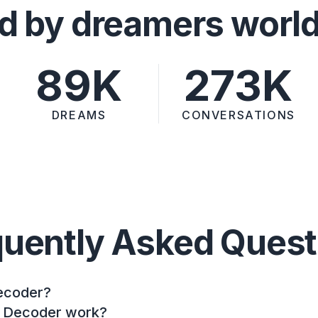
d by dreamers worl
89K
273K
DREAMS
CONVERSATIONS
quently Asked Quest
ecoder?
 Decoder work?