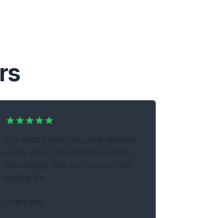
rs
The most closely accurate decoder
of my dream. Everything decoded
was exactly how it is for me in my
waking life.
—
krclark