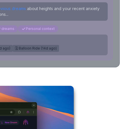
evious dreams
about heights and your recent anxiety
ns...
ar dreams
Personal context
7d ago)
🗓️ Balloon Ride (14d ago)