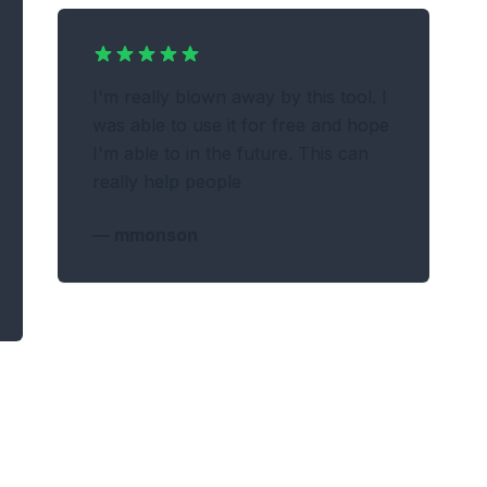
I'm really blown away by this tool. I
was able to use it for free and hope
I'm able to in the future. This can
really help people
—
mmonson