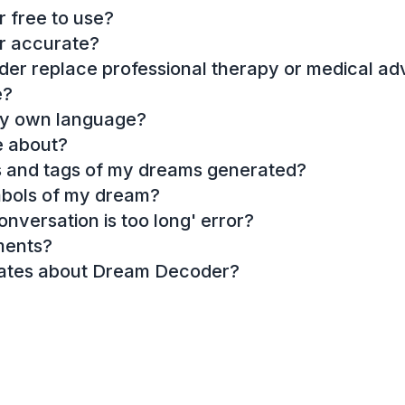
 free to use?
r accurate?
r replace professional therapy or medical ad
e?
my own language?
e about?
es and tags of my dreams generated?
mbols of my dream?
onversation is too long' error?
ments?
dates about Dream Decoder?