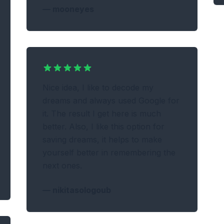
—
mooneyes
Nice idea, I like to decode my
dreams and always used Google for
it. The result I get here is much
better. Also, I like this option for
saving dreams, it helps to make
yourself better in remembering the
next ones.
—
nikitasologoub