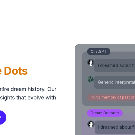
ChatGPT
I dreamed about fly
e Dots
Generic interpreta
tire dream history. Our
sights that evolve with
No memory of past d
Dream Decoder
w
I dreamed about fly