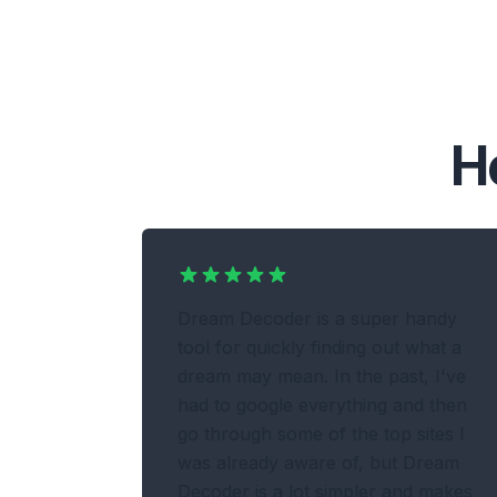
H
Dream Decoder is a super handy
tool for quickly finding out what a
dream may mean. In the past, I've
had to google everything and then
go through some of the top sites I
was already aware of, but Dream
Decoder is a lot simpler and makes