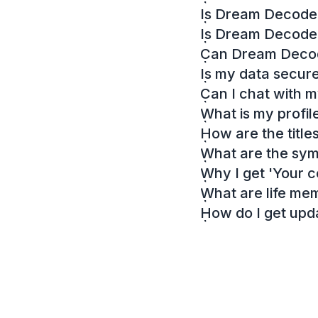
Is Dream Decoder
Is Dream Decode
Can Dream Decode
Is my data secur
Can I chat with 
What is my profil
How are the titl
What are the sy
Why I get 'Your c
What are life me
How do I get up