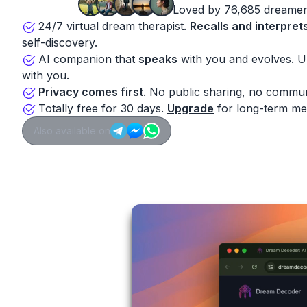
Loved by 76,685 dreamer
24/7 virtual dream therapist.
Recalls and interpret
self-discovery.
AI companion that
speaks
with you and evolves. 
with you.
Privacy comes first
. No public sharing, no commun
Totally free for 30 days.
Upgrade
for long-term me
Also available on