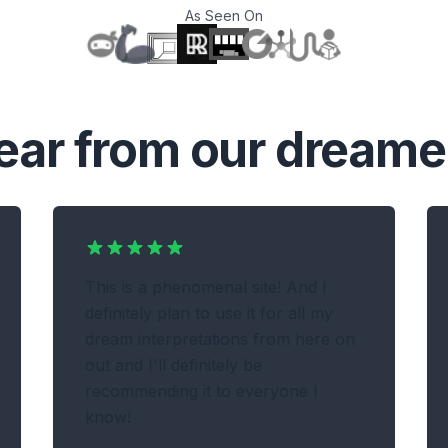
As Seen On
T
ear from our dreame
This is a phenomenal site! And I
definitely plan to use it for all my
dream interpretations from here on
out and I'll definitely be
recommending it to everyone I
know!