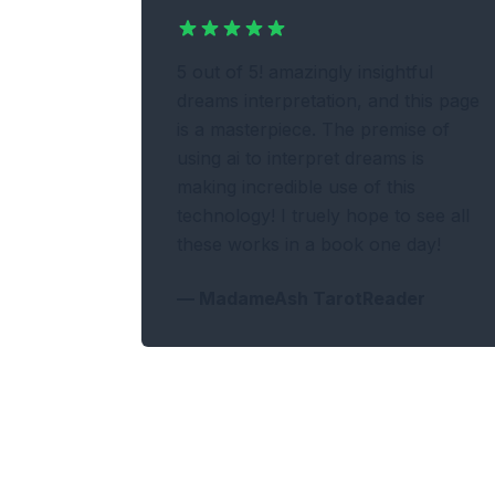
5 out of 5! amazingly insightful
dreams interpretation, and this page
is a masterpiece. The premise of
using ai to interpret dreams is
making incredible use of this
technology! I truely hope to see all
these works in a book one day!
—
MadameAsh TarotReader