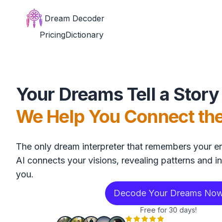
Dream Decoder
Pricing
Dictionary
Your Dreams Tell a Story
We Help You Connect th
The only dream interpreter that remembers your en
AI connects your visions, revealing patterns and in
you.
Decode Your Dreams No
Free for 30 days!