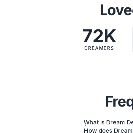
Love
72K
DREAMERS
Fre
What is Dream D
How does Dream