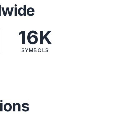
dwide
16K
SYMBOLS
ions