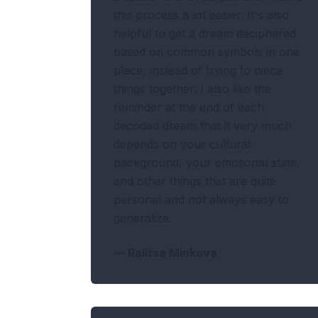
this process a lot easier. It's also
helpful to get a dream deciphered
based on common symbols in one
place, instead of trying to piece
things together. I also like the
reminder at the end of each
decoded dream that it very much
depends on your cultural
background, your emotional state,
and other things that are quite
personal and not always easy to
generalize.
—
Ralitsa Minkova