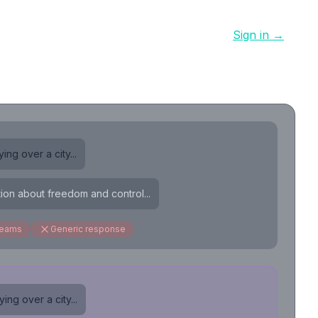
Sign in →
ing over a city...
tion about freedom and control...
reams
Generic response
ing over a city...