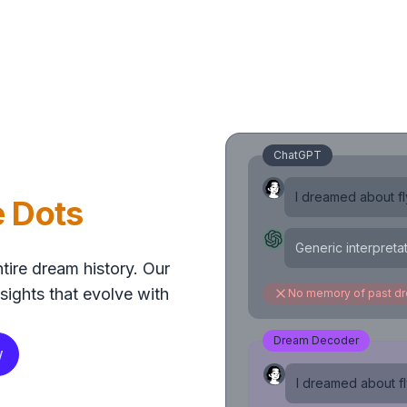
ChatGPT
I dreamed about fly
e Dots
Generic interpreta
tire dream history. Our
sights that evolve with
No memory of past d
Dream Decoder
w
I dreamed about fly