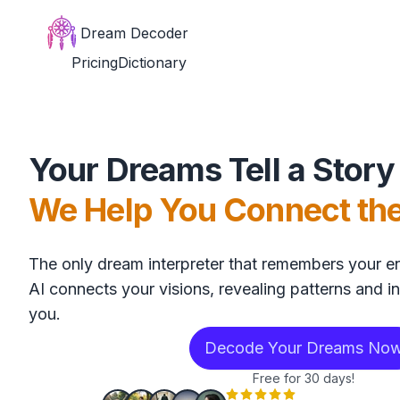
Dream Decoder
Pricing
Dictionary
Your Dreams Tell a Story
We Help You Connect th
The only dream interpreter that remembers your en
AI connects your visions, revealing patterns and in
you.
Decode Your Dreams No
Free for 30 days!