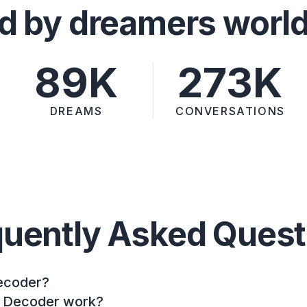
d by dreamers worl
89K
273K
DREAMS
CONVERSATIONS
quently Asked Quest
ecoder?
 Decoder work?