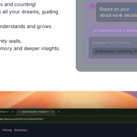
s and counting!
Based on your
pr
s
all your dreams, guiding
about work decisio
Understands and grows
Connected to 2 simil
ity walls.
Related Past Dreams
mory and deeper insights.
🗓️ Mountain Climbing (