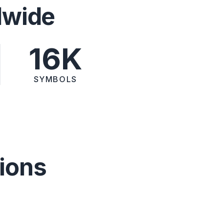
dwide
16K
SYMBOLS
ions