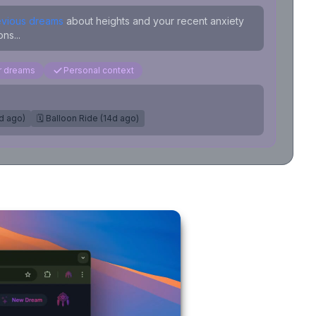
evious dreams
about heights and your recent anxiety
ns...
ar dreams
Personal context
7d ago)
🗓️ Balloon Ride (14d ago)