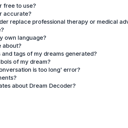
 free to use?
r accurate?
r replace professional therapy or medical ad
e?
my own language?
e about?
es and tags of my dreams generated?
mbols of my dream?
onversation is too long' error?
ments?
dates about Dream Decoder?