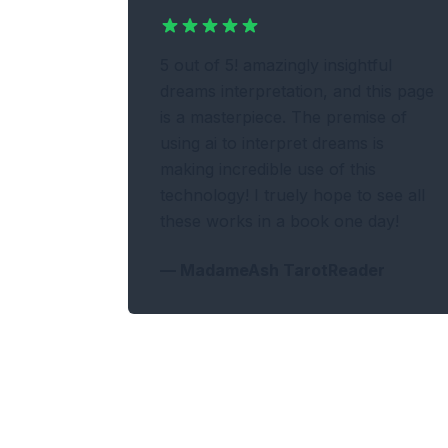
5 out of 5! amazingly insightful
dreams interpretation, and this page
is a masterpiece. The premise of
using ai to interpret dreams is
making incredible use of this
technology! I truely hope to see all
these works in a book one day!
—
MadameAsh TarotReader