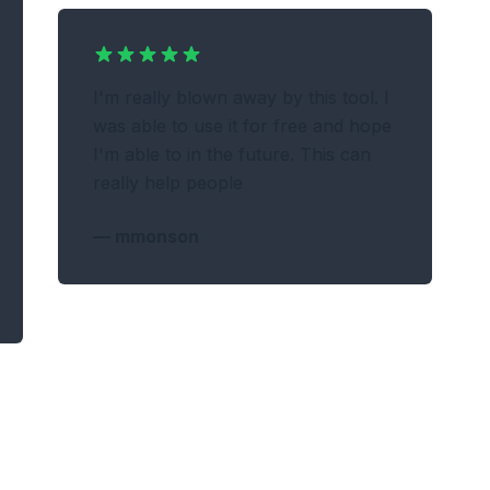
I'm really blown away by this tool. I
was able to use it for free and hope
I'm able to in the future. This can
really help people
—
mmonson