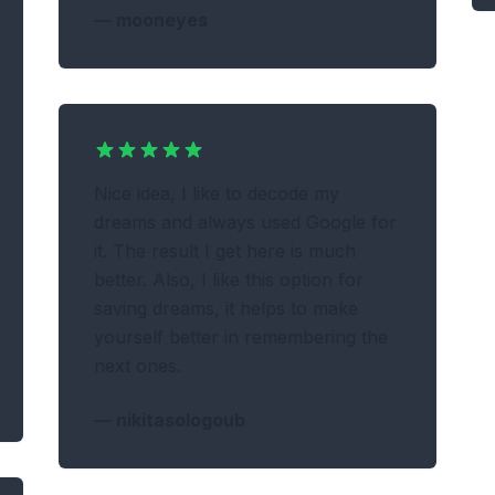
—
mooneyes
Nice idea, I like to decode my
dreams and always used Google for
it. The result I get here is much
better. Also, I like this option for
saving dreams, it helps to make
yourself better in remembering the
next ones.
—
nikitasologoub