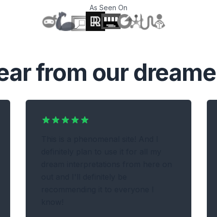
As Seen On
T
ear from our dreame
This is a phenomenal site! And I
definitely plan to use it for all my
dream interpretations from here on
out and I'll definitely be
recommending it to everyone I
know!