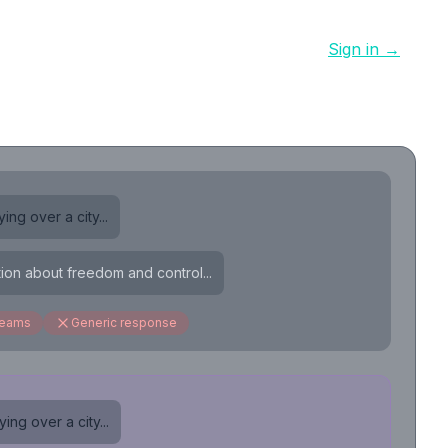
Sign in →
ing over a city...
tion about freedom and control...
reams
Generic response
ing over a city...