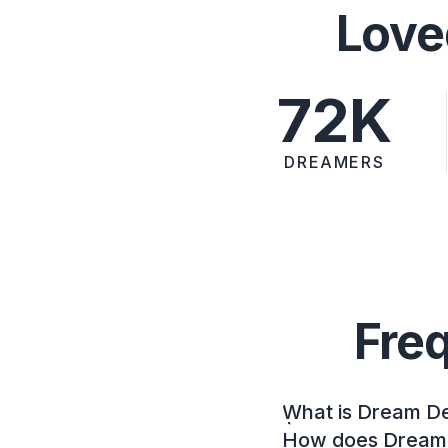
Love
72K
DREAMERS
Fre
What is Dream D
How does Dream