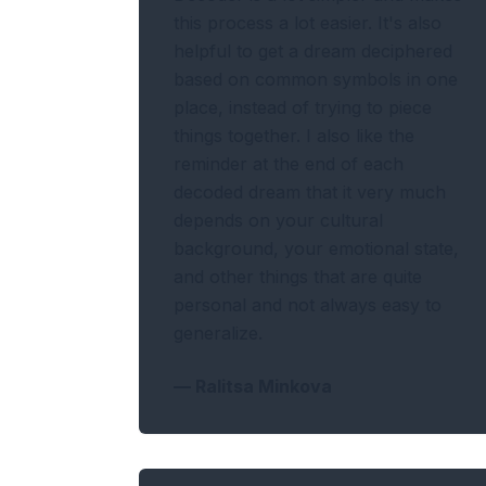
this process a lot easier. It's also
helpful to get a dream deciphered
based on common symbols in one
place, instead of trying to piece
things together. I also like the
reminder at the end of each
decoded dream that it very much
depends on your cultural
background, your emotional state,
and other things that are quite
personal and not always easy to
generalize.
—
Ralitsa Minkova