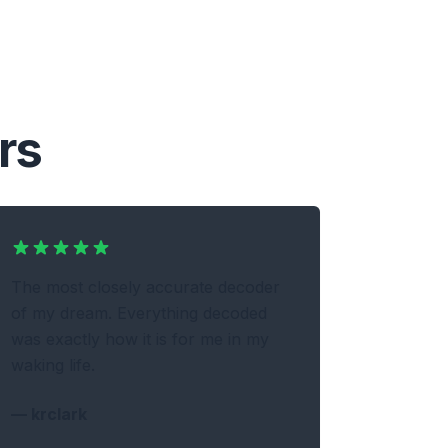
rs
The most closely accurate decoder
of my dream. Everything decoded
was exactly how it is for me in my
waking life.
—
krclark