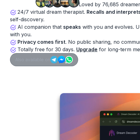
Loved by 76,685 dreamer
24/7 virtual dream therapist.
Recalls and interpret
self-discovery.
AI companion that
speaks
with you and evolves. 
with you.
Privacy comes first
. No public sharing, no commun
Totally free for 30 days.
Upgrade
for long-term me
Also available on