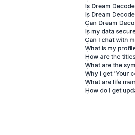
Is Dream Decoder
Is Dream Decode
Can Dream Decode
Is my data secur
Can I chat with 
What is my profil
How are the titl
What are the sy
Why I get 'Your c
What are life me
How do I get up