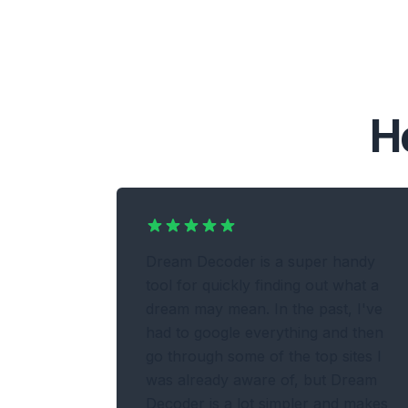
H
Dream Decoder is a super handy
tool for quickly finding out what a
dream may mean. In the past, I've
had to google everything and then
go through some of the top sites I
was already aware of, but Dream
Decoder is a lot simpler and makes