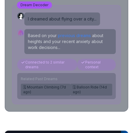
Dream Decoder
I dreamed about flying over a city...
Based on your
previous dreams
about
heights and your recent anxiety about
work decisions...
Connected to 2 similar
Personal
dreams
context
Related Past Dreams
🗓️ Mountain Climbing (7d
🗓️ Balloon Ride (14d
ago)
ago)