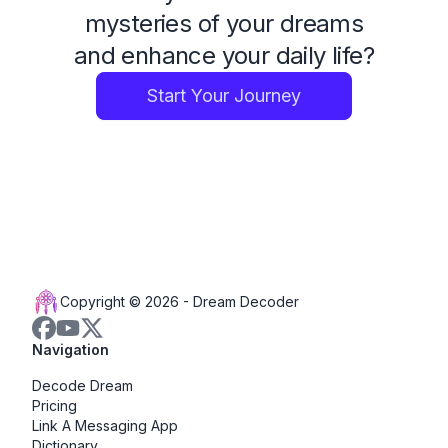
mysteries of your dreams
and enhance your daily life?
Start Your Journey
Copyright © 2026 -
Dream Decoder
Navigation
Decode Dream
Pricing
Link A Messaging App
Dictionary