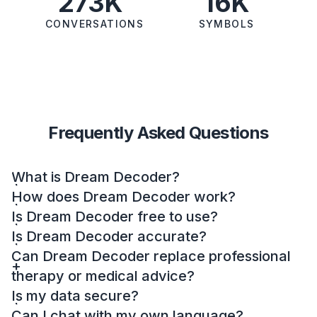
273K
16K
CONVERSATIONS
SYMBOLS
Frequently Asked Questions
What is Dream Decoder?
How does Dream Decoder work?
Is Dream Decoder free to use?
Is Dream Decoder accurate?
Can Dream Decoder replace professional
therapy or medical advice?
Is my data secure?
Can I chat with my own language?