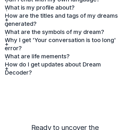
What is my profile about?
How are the titles and tags of my dreams
generated?
What are the symbols of my dream?
Why I get 'Your conversation is too long'
error?
What are life mements?
How do I get updates about Dream
Decoder?
Ready to uncover the