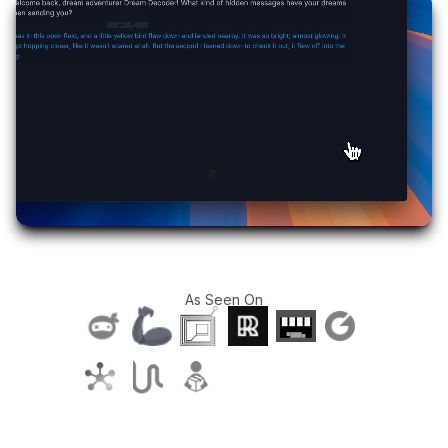
As Seen On
T