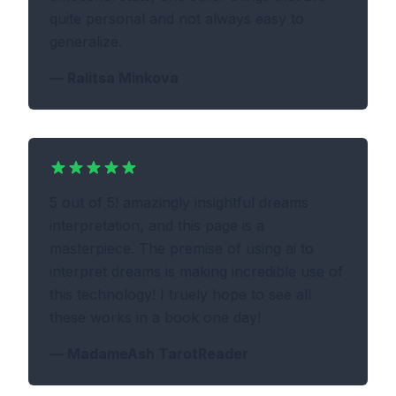
quite personal and not always easy to
generalize.
—
Ralitsa Minkova
5 out of 5! amazingly insightful dreams
interpretation, and this page is a
masterpiece. The premise of using ai to
interpret dreams is making incredible use of
this technology! I truely hope to see all
these works in a book one day!
—
MadameAsh TarotReader