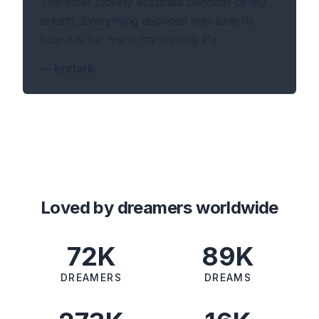
The most closely accurate decoder of my
dream. Everything decoded was exactly
how it is for me in my waking life.
—
krclark
Loved by dreamers worldwide
72K
89K
DREAMERS
DREAMS