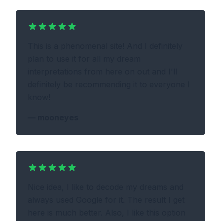
This is a phenomenal site! And I definitely
plan to use it for all my dream
interpretations from here on out and I'll
definitely be recommending it to everyone I
know!
—
mooneyes
Nice idea, I like to decode my dreams and
always used Google for it. The result I get
here is much better. Also, I like this option