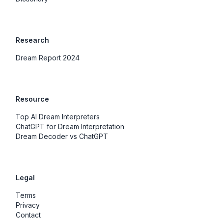
Research
Dream Report 2024
Resource
Top AI Dream Interpreters
ChatGPT for Dream Interpretation
Dream Decoder vs ChatGPT
Legal
Terms
Privacy
Contact