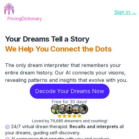
Sign in →
Pricing
Dictionary
Your Dreams Tell a Story
We Help You Connect the Dots
The only dream interpreter that remembers your
entire dream history. Our AI connects your visions,
revealing patterns and insights that evolve with you.
Decode Your Dreams Now
Free for 30 days!
Loved by 76,685 dreamers and counting!
24/7 virtual dream therapist.
Recalls and interprets
all
your dreams, guiding self-discovery.
AI companion that
speaks
with you and evolves.