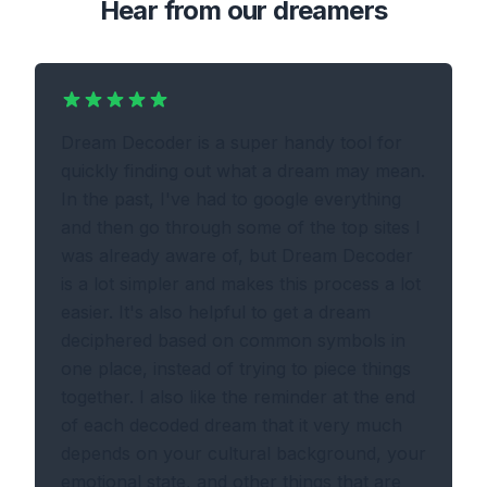
Hear from our dreamers
Dream Decoder is a super handy tool for
quickly finding out what a dream may mean.
In the past, I've had to google everything
and then go through some of the top sites I
was already aware of, but Dream Decoder
is a lot simpler and makes this process a lot
easier. It's also helpful to get a dream
deciphered based on common symbols in
one place, instead of trying to piece things
together. I also like the reminder at the end
of each decoded dream that it very much
depends on your cultural background, your
emotional state, and other things that are