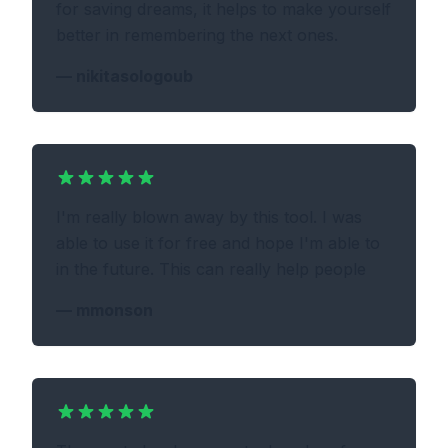
for saving dreams, it helps to make yourself
better in remembering the next ones.
—
nikitasologoub
I'm really blown away by this tool. I was
able to use it for free and hope I'm able to
in the future. This can really help people
—
mmonson