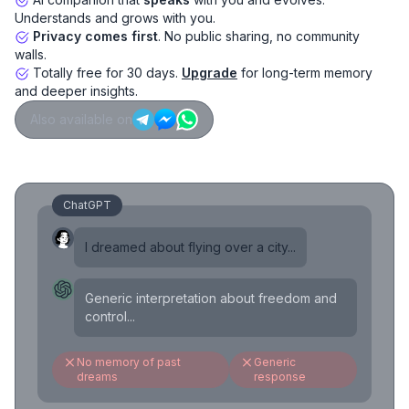
Understands and grows with you.
Privacy comes first
. No public sharing, no community
walls.
Totally free for 30 days.
Upgrade
for long-term memory
and deeper insights.
Also available on
ChatGPT
I dreamed about flying over a city...
Generic interpretation about freedom and
control...
No memory of past
Generic
dreams
response