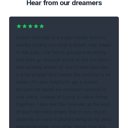
Hear from our dreamers
Dream Decoder is a super handy tool for
quickly finding out what a dream may mean.
In the past, I've had to google everything
and then go through some of the top sites I
was already aware of, but Dream Decoder
is a lot simpler and makes this process a lot
easier. It's also helpful to get a dream
deciphered based on common symbols in
one place, instead of trying to piece things
together. I also like the reminder at the end
of each decoded dream that it very much
depends on your cultural background, your
emotional state, and other things that are