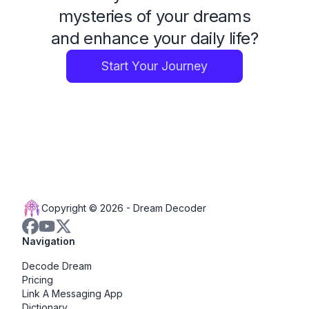
mysteries of your dreams
and enhance your daily life?
Start Your Journey
Copyright © 2026 -
Dream Decoder
Navigation
Decode Dream
Pricing
Link A Messaging App
Dictionary