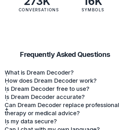
273K
16K
CONVERSATIONS
SYMBOLS
Frequently Asked Questions
What is Dream Decoder?
How does Dream Decoder work?
Is Dream Decoder free to use?
Is Dream Decoder accurate?
Can Dream Decoder replace professional
therapy or medical advice?
Is my data secure?
Can I chat with my own language?