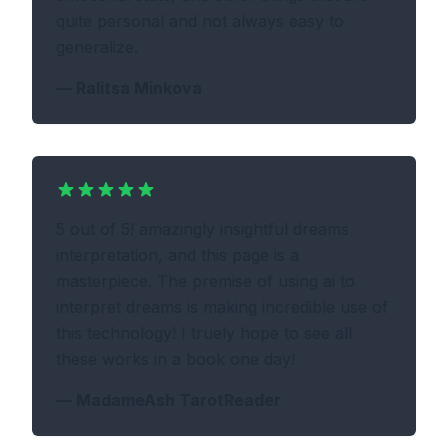
quite personal and not always easy to
generalize.
—
Ralitsa Minkova
5 out of 5! amazingly insightful dreams
interpretation, and this page is a
masterpiece. The premise of using ai to
interpret dreams is making incredible use of
this technology! I truely hope to see all
these works in a book one day!
—
MadameAsh TarotReader