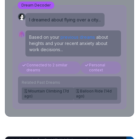
Dream Decoder
I dreamed about flying over a city...
Based on your
previous dreams
about
heights and your recent anxiety about
work decisions...
Connected to 2 similar
Personal
dreams
context
Related Past Dreams
🗓️ Mountain Climbing (7d
🗓️ Balloon Ride (14d
ago)
ago)