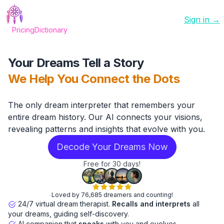
Sign in →
Pricing
Dictionary
Your Dreams Tell a Story
We Help You Connect the Dots
The only dream interpreter that remembers your
entire dream history. Our AI connects your visions,
revealing patterns and insights that evolve with you.
Decode Your Dreams Now
Free for 30 days!
Loved by 76,685 dreamers and counting!
24/7 virtual dream therapist.
Recalls and interprets
all
your dreams, guiding self-discovery.
AI companion that
speaks
with you and evolves.