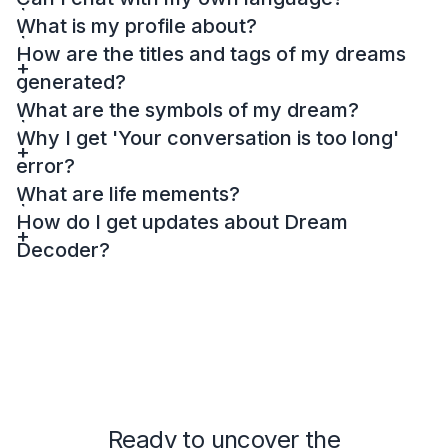
What is my profile about?
How are the titles and tags of my dreams
generated?
What are the symbols of my dream?
Why I get 'Your conversation is too long'
error?
What are life mements?
How do I get updates about Dream
Decoder?
Ready to uncover the