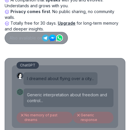
Understands and grows with you.
Privacy comes first
. No public sharing, no community
walls.
Totally free for 30 days.
Upgrade
for long-term memory
and deeper insights.
Also available on
ChatGPT
I dreamed about flying over a city...
Generic interpretation about freedom and
control...
No memory of past
Generic
dreams
response