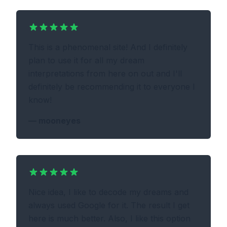
This is a phenomenal site! And I definitely
plan to use it for all my dream
interpretations from here on out and I'll
definitely be recommending it to everyone I
know!
—
mooneyes
Nice idea, I like to decode my dreams and
always used Google for it. The result I get
here is much better. Also, I like this option