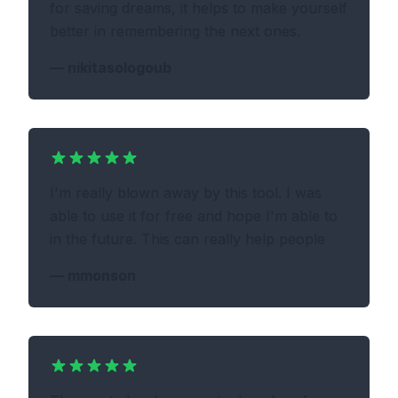
for saving dreams, it helps to make yourself
better in remembering the next ones.
—
nikitasologoub
I'm really blown away by this tool. I was
able to use it for free and hope I'm able to
in the future. This can really help people
—
mmonson