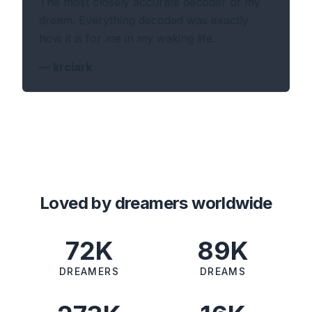
The most closely accurate decoder of my
dream. Everything decoded was exactly
how it is for me in my waking life.
—
krclark
Loved by dreamers worldwide
72K
89K
DREAMERS
DREAMS