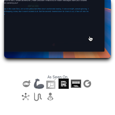
As Seen On
T