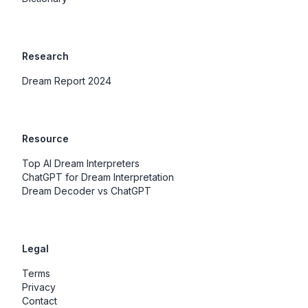
Research
Dream Report 2024
Resource
Top AI Dream Interpreters
ChatGPT for Dream Interpretation
Dream Decoder vs ChatGPT
Legal
Terms
Privacy
Contact