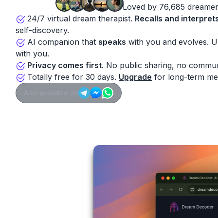
Loved by 76,685 dreamer
24/7 virtual dream therapist.
Recalls and interpret
self-discovery.
AI companion that
speaks
with you and evolves. 
with you.
Privacy comes first
. No public sharing, no commun
Totally free for 30 days.
Upgrade
for long-term me
Also available on