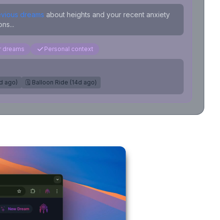
evious dreams
about heights and your recent anxiety
ns...
ar dreams
Personal context
7d ago)
🗓️ Balloon Ride (14d ago)