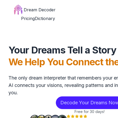
Dream Decoder
Pricing
Dictionary
Your Dreams Tell a Story
We Help You Connect th
The only dream interpreter that remembers your en
AI connects your visions, revealing patterns and in
you.
Decode Your Dreams No
Free for 30 days!