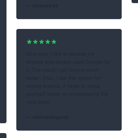
—
mooneyes
Nice idea, I like to decode my
dreams and always used Google for
it. The result I get here is much
better. Also, I like this option for
saving dreams, it helps to make
yourself better in remembering the
next ones.
—
nikitasologoub