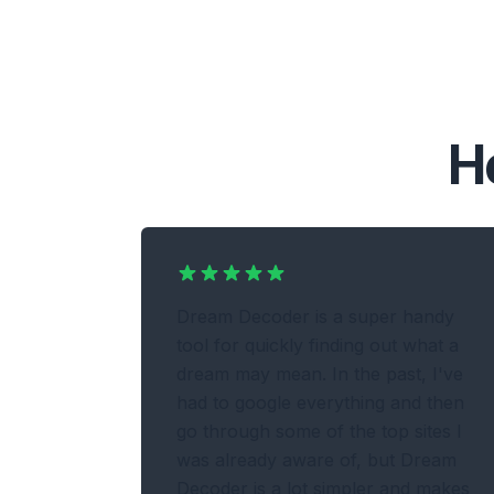
H
Dream Decoder is a super handy
tool for quickly finding out what a
dream may mean. In the past, I've
had to google everything and then
go through some of the top sites I
was already aware of, but Dream
Decoder is a lot simpler and makes