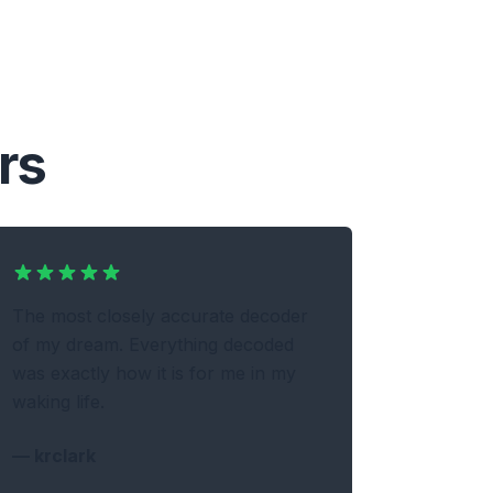
rs
The most closely accurate decoder
of my dream. Everything decoded
was exactly how it is for me in my
waking life.
—
krclark