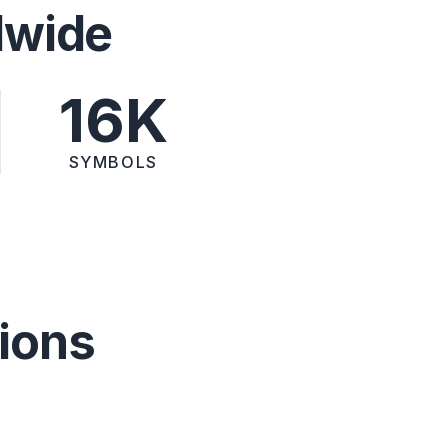
dwide
16K
SYMBOLS
ions