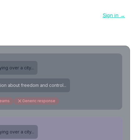
Sign in →
ing over a city...
tion about freedom and control...
reams
Generic response
ing over a city...