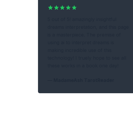
5 out of 5! amazingly insightful
dreams interpretation, and this page
is a masterpiece. The premise of
using ai to interpret dreams is
making incredible use of this
technology! I truely hope to see all
these works in a book one day!
—
MadameAsh TarotReader