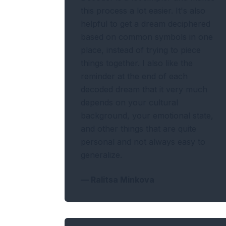
this process a lot easier. It's also
helpful to get a dream deciphered
based on common symbols in one
place, instead of trying to piece
things together. I also like the
reminder at the end of each
decoded dream that it very much
depends on your cultural
background, your emotional state,
and other things that are quite
personal and not always easy to
generalize.
—
Ralitsa Minkova