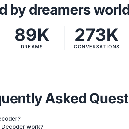
d by dreamers worl
89K
273K
DREAMS
CONVERSATIONS
quently Asked Quest
ecoder?
 Decoder work?