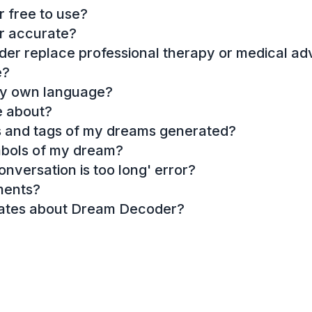
 free to use?
r accurate?
r replace professional therapy or medical ad
e?
my own language?
e about?
es and tags of my dreams generated?
mbols of my dream?
onversation is too long' error?
ments?
dates about Dream Decoder?