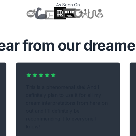
As Seen On
T
ear from our dreame
This is a phenomenal site! And I
definitely plan to use it for all my
dream interpretations from here on
out and I'll definitely be
recommending it to everyone I
know!