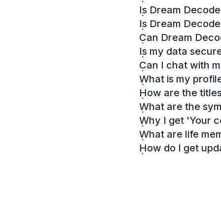
Is Dream Decoder
Is Dream Decode
Can Dream Decode
Is my data secur
Can I chat with 
What is my profil
How are the titl
What are the sy
Why I get 'Your c
What are life me
How do I get up