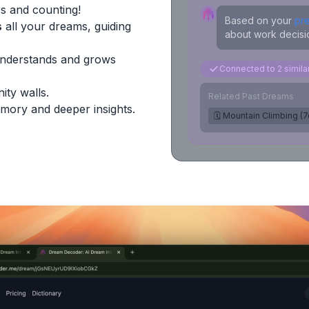
s and counting!
Based on your
pr
s
all your dreams, guiding
about work decisio
Understands and grows
Connected to 2 simil
ity walls.
Related Past Dreams
mory and deeper insights.
🗓️ Mountain Climbing (