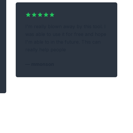
I'm really blown away by this tool. I
was able to use it for free and hope
I'm able to in the future. This can
really help people
—
mmonson