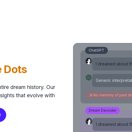
ChatGPT
I dreamed about fly
e Dots
Generic interpreta
tire dream history. Our
sights that evolve with
No memory of past d
Dream Decoder
w
I dreamed about fly