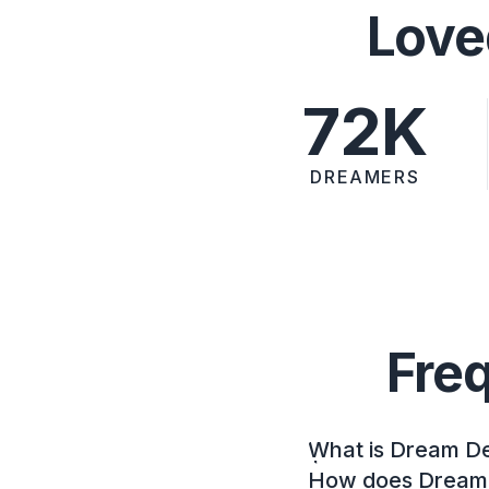
Love
72K
DREAMERS
Fre
What is Dream D
How does Dream