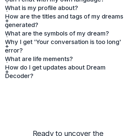
What is my profile about?
How are the titles and tags of my dreams
generated?
What are the symbols of my dream?
Why I get 'Your conversation is too long'
error?
What are life mements?
How do I get updates about Dream
Decoder?
Ready to uncover the