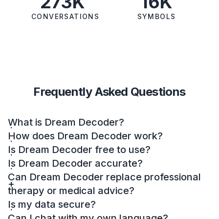
273K
16K
CONVERSATIONS
SYMBOLS
Frequently Asked Questions
What is Dream Decoder?
How does Dream Decoder work?
Is Dream Decoder free to use?
Is Dream Decoder accurate?
Can Dream Decoder replace professional
therapy or medical advice?
Is my data secure?
Can I chat with my own language?