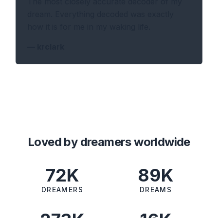
The most closely accurate decoder of my
dream. Everything decoded was exactly
how it is for me in my waking life.
—
krclark
Loved by dreamers worldwide
72K
89K
DREAMERS
DREAMS