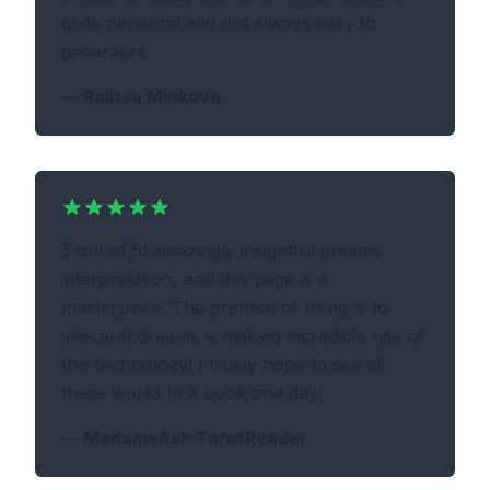
quite personal and not always easy to
generalize.
—
Ralitsa Minkova
5 out of 5! amazingly insightful dreams
interpretation, and this page is a
masterpiece. The premise of using ai to
interpret dreams is making incredible use of
this technology! I truely hope to see all
these works in a book one day!
—
MadameAsh TarotReader