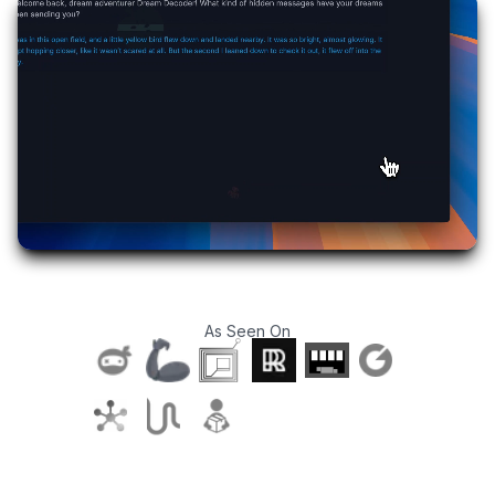
As Seen On
T