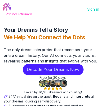
Sign in →
Pricing
Dictionary
Your Dreams Tell a Story
We Help You Connect the Dots
The only dream interpreter that remembers your
entire dream history. Our AI connects your visions,
revealing patterns and insights that evolve with you.
Decode Your Dreams Now
Free for 30 days!
Loved by 76,685 dreamers and counting!
24/7 virtual dream therapist.
Recalls and interprets
all
your dreams, guiding self-discovery.
AI companion that
speaks
with you and evolves.