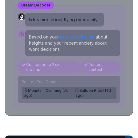
Dream Decoder
I dreamed about flying over a city...
Based on your
previous dreams
about
heights and your recent anxiety about
work decisions...
Connected to 2 similar
Personal
dreams
context
Related Past Dreams
🗓️ Mountain Climbing (7d
🗓️ Balloon Ride (14d
ago)
ago)