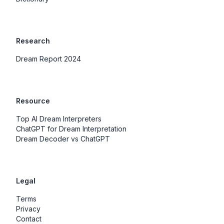
Research
Dream Report 2024
Resource
Top AI Dream Interpreters
ChatGPT for Dream Interpretation
Dream Decoder vs ChatGPT
Legal
Terms
Privacy
Contact