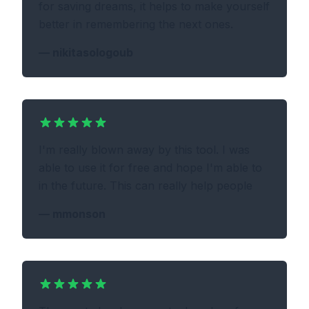
for saving dreams, it helps to make yourself
better in remembering the next ones.
—
nikitasologoub
I'm really blown away by this tool. I was
able to use it for free and hope I'm able to
in the future. This can really help people
—
mmonson