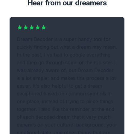
Hear from our dreamers
Dream Decoder is a super handy tool for
quickly finding out what a dream may mean.
In the past, I've had to google everything
and then go through some of the top sites I
was already aware of, but Dream Decoder
is a lot simpler and makes this process a lot
easier. It's also helpful to get a dream
deciphered based on common symbols in
one place, instead of trying to piece things
together. I also like the reminder at the end
of each decoded dream that it very much
depends on your cultural background, your
emotional state, and other things that are