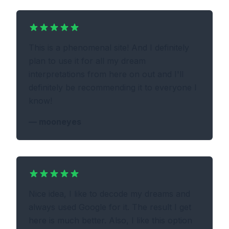
This is a phenomenal site! And I definitely
plan to use it for all my dream
interpretations from here on out and I'll
definitely be recommending it to everyone I
know!
—
mooneyes
Nice idea, I like to decode my dreams and
always used Google for it. The result I get
here is much better. Also, I like this option