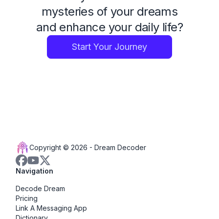
mysteries of your dreams
and enhance your daily life?
Start Your Journey
Copyright © 2026 -
Dream Decoder
Navigation
Decode Dream
Pricing
Link A Messaging App
Dictionary