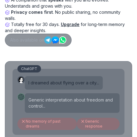
Understands and grows with you.
Privacy comes first
. No public sharing, no community
walls.
Totally free for 30 days.
Upgrade
for long-term memory
and deeper insights.
Also available on
ChatGPT
I dreamed about flying over a city...
Generic interpretation about freedom and
control...
No memory of past
Generic
dreams
response