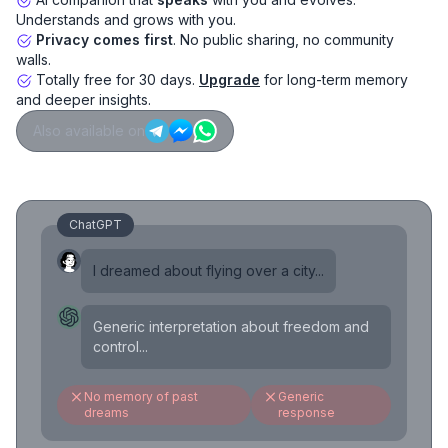
Understands and grows with you.
Privacy comes first
. No public sharing, no community
walls.
Totally free for 30 days.
Upgrade
for long-term memory
and deeper insights.
Also available on
ChatGPT
I dreamed about flying over a city...
Generic interpretation about freedom and
control...
No memory of past
Generic
dreams
response