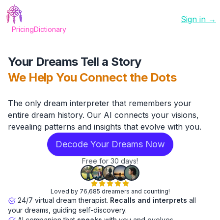
Sign in →
Pricing
Dictionary
Your Dreams Tell a Story
We Help You Connect the Dots
The only dream interpreter that remembers your
entire dream history. Our AI connects your visions,
revealing patterns and insights that evolve with you.
Decode Your Dreams Now
Free for 30 days!
Loved by 76,685 dreamers and counting!
24/7 virtual dream therapist.
Recalls and interprets
all
your dreams, guiding self-discovery.
AI companion that
speaks
with you and evolves.