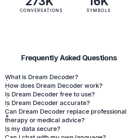
273K
16K
CONVERSATIONS
SYMBOLS
Frequently Asked Questions
What is Dream Decoder?
How does Dream Decoder work?
Is Dream Decoder free to use?
Is Dream Decoder accurate?
Can Dream Decoder replace professional
therapy or medical advice?
Is my data secure?
Can I chat with my own language?