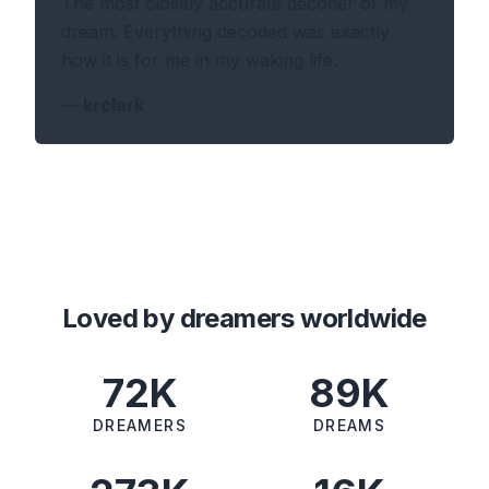
The most closely accurate decoder of my
dream. Everything decoded was exactly
how it is for me in my waking life.
—
krclark
Loved by dreamers worldwide
72K
89K
DREAMERS
DREAMS