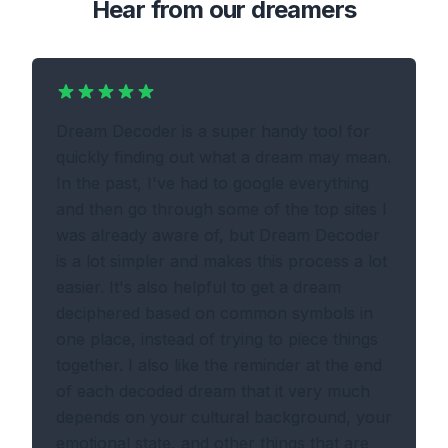
Hear from our dreamers
Dream Decoder is a super handy tool for
quickly finding out what a dream may mean.
In the past, I've had to google everything
and then go through some of the top sites I
was already aware of, but Dream Decoder
is a lot simpler and makes this process a lot
easier. It's also helpful to get a dream
deciphered based on common symbols in
one place, instead of trying to piece things
together. I also like the reminder at the end
of each decoded dream that it very much
depends on your cultural background, your
emotional state, and other things that are