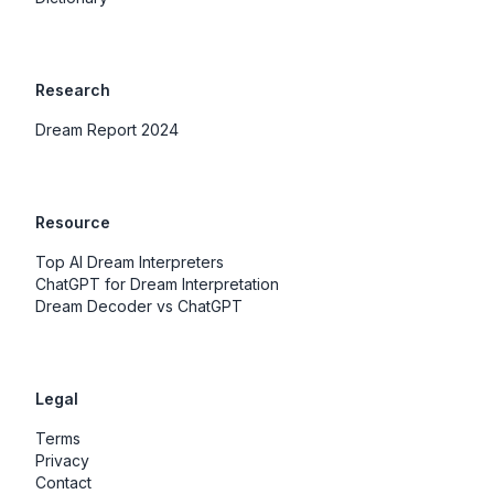
Research
Dream Report 2024
Resource
Top AI Dream Interpreters
ChatGPT for Dream Interpretation
Dream Decoder vs ChatGPT
Legal
Terms
Privacy
Contact