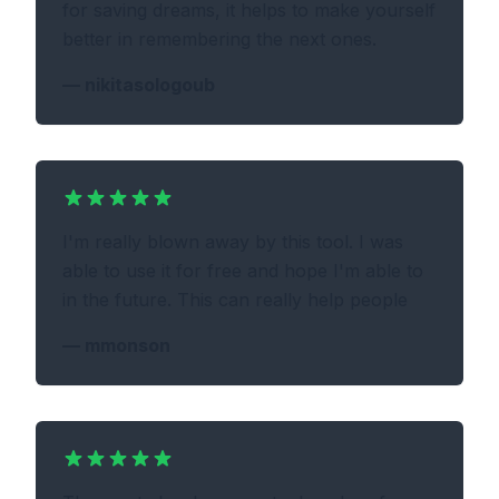
for saving dreams, it helps to make yourself
better in remembering the next ones.
—
nikitasologoub
I'm really blown away by this tool. I was
able to use it for free and hope I'm able to
in the future. This can really help people
—
mmonson