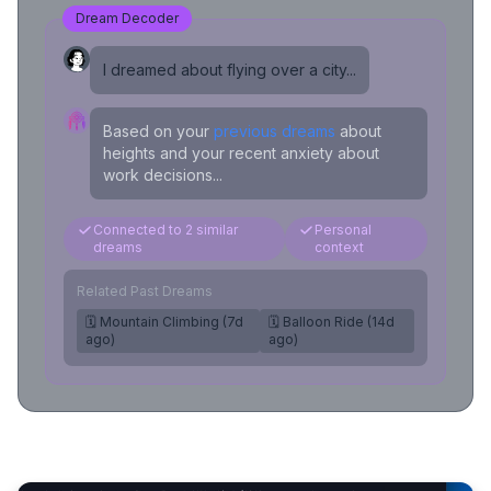
Dream Decoder
I dreamed about flying over a city...
Based on your
previous dreams
about
heights and your recent anxiety about
work decisions...
Connected to 2 similar
Personal
dreams
context
Related Past Dreams
🗓️ Mountain Climbing (7d
🗓️ Balloon Ride (14d
ago)
ago)