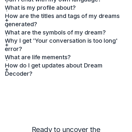
What is my profile about?
How are the titles and tags of my dreams
generated?
What are the symbols of my dream?
Why I get 'Your conversation is too long'
error?
What are life mements?
How do I get updates about Dream
Decoder?
Ready to uncover the