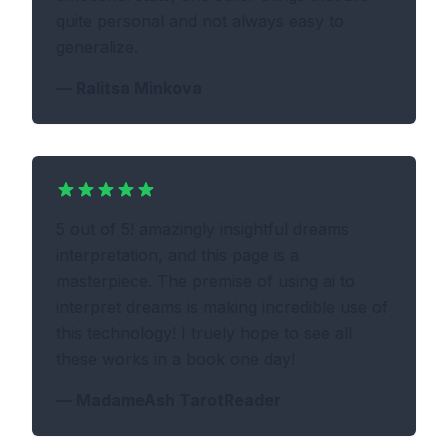
quite personal and not always easy to
generalize.
—
Ralitsa Minkova
5 out of 5! amazingly insightful dreams
interpretation, and this page is a
masterpiece. The premise of using ai to
interpret dreams is making incredible use of
this technology! I truely hope to see all
these works in a book one day!
—
MadameAsh TarotReader