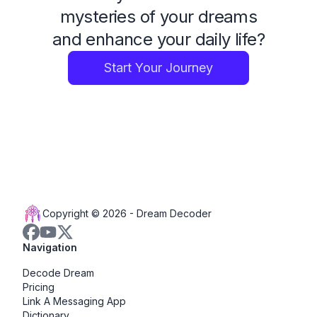
mysteries of your dreams
and enhance your daily life?
Start Your Journey
Copyright © 2026 -
Dream Decoder
Navigation
Decode Dream
Pricing
Link A Messaging App
Dictionary