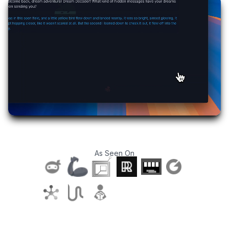
As Seen On
T