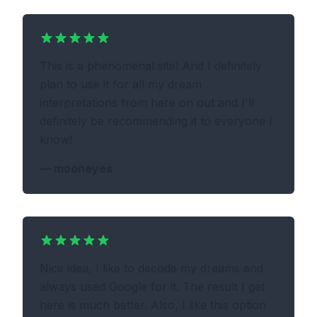
This is a phenomenal site! And I definitely
plan to use it for all my dream
interpretations from here on out and I'll
definitely be recommending it to everyone I
know!
—
mooneyes
Nice idea, I like to decode my dreams and
always used Google for it. The result I get
here is much better. Also, I like this option