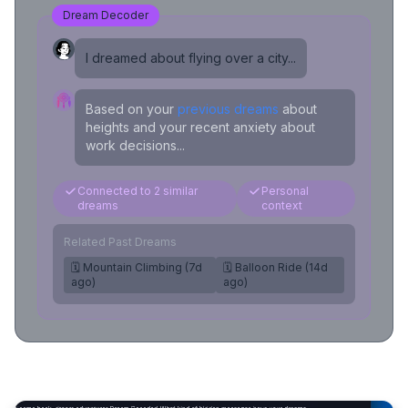
Dream Decoder
I dreamed about flying over a city...
Based on your
previous dreams
about
heights and your recent anxiety about
work decisions...
Connected to 2 similar
Personal
dreams
context
Related Past Dreams
🗓️ Mountain Climbing (7d
🗓️ Balloon Ride (14d
ago)
ago)