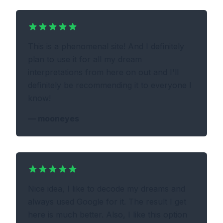
This is a phenomenal site! And I definitely
plan to use it for all my dream
interpretations from here on out and I'll
definitely be recommending it to everyone I
know!
—
mooneyes
Nice idea, I like to decode my dreams and
always used Google for it. The result I get
here is much better. Also, I like this option