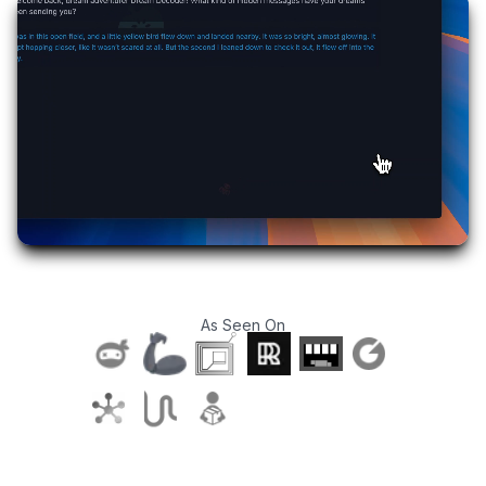
As Seen On
T