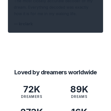
The most closely accurate decoder of my
dream. Everything decoded was exactly
how it is for me in my waking life.
—
krclark
Loved by dreamers worldwide
72K
89K
DREAMERS
DREAMS