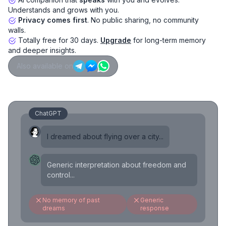
Understands and grows with you.
Privacy comes first
. No public sharing, no community
walls.
Totally free for 30 days.
Upgrade
for long-term memory
and deeper insights.
Also available on
ChatGPT
I dreamed about flying over a city...
Generic interpretation about freedom and
control...
No memory of past
Generic
dreams
response