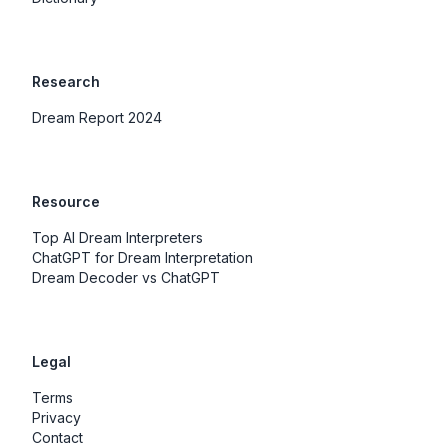
Research
Dream Report 2024
Resource
Top AI Dream Interpreters
ChatGPT for Dream Interpretation
Dream Decoder vs ChatGPT
Legal
Terms
Privacy
Contact