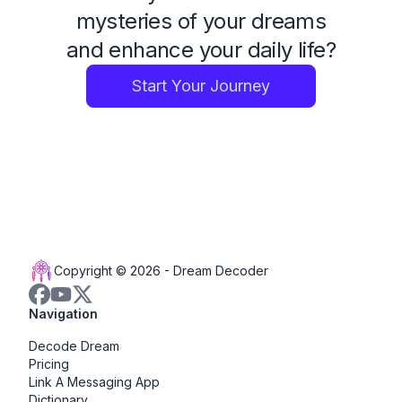
mysteries of your dreams
and enhance your daily life?
Start Your Journey
Copyright © 2026 -
Dream Decoder
Navigation
Decode Dream
Pricing
Link A Messaging App
Dictionary