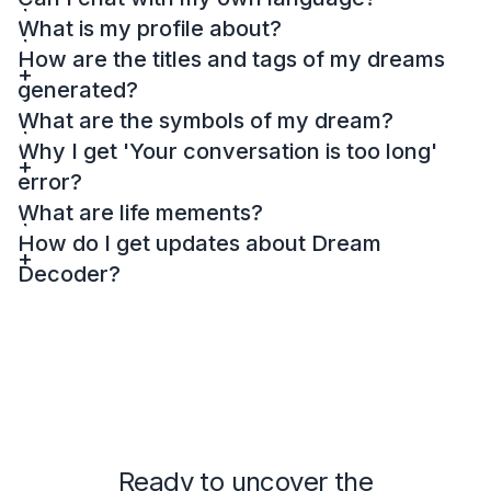
What is my profile about?
How are the titles and tags of my dreams
generated?
What are the symbols of my dream?
Why I get 'Your conversation is too long'
error?
What are life mements?
How do I get updates about Dream
Decoder?
Ready to uncover the