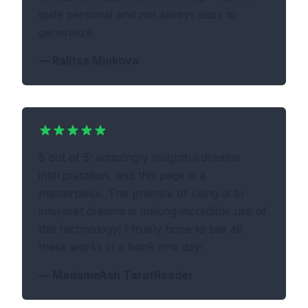
quite personal and not always easy to
generalize.
—
Ralitsa Minkova
5 out of 5! amazingly insightful dreams
interpretation, and this page is a
masterpiece. The premise of using ai to
interpret dreams is making incredible use of
this technology! I truely hope to see all
these works in a book one day!
—
MadameAsh TarotReader