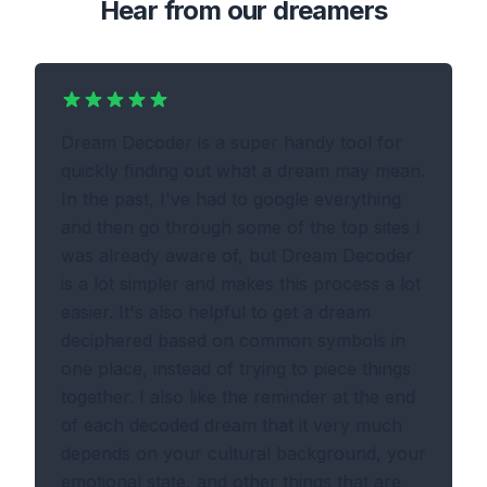
Hear from our dreamers
Dream Decoder is a super handy tool for
quickly finding out what a dream may mean.
In the past, I've had to google everything
and then go through some of the top sites I
was already aware of, but Dream Decoder
is a lot simpler and makes this process a lot
easier. It's also helpful to get a dream
deciphered based on common symbols in
one place, instead of trying to piece things
together. I also like the reminder at the end
of each decoded dream that it very much
depends on your cultural background, your
emotional state, and other things that are