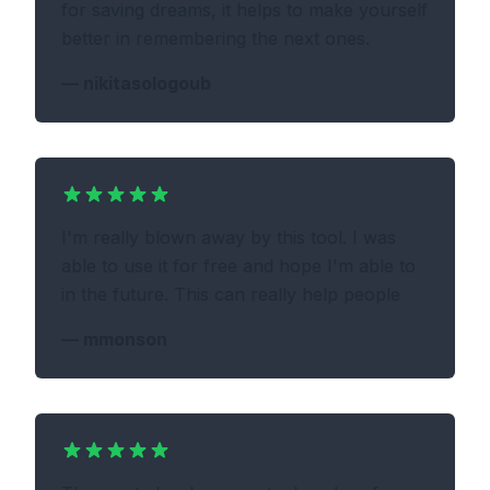
for saving dreams, it helps to make yourself
better in remembering the next ones.
—
nikitasologoub
I'm really blown away by this tool. I was
able to use it for free and hope I'm able to
in the future. This can really help people
—
mmonson