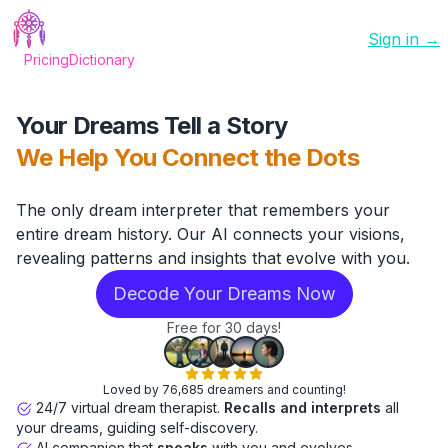
Sign in →
Pricing
Dictionary
Your Dreams Tell a Story
We Help You Connect the Dots
The only dream interpreter that remembers your
entire dream history. Our AI connects your visions,
revealing patterns and insights that evolve with you.
Decode Your Dreams Now
Free for 30 days!
Loved by 76,685 dreamers and counting!
24/7 virtual dream therapist.
Recalls and interprets
all
your dreams, guiding self-discovery.
AI companion that
speaks
with you and evolves.