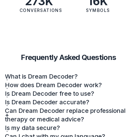
273K
16K
CONVERSATIONS
SYMBOLS
Frequently Asked Questions
What is Dream Decoder?
How does Dream Decoder work?
Is Dream Decoder free to use?
Is Dream Decoder accurate?
Can Dream Decoder replace professional
therapy or medical advice?
Is my data secure?
Can I chat with my own language?