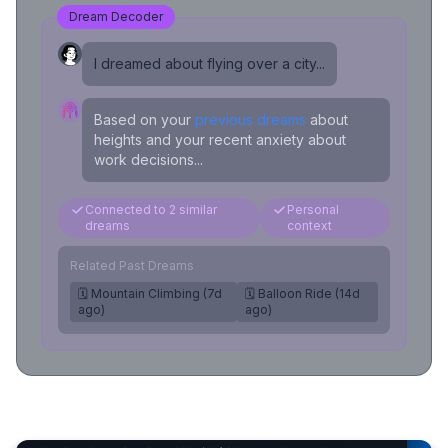
Dream Decoder
I dreamed about flying over a city...
Based on your
previous dreams
about
heights and your recent anxiety about
work decisions...
Connected to 2 similar
Personal
dreams
context
Related Past Dreams
🗓️ Mountain Climbing (7d
🗓️ Balloon Ride (14d
ago)
ago)