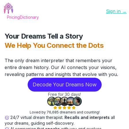
Sign in →
Pricing
Dictionary
Your Dreams Tell a Story
We Help You Connect the Dots
The only dream interpreter that remembers your
entire dream history. Our AI connects your visions,
revealing patterns and insights that evolve with you.
Decode Your Dreams Now
Free for 30 days!
Loved by 76,685 dreamers and counting!
24/7 virtual dream therapist.
Recalls and interprets
all
your dreams, guiding self-discovery.
AI companion that
speaks
with you and evolves.