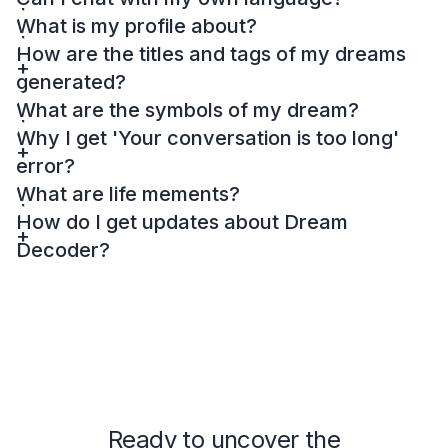
What is my profile about?
How are the titles and tags of my dreams
generated?
What are the symbols of my dream?
Why I get 'Your conversation is too long'
error?
What are life mements?
How do I get updates about Dream
Decoder?
Ready to uncover the