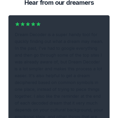
Hear from our dreamers
Dream Decoder is a super handy tool for
quickly finding out what a dream may mean.
In the past, I've had to google everything
and then go through some of the top sites I
was already aware of, but Dream Decoder
is a lot simpler and makes this process a lot
easier. It's also helpful to get a dream
deciphered based on common symbols in
one place, instead of trying to piece things
together. I also like the reminder at the end
of each decoded dream that it very much
depends on your cultural background, your
emotional state, and other things that are