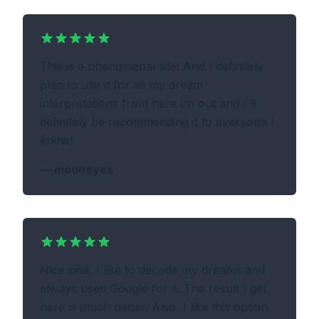
This is a phenomenal site! And I definitely
plan to use it for all my dream
interpretations from here on out and I'll
definitely be recommending it to everyone I
know!
—
mooneyes
Nice idea, I like to decode my dreams and
always used Google for it. The result I get
here is much better. Also, I like this option