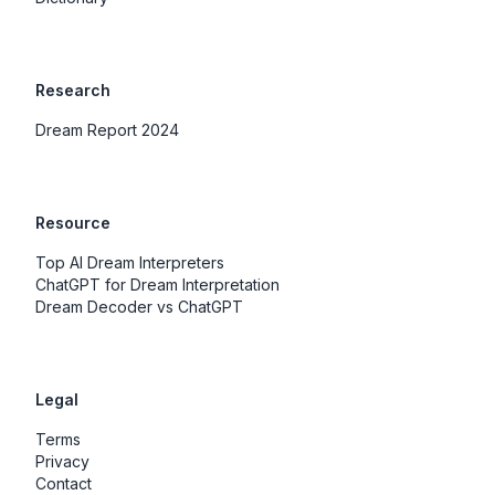
Research
Dream Report 2024
Resource
Top AI Dream Interpreters
ChatGPT for Dream Interpretation
Dream Decoder vs ChatGPT
Legal
Terms
Privacy
Contact