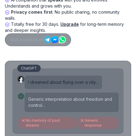
Understands and grows with you.
Privacy comes first
. No public sharing, no community
walls.
Totally free for 30 days.
Upgrade
for long-term memory
and deeper insights.
Also available on
ChatGPT
I dreamed about flying over a city...
Generic interpretation about freedom and
control...
No memory of past
Generic
dreams
response