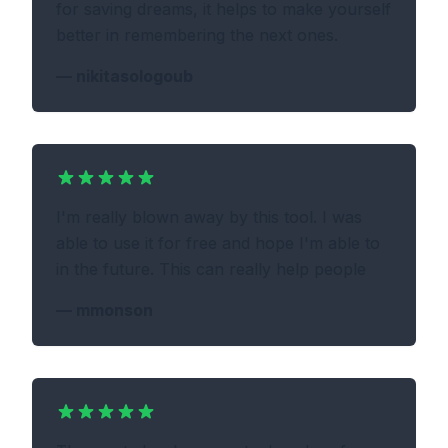
for saving dreams, it helps to make yourself
better in remembering the next ones.
—
nikitasologoub
I'm really blown away by this tool. I was
able to use it for free and hope I'm able to
in the future. This can really help people
—
mmonson