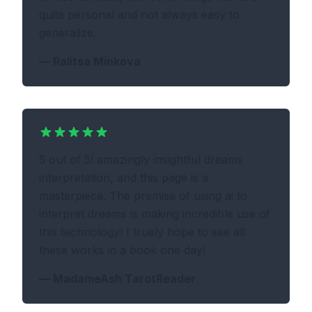
quite personal and not always easy to
generalize.
—
Ralitsa Minkova
5 out of 5! amazingly insightful dreams
interpretation, and this page is a
masterpiece. The premise of using ai to
interpret dreams is making incredible use of
this technology! I truely hope to see all
these works in a book one day!
—
MadameAsh TarotReader