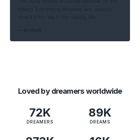
The most closely accurate decoder of my
dream. Everything decoded was exactly
how it is for me in my waking life.
—
krclark
Loved by dreamers worldwide
72K
89K
DREAMERS
DREAMS