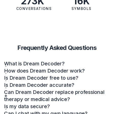
273K
16K
CONVERSATIONS
SYMBOLS
Frequently Asked Questions
What is Dream Decoder?
How does Dream Decoder work?
Is Dream Decoder free to use?
Is Dream Decoder accurate?
Can Dream Decoder replace professional
therapy or medical advice?
Is my data secure?
Can I chat with my own language?