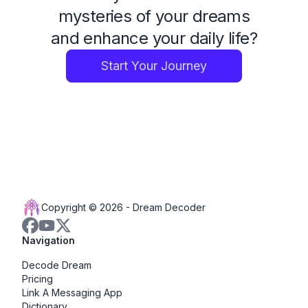
mysteries of your dreams
and enhance your daily life?
Start Your Journey
Copyright © 2026 -
Dream Decoder
Navigation
Decode Dream
Pricing
Link A Messaging App
Dictionary