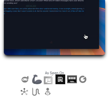
As Seen On
T