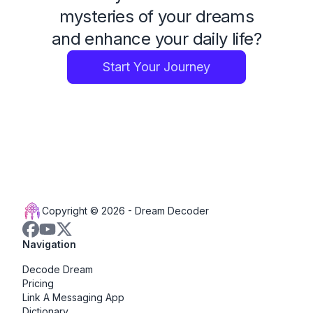
mysteries of your dreams
and enhance your daily life?
Start Your Journey
Copyright © 2026 -
Dream Decoder
Navigation
Decode Dream
Pricing
Link A Messaging App
Dictionary