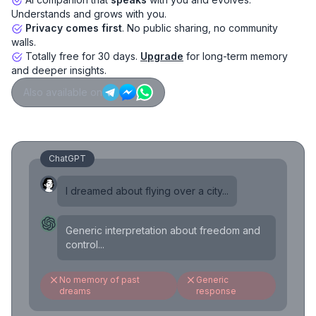
Understands and grows with you.
Privacy comes first
. No public sharing, no community
walls.
Totally free for 30 days.
Upgrade
for long-term memory
and deeper insights.
Also available on
ChatGPT
I dreamed about flying over a city...
Generic interpretation about freedom and
control...
No memory of past
Generic
dreams
response