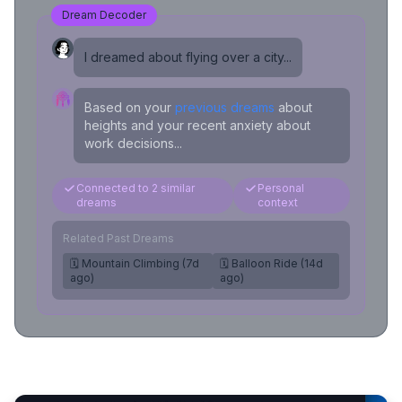
Dream Decoder
I dreamed about flying over a city...
Based on your
previous dreams
about
heights and your recent anxiety about
work decisions...
Connected to 2 similar
Personal
dreams
context
Related Past Dreams
🗓️ Mountain Climbing (7d
🗓️ Balloon Ride (14d
ago)
ago)