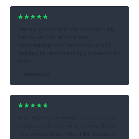
This is a phenomenal site! And I definitely
plan to use it for all my dream
interpretations from here on out and I'll
definitely be recommending it to everyone I
know!
—
mooneyes
Nice idea, I like to decode my dreams and
always used Google for it. The result I get
here is much better. Also, I like this option