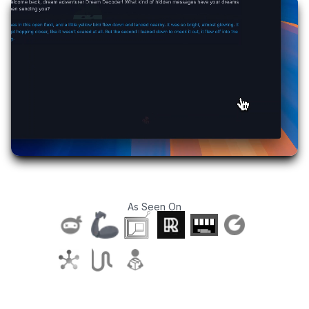
As Seen On
T