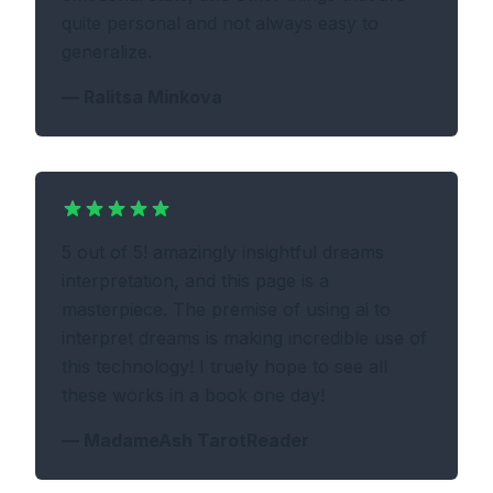
quite personal and not always easy to
generalize.
—
Ralitsa Minkova
5 out of 5! amazingly insightful dreams
interpretation, and this page is a
masterpiece. The premise of using ai to
interpret dreams is making incredible use of
this technology! I truely hope to see all
these works in a book one day!
—
MadameAsh TarotReader