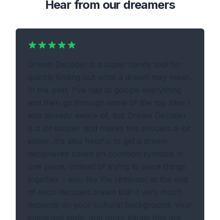
Hear from our dreamers
Dream Decoder is a super handy tool for
quickly finding out what a dream may mean.
In the past, I've had to google everything
and then go through some of the top sites I
was already aware of, but Dream Decoder
is a lot simpler and makes this process a lot
easier. It's also helpful to get a dream
deciphered based on common symbols in
one place, instead of trying to piece things
together. I also like the reminder at the end
of each decoded dream that it very much
depends on your cultural background, your
emotional state, and other things that are