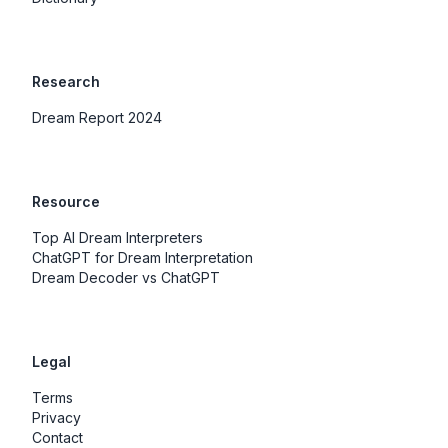
Research
Dream Report 2024
Resource
Top AI Dream Interpreters
ChatGPT for Dream Interpretation
Dream Decoder vs ChatGPT
Legal
Terms
Privacy
Contact