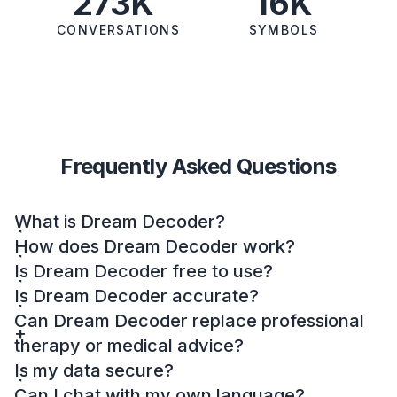
273K
16K
CONVERSATIONS
SYMBOLS
Frequently Asked Questions
What is Dream Decoder?
How does Dream Decoder work?
Is Dream Decoder free to use?
Is Dream Decoder accurate?
Can Dream Decoder replace professional
therapy or medical advice?
Is my data secure?
Can I chat with my own language?