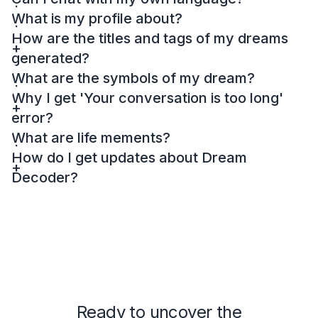
What is my profile about?
How are the titles and tags of my dreams
generated?
What are the symbols of my dream?
Why I get 'Your conversation is too long'
error?
What are life mements?
How do I get updates about Dream
Decoder?
Ready to uncover the