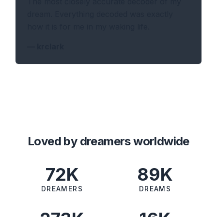
The most closely accurate decoder of my
dream. Everything decoded was exactly
how it is for me in my waking life.
—
krclark
Loved by dreamers worldwide
72K
89K
DREAMERS
DREAMS