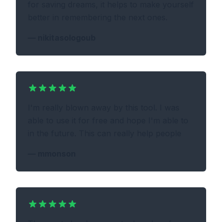
for saving dreams, it helps to make yourself
better in remembering the next ones.
—
nikitasologoub
I'm really blown away by this tool. I was
able to use it for free and hope I'm able to
in the future. This can really help people
—
mmonson