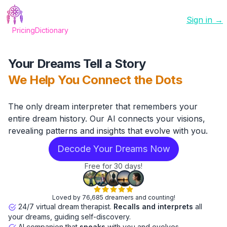
Sign in →
Pricing
Dictionary
Your Dreams Tell a Story
We Help You Connect the Dots
The only dream interpreter that remembers your
entire dream history. Our AI connects your visions,
revealing patterns and insights that evolve with you.
Decode Your Dreams Now
Free for 30 days!
Loved by 76,685 dreamers and counting!
24/7 virtual dream therapist.
Recalls and interprets
all
your dreams, guiding self-discovery.
AI companion that
speaks
with you and evolves.