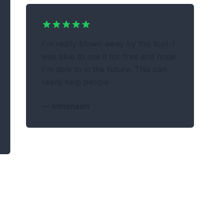
I'm really blown away by this tool. I
was able to use it for free and hope
I'm able to in the future. This can
really help people
—
mmonson