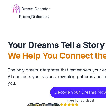
Dream Decoder
Pricing
Dictionary
Your Dreams Tell a Story
We Help You Connect th
The only dream interpreter that remembers your en
AI connects your visions, revealing patterns and in
you.
Decode Your Dreams No
Free for 30 days!