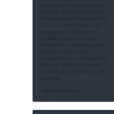
this process a lot easier. It's also
helpful to get a dream deciphered
based on common symbols in one
place, instead of trying to piece
things together. I also like the
reminder at the end of each
decoded dream that it very much
depends on your cultural
background, your emotional state,
and other things that are quite
personal and not always easy to
generalize.
—
Ralitsa Minkova