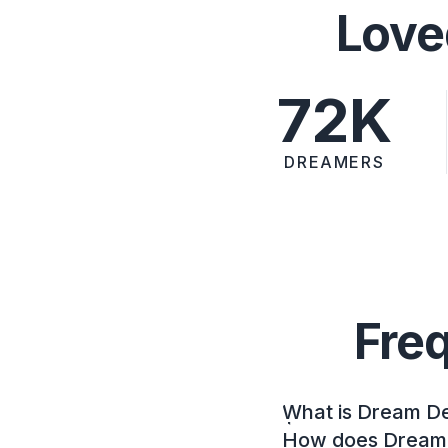
Love
72K
DREAMERS
Fre
What is Dream D
How does Dream