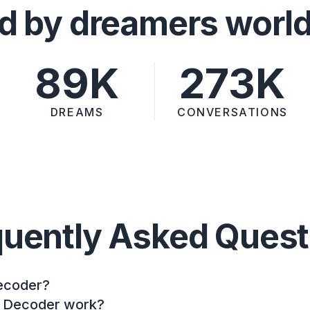
d by dreamers worl
89K
273K
DREAMS
CONVERSATIONS
quently Asked Quest
ecoder?
 Decoder work?