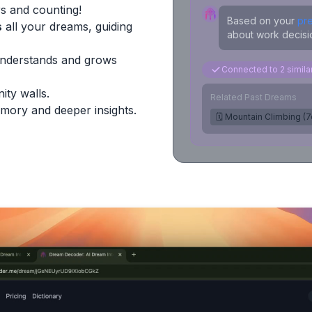
s and counting!
Based on your
pr
s
all your dreams, guiding
about work decisio
Understands and grows
Connected to 2 simil
ity walls.
Related Past Dreams
mory and deeper insights.
🗓️ Mountain Climbing (