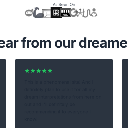
As Seen On
T
ear from our dreame
This is a phenomenal site! And I
definitely plan to use it for all my
dream interpretations from here on
out and I'll definitely be
recommending it to everyone I
know!