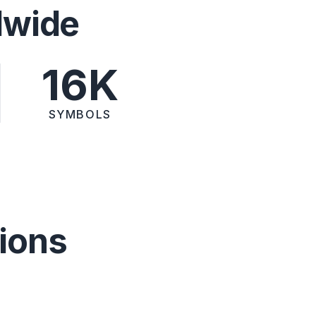
dwide
16K
SYMBOLS
ions