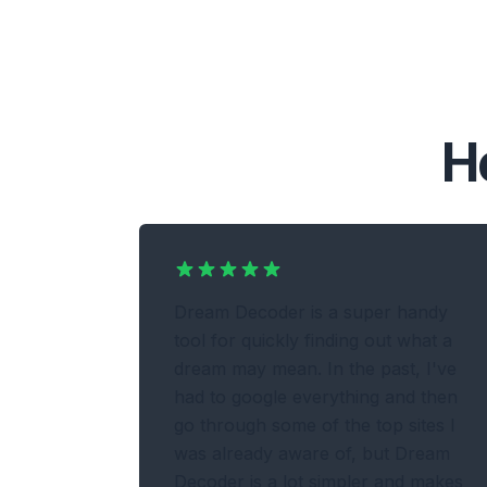
H
Dream Decoder is a super handy
tool for quickly finding out what a
dream may mean. In the past, I've
had to google everything and then
go through some of the top sites I
was already aware of, but Dream
Decoder is a lot simpler and makes