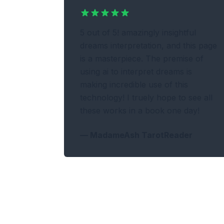
5 out of 5! amazingly insightful
dreams interpretation, and this page
is a masterpiece. The premise of
using ai to interpret dreams is
making incredible use of this
technology! I truely hope to see all
these works in a book one day!
—
MadameAsh TarotReader