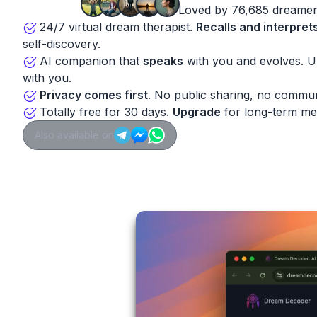
Loved by 76,685 dreamer
24/7 virtual dream therapist.
Recalls and interpret
self-discovery.
AI companion that
speaks
with you and evolves. 
with you.
Privacy comes first
. No public sharing, no commun
Totally free for 30 days.
Upgrade
for long-term me
Also available on