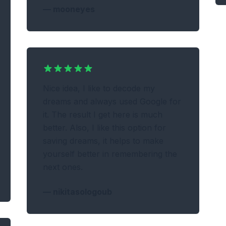
—
mooneyes
Nice idea, I like to decode my
dreams and always used Google for
it. The result I get here is much
better. Also, I like this option for
saving dreams, it helps to make
yourself better in remembering the
next ones.
—
nikitasologoub