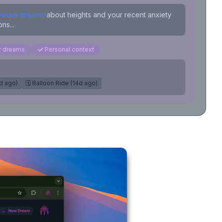
evious dreams
about heights and your recent anxiety
ns...
ar dreams
Personal context
7d ago)
🗓️ Balloon Ride (14d ago)