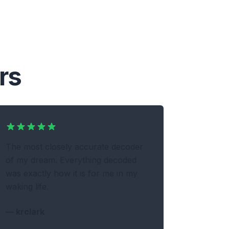
rs
The most closely accurate decoder
of my dream. Everything decoded
was exactly how it is for me in my
waking life.
—
krclark