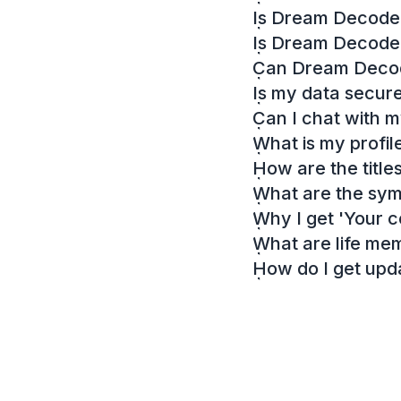
Is Dream Decoder
Is Dream Decode
Can Dream Decode
Is my data secur
Can I chat with 
What is my profil
How are the titl
What are the sy
Why I get 'Your c
What are life me
How do I get up