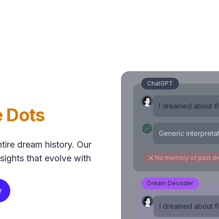
ChatGPT
I dreamed about fly
e Dots
Generic interpreta
tire dream history. Our
sights that evolve with
No memory of past d
Dream Decoder
w
I dreamed about fly