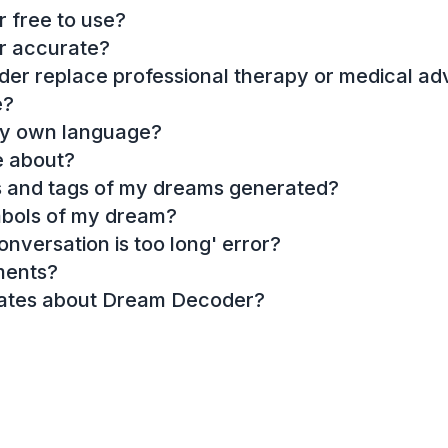
 free to use?
r accurate?
r replace professional therapy or medical ad
e?
my own language?
e about?
es and tags of my dreams generated?
mbols of my dream?
onversation is too long' error?
ments?
dates about Dream Decoder?