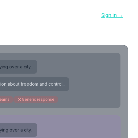
Sign in →
ing over a city...
tion about freedom and control...
reams
Generic response
ing over a city...