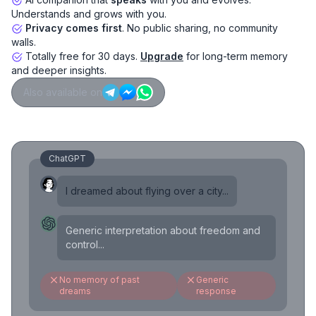
Understands and grows with you.
Privacy comes first
. No public sharing, no community
walls.
Totally free for 30 days.
Upgrade
for long-term memory
and deeper insights.
Also available on
ChatGPT
I dreamed about flying over a city...
Generic interpretation about freedom and
control...
No memory of past
Generic
dreams
response