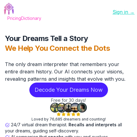
Sign in →
Pricing
Dictionary
Your Dreams Tell a Story
We Help You Connect the Dots
The only dream interpreter that remembers your
entire dream history. Our AI connects your visions,
revealing patterns and insights that evolve with you.
Decode Your Dreams Now
Free for 30 days!
Loved by 76,685 dreamers and counting!
24/7 virtual dream therapist.
Recalls and interprets
all
your dreams, guiding self-discovery.
AI companion that
speaks
with you and evolves.