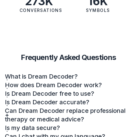
273K
16K
CONVERSATIONS
SYMBOLS
Frequently Asked Questions
What is Dream Decoder?
How does Dream Decoder work?
Is Dream Decoder free to use?
Is Dream Decoder accurate?
Can Dream Decoder replace professional
therapy or medical advice?
Is my data secure?
Can I chat with my own language?