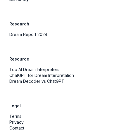
Research
Dream Report 2024
Resource
Top AI Dream Interpreters
ChatGPT for Dream Interpretation
Dream Decoder vs ChatGPT
Legal
Terms
Privacy
Contact