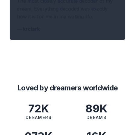
The most closely accurate decoder of my
dream. Everything decoded was exactly
how it is for me in my waking life.
—
krclark
Loved by dreamers worldwide
72K
89K
DREAMERS
DREAMS