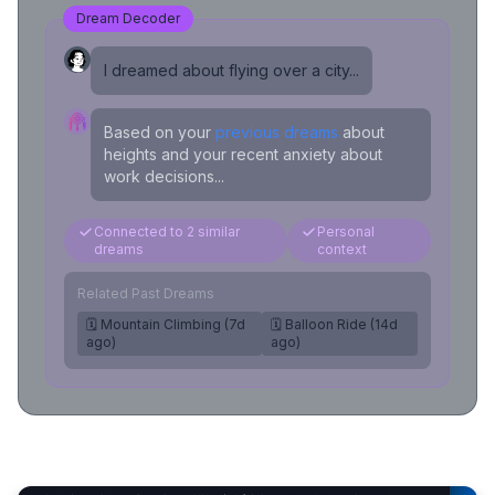
Dream Decoder
I dreamed about flying over a city...
Based on your
previous dreams
about
heights and your recent anxiety about
work decisions...
Connected to 2 similar
Personal
dreams
context
Related Past Dreams
🗓️ Mountain Climbing (7d
🗓️ Balloon Ride (14d
ago)
ago)