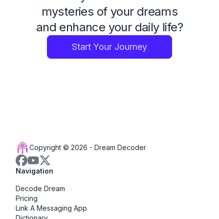
mysteries of your dreams
and enhance your daily life?
Start Your Journey
Copyright © 2026 -
Dream Decoder
Navigation
Decode Dream
Pricing
Link A Messaging App
Dictionary