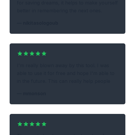
for saving dreams, it helps to make yourself
better in remembering the next ones.
—
nikitasologoub
I'm really blown away by this tool. I was
able to use it for free and hope I'm able to
in the future. This can really help people
—
mmonson