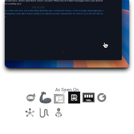
As Seen On
T