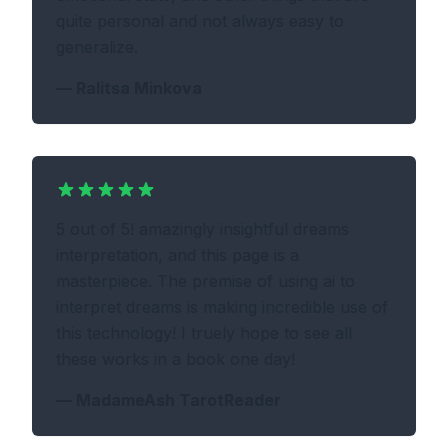
quite personal and not always easy to
generalize.
—
Ralitsa Minkova
5 out of 5! amazingly insightful dreams
interpretation, and this page is a
masterpiece. The premise of using ai to
interpret dreams is making incredible use of
this technology! I truely hope to see all
these works in a book one day!
—
MadameAsh TarotReader