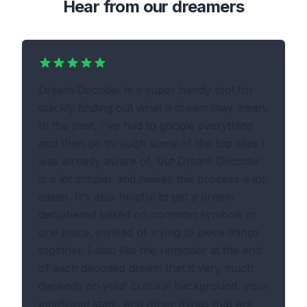
Hear from our dreamers
Dream Decoder is a super handy tool for
quickly finding out what a dream may mean.
In the past, I've had to google everything
and then go through some of the top sites I
was already aware of, but Dream Decoder
is a lot simpler and makes this process a lot
easier. It's also helpful to get a dream
deciphered based on common symbols in
one place, instead of trying to piece things
together. I also like the reminder at the end
of each decoded dream that it very much
depends on your cultural background, your
emotional state, and other things that are