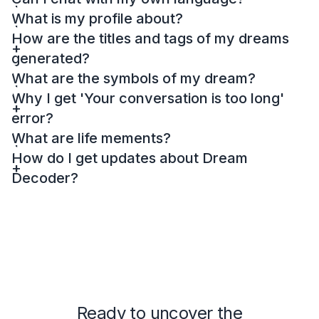
What is my profile about?
How are the titles and tags of my dreams
generated?
What are the symbols of my dream?
Why I get 'Your conversation is too long'
error?
What are life mements?
How do I get updates about Dream
Decoder?
Ready to uncover the