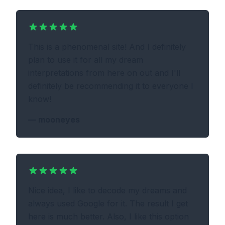
This is a phenomenal site! And I definitely
plan to use it for all my dream
interpretations from here on out and I'll
definitely be recommending it to everyone I
know!
—
mooneyes
Nice idea, I like to decode my dreams and
always used Google for it. The result I get
here is much better. Also, I like this option