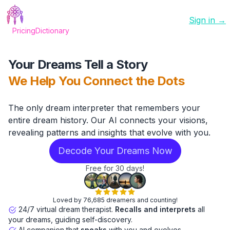
Sign in →
Pricing
Dictionary
Your Dreams Tell a Story
We Help You Connect the Dots
The only dream interpreter that remembers your
entire dream history. Our AI connects your visions,
revealing patterns and insights that evolve with you.
Decode Your Dreams Now
Free for 30 days!
Loved by 76,685 dreamers and counting!
24/7 virtual dream therapist.
Recalls and interprets
all
your dreams, guiding self-discovery.
AI companion that
speaks
with you and evolves.