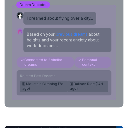
Dream Decoder
I dreamed about flying over a city...
Based on your
previous dreams
about
heights and your recent anxiety about
work decisions...
Connected to 2 similar
Personal
dreams
context
Related Past Dreams
🗓️ Mountain Climbing (7d
🗓️ Balloon Ride (14d
ago)
ago)