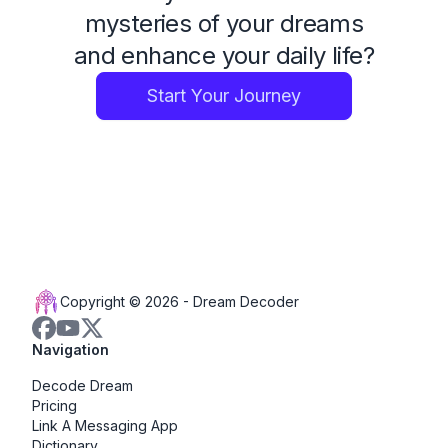
mysteries of your dreams
and enhance your daily life?
Start Your Journey
Copyright © 2026 -
Dream Decoder
Navigation
Decode Dream
Pricing
Link A Messaging App
Dictionary