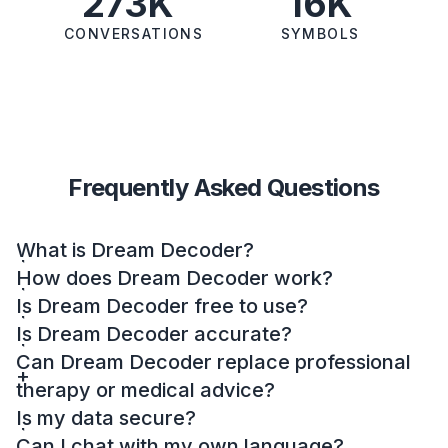
273K
16K
CONVERSATIONS
SYMBOLS
Frequently Asked Questions
What is Dream Decoder?
How does Dream Decoder work?
Is Dream Decoder free to use?
Is Dream Decoder accurate?
Can Dream Decoder replace professional
therapy or medical advice?
Is my data secure?
Can I chat with my own language?