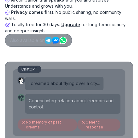
Understands and grows with you.
Privacy comes first
. No public sharing, no community
walls.
Totally free for 30 days.
Upgrade
for long-term memory
and deeper insights.
Also available on
ChatGPT
I dreamed about flying over a city...
Generic interpretation about freedom and
control...
No memory of past
Generic
dreams
response