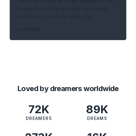
The most closely accurate decoder of my
dream. Everything decoded was exactly
how it is for me in my waking life.
—
krclark
Loved by dreamers worldwide
72K
89K
DREAMERS
DREAMS