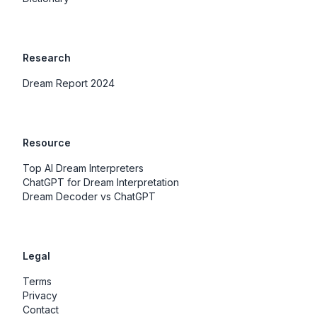
Research
Dream Report 2024
Resource
Top AI Dream Interpreters
ChatGPT for Dream Interpretation
Dream Decoder vs ChatGPT
Legal
Terms
Privacy
Contact