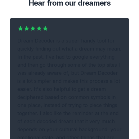
Hear from our dreamers
Dream Decoder is a super handy tool for
quickly finding out what a dream may mean.
In the past, I've had to google everything
and then go through some of the top sites I
was already aware of, but Dream Decoder
is a lot simpler and makes this process a lot
easier. It's also helpful to get a dream
deciphered based on common symbols in
one place, instead of trying to piece things
together. I also like the reminder at the end
of each decoded dream that it very much
depends on your cultural background, your
emotional state, and other things that are