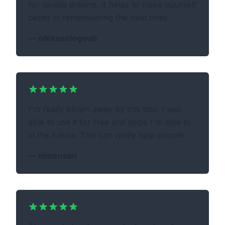
for saving dreams, it helps to make yourself
better in remembering the next ones.
—
nikitasologoub
I'm really blown away by this tool. I was
able to use it for free and hope I'm able to
in the future. This can really help people
—
mmonson