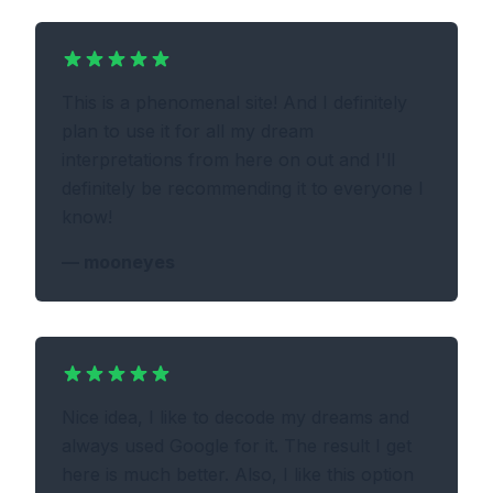
This is a phenomenal site! And I definitely
plan to use it for all my dream
interpretations from here on out and I'll
definitely be recommending it to everyone I
know!
—
mooneyes
Nice idea, I like to decode my dreams and
always used Google for it. The result I get
here is much better. Also, I like this option