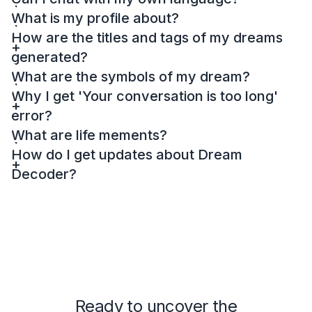
What is my profile about?
How are the titles and tags of my dreams
generated?
What are the symbols of my dream?
Why I get 'Your conversation is too long'
error?
What are life mements?
How do I get updates about Dream
Decoder?
Ready to uncover the