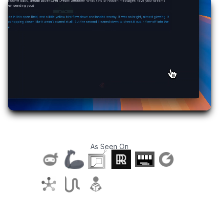
As Seen On
T