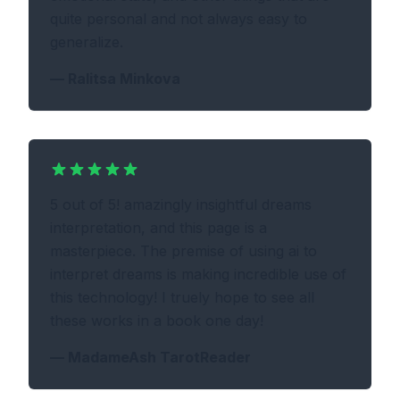
quite personal and not always easy to
generalize.
—
Ralitsa Minkova
5 out of 5! amazingly insightful dreams
interpretation, and this page is a
masterpiece. The premise of using ai to
interpret dreams is making incredible use of
this technology! I truely hope to see all
these works in a book one day!
—
MadameAsh TarotReader