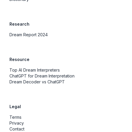
Research
Dream Report 2024
Resource
Top AI Dream Interpreters
ChatGPT for Dream Interpretation
Dream Decoder vs ChatGPT
Legal
Terms
Privacy
Contact