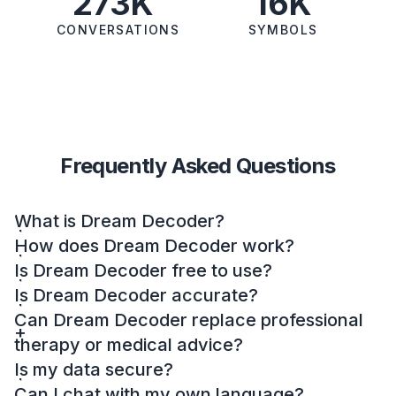
273K
16K
CONVERSATIONS
SYMBOLS
Frequently Asked Questions
What is Dream Decoder?
How does Dream Decoder work?
Is Dream Decoder free to use?
Is Dream Decoder accurate?
Can Dream Decoder replace professional
therapy or medical advice?
Is my data secure?
Can I chat with my own language?