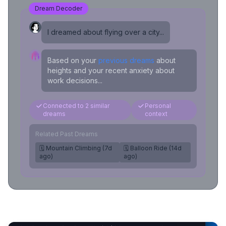
Dream Decoder
I dreamed about flying over a city...
Based on your
previous dreams
about
heights and your recent anxiety about
work decisions...
Connected to 2 similar
Personal
dreams
context
Related Past Dreams
🗓️ Mountain Climbing (7d
🗓️ Balloon Ride (14d
ago)
ago)