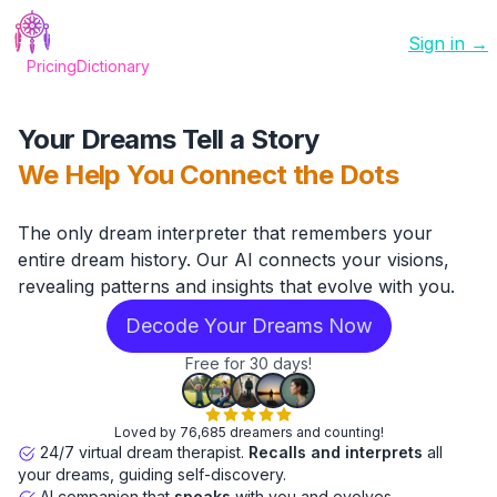
Sign in →
Pricing
Dictionary
Your Dreams Tell a Story
We Help You Connect the Dots
The only dream interpreter that remembers your
entire dream history. Our AI connects your visions,
revealing patterns and insights that evolve with you.
Decode Your Dreams Now
Free for 30 days!
Loved by 76,685 dreamers and counting!
24/7 virtual dream therapist.
Recalls and interprets
all
your dreams, guiding self-discovery.
AI companion that
speaks
with you and evolves.