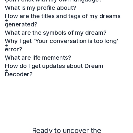
What is my profile about?
How are the titles and tags of my dreams
generated?
What are the symbols of my dream?
Why I get 'Your conversation is too long'
error?
What are life mements?
How do I get updates about Dream
Decoder?
Ready to uncover the