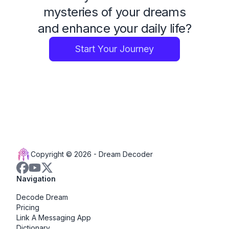
mysteries of your dreams
and enhance your daily life?
Start Your Journey
Copyright © 2026 -
Dream Decoder
Navigation
Decode Dream
Pricing
Link A Messaging App
Dictionary