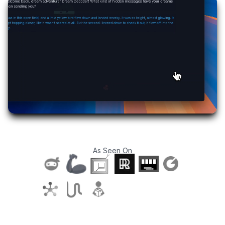
As Seen On
T