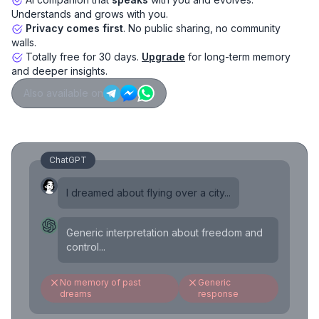
Understands and grows with you.
Privacy comes first
. No public sharing, no community
walls.
Totally free for 30 days.
Upgrade
for long-term memory
and deeper insights.
Also available on
ChatGPT
I dreamed about flying over a city...
Generic interpretation about freedom and
control...
No memory of past
Generic
dreams
response