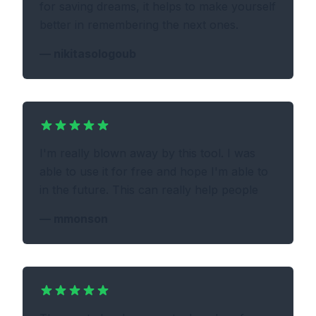
for saving dreams, it helps to make yourself
better in remembering the next ones.
—
nikitasologoub
I'm really blown away by this tool. I was
able to use it for free and hope I'm able to
in the future. This can really help people
—
mmonson