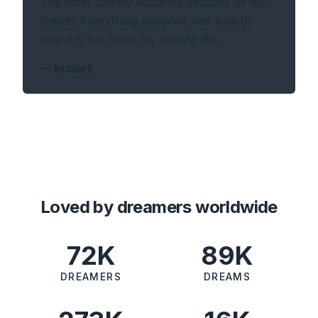
The most closely accurate decoder of my
dream. Everything decoded was exactly
how it is for me in my waking life.
—
krclark
Loved by dreamers worldwide
72K
89K
DREAMERS
DREAMS