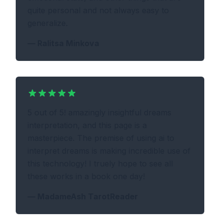
quite personal and not always easy to
generalize.
—
Ralitsa Minkova
5 out of 5! amazingly insightful dreams
interpretation, and this page is a
masterpiece. The premise of using ai to
interpret dreams is making incredible use of
this technology! I truely hope to see all
these works in a book one day!
—
MadameAsh TarotReader