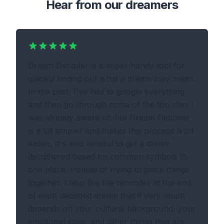
Hear from our dreamers
Dream Decoder is a super handy tool for
quickly finding out what a dream may mean.
In the past, I've had to google everything
and then go through some of the top sites I
was already aware of, but Dream Decoder
is a lot simpler and makes this process a lot
easier. It's also helpful to get a dream
deciphered based on common symbols in
one place, instead of trying to piece things
together. I also like the reminder at the end
of each decoded dream that it very much
depends on your cultural background, your
emotional state, and other things that are