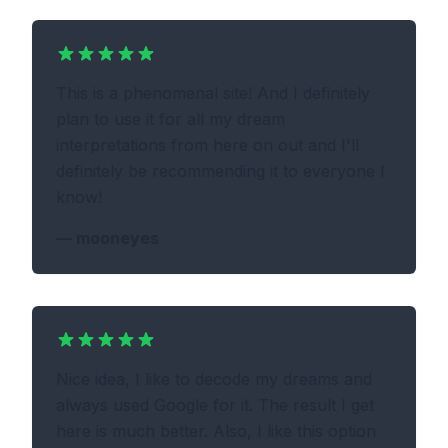
This is a phenomenal site! And I definitely
plan to use it for all my dream
interpretations from here on out and I'll
definitely be recommending it to everyone I
know!
—
mooneyes
Nice idea, I like to decode my dreams and
always used Google for it. The result I get
here is much better. Also, I like this option