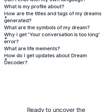
What is my profile about?
How are the titles and tags of my dreams
generated?
What are the symbols of my dream?
Why I get 'Your conversation is too long'
error?
What are life mements?
How do I get updates about Dream
Decoder?
Ready to uncover the