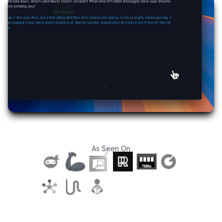
As Seen On
T