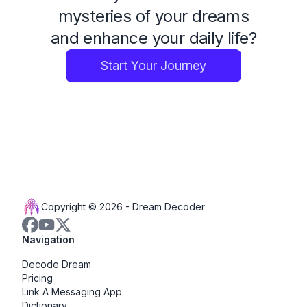
mysteries of your dreams
and enhance your daily life?
Start Your Journey
Copyright © 2026 -
Dream Decoder
Navigation
Decode Dream
Pricing
Link A Messaging App
Dictionary