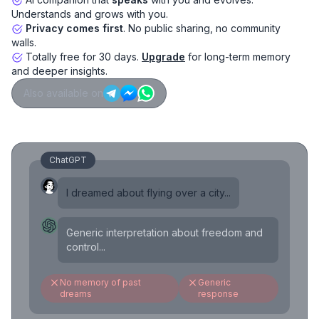
Understands and grows with you.
Privacy comes first
. No public sharing, no community
walls.
Totally free for 30 days.
Upgrade
for long-term memory
and deeper insights.
Also available on
ChatGPT
I dreamed about flying over a city...
Generic interpretation about freedom and
control...
No memory of past
Generic
dreams
response