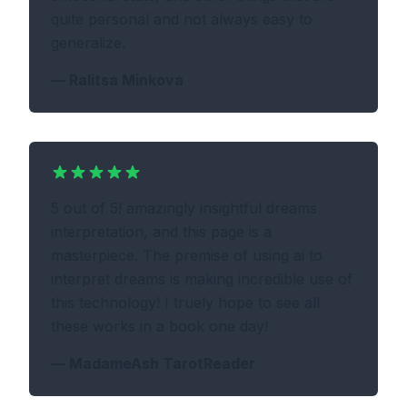
quite personal and not always easy to
generalize.
—
Ralitsa Minkova
5 out of 5! amazingly insightful dreams
interpretation, and this page is a
masterpiece. The premise of using ai to
interpret dreams is making incredible use of
this technology! I truely hope to see all
these works in a book one day!
—
MadameAsh TarotReader