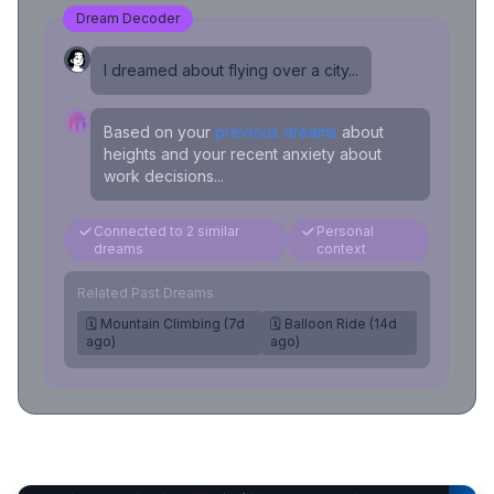
Dream Decoder
I dreamed about flying over a city...
Based on your
previous dreams
about
heights and your recent anxiety about
work decisions...
Connected to 2 similar
Personal
dreams
context
Related Past Dreams
🗓️ Mountain Climbing (7d
🗓️ Balloon Ride (14d
ago)
ago)