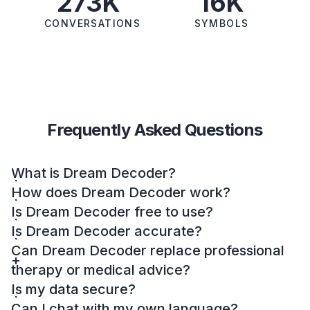
273K
16K
CONVERSATIONS
SYMBOLS
Frequently Asked Questions
What is Dream Decoder?
How does Dream Decoder work?
Is Dream Decoder free to use?
Is Dream Decoder accurate?
Can Dream Decoder replace professional
therapy or medical advice?
Is my data secure?
Can I chat with my own language?