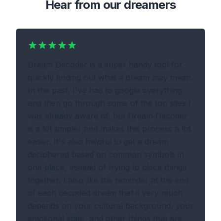
Hear from our dreamers
Dream Decoder is a super handy tool for
quickly finding out what a dream may mean.
In the past, I've had to google everything
and then go through some of the top sites I
was already aware of, but Dream Decoder
is a lot simpler and makes this process a lot
easier. It's also helpful to get a dream
deciphered based on common symbols in
one place, instead of trying to piece things
together. I also like the reminder at the end
of each decoded dream that it very much
depends on your cultural background, your
emotional state, and other things that are