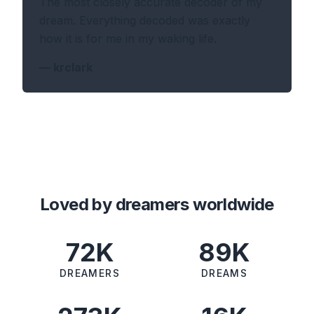
The most closely accurate decoder of my
dream. Everything decoded was exactly
how it is for me in my waking life.
—
krclark
Loved by dreamers worldwide
72K
89K
DREAMERS
DREAMS