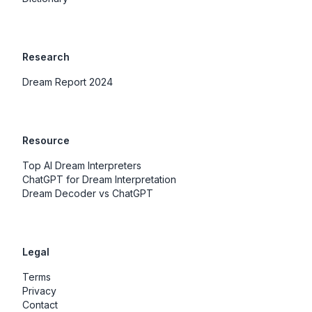
Research
Dream Report 2024
Resource
Top AI Dream Interpreters
ChatGPT for Dream Interpretation
Dream Decoder vs ChatGPT
Legal
Terms
Privacy
Contact