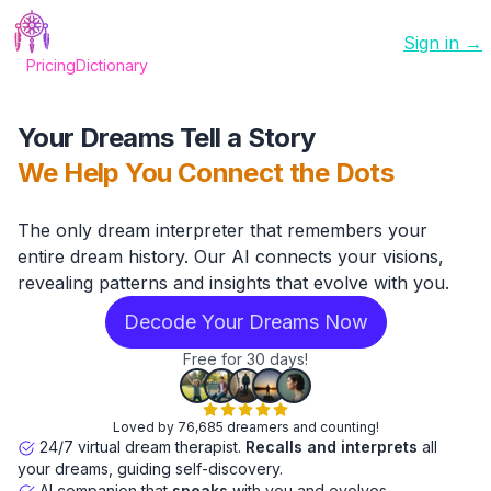
Sign in →
Pricing
Dictionary
Your Dreams Tell a Story
We Help You Connect the Dots
The only dream interpreter that remembers your
entire dream history. Our AI connects your visions,
revealing patterns and insights that evolve with you.
Decode Your Dreams Now
Free for 30 days!
Loved by 76,685 dreamers and counting!
24/7 virtual dream therapist.
Recalls and interprets
all
your dreams, guiding self-discovery.
AI companion that
speaks
with you and evolves.