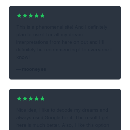
This is a phenomenal site! And I definitely
plan to use it for all my dream
interpretations from here on out and I'll
definitely be recommending it to everyone I
know!
—
mooneyes
Nice idea, I like to decode my dreams and
always used Google for it. The result I get
here is much better. Also, I like this option