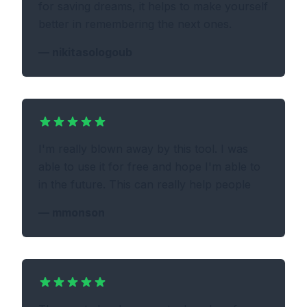
for saving dreams, it helps to make yourself
better in remembering the next ones.
—
nikitasologoub
I'm really blown away by this tool. I was
able to use it for free and hope I'm able to
in the future. This can really help people
—
mmonson