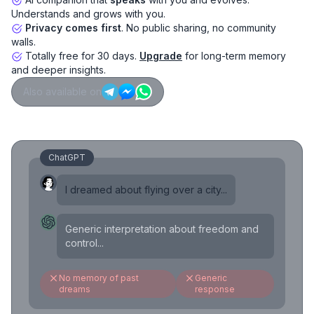
Understands and grows with you.
Privacy comes first
. No public sharing, no community
walls.
Totally free for 30 days.
Upgrade
for long-term memory
and deeper insights.
Also available on
ChatGPT
I dreamed about flying over a city...
Generic interpretation about freedom and
control...
No memory of past
Generic
dreams
response