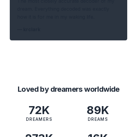
The most closely accurate decoder of my
dream. Everything decoded was exactly
how it is for me in my waking life.
—
krclark
Loved by dreamers worldwide
72K
89K
DREAMERS
DREAMS