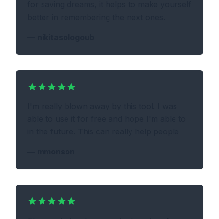
for saving dreams, it helps to make yourself
better in remembering the next ones.
—
nikitasologoub
I'm really blown away by this tool. I was
able to use it for free and hope I'm able to
in the future. This can really help people
—
mmonson