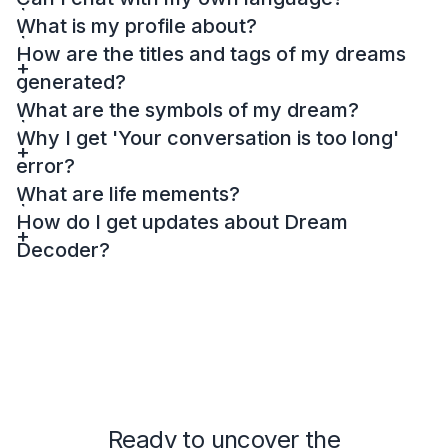
What is my profile about?
How are the titles and tags of my dreams
generated?
What are the symbols of my dream?
Why I get 'Your conversation is too long'
error?
What are life mements?
How do I get updates about Dream
Decoder?
Ready to uncover the