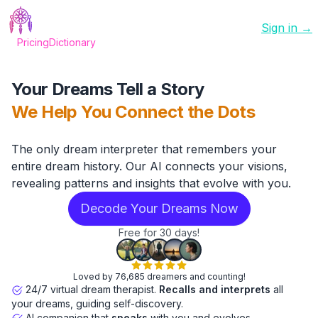
Sign in →
Pricing
Dictionary
Your Dreams Tell a Story
We Help You Connect the Dots
The only dream interpreter that remembers your
entire dream history. Our AI connects your visions,
revealing patterns and insights that evolve with you.
Decode Your Dreams Now
Free for 30 days!
Loved by 76,685 dreamers and counting!
24/7 virtual dream therapist.
Recalls and interprets
all
your dreams, guiding self-discovery.
AI companion that
speaks
with you and evolves.