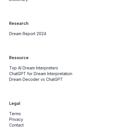
Research
Dream Report 2024
Resource
Top AI Dream Interpreters
ChatGPT for Dream Interpretation
Dream Decoder vs ChatGPT
Legal
Terms
Privacy
Contact