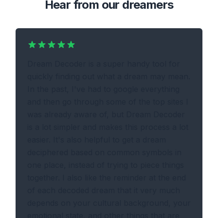
Hear from our dreamers
Dream Decoder is a super handy tool for
quickly finding out what a dream may mean.
In the past, I've had to google everything
and then go through some of the top sites I
was already aware of, but Dream Decoder
is a lot simpler and makes this process a lot
easier. It's also helpful to get a dream
deciphered based on common symbols in
one place, instead of trying to piece things
together. I also like the reminder at the end
of each decoded dream that it very much
depends on your cultural background, your
emotional state, and other things that are