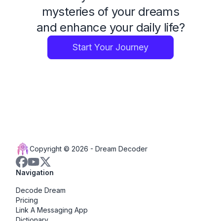
mysteries of your dreams
and enhance your daily life?
Start Your Journey
Copyright © 2026 -
Dream Decoder
Navigation
Decode Dream
Pricing
Link A Messaging App
Dictionary