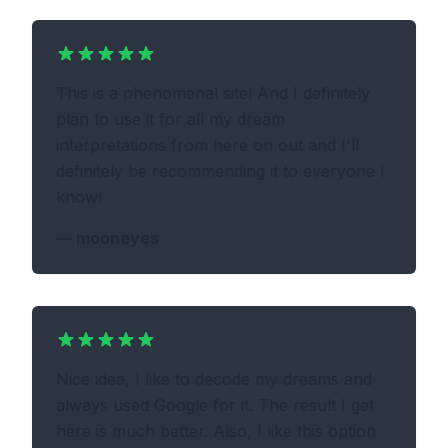
This is a phenomenal site! And I definitely
plan to use it for all my dream
interpretations from here on out and I'll
definitely be recommending it to everyone I
know!
—
mooneyes
Nice idea, I like to decode my dreams and
always used Google for it. The result I get
here is much better. Also, I like this option