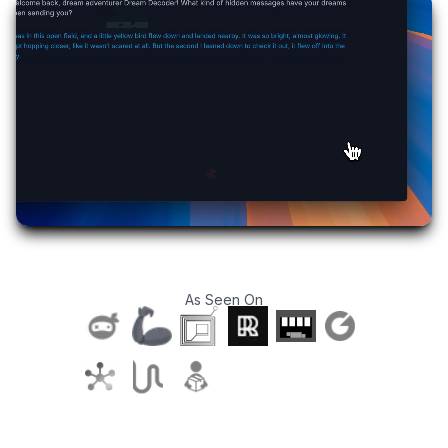
As Seen On
T