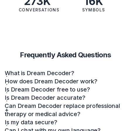
273K
16K
CONVERSATIONS
SYMBOLS
Frequently Asked Questions
What is Dream Decoder?
How does Dream Decoder work?
Is Dream Decoder free to use?
Is Dream Decoder accurate?
Can Dream Decoder replace professional
therapy or medical advice?
Is my data secure?
Can I chat with my own language?