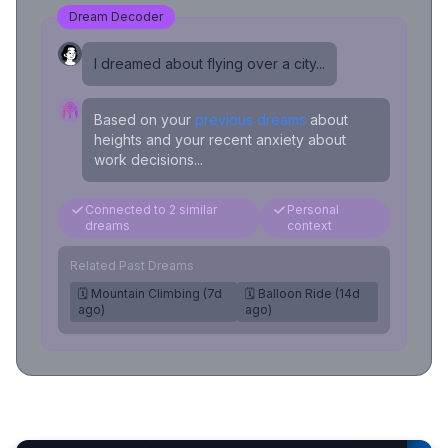
Dream Decoder
I dreamed about flying over a city...
Based on your
previous dreams
about
heights and your recent anxiety about
work decisions...
Connected to 2 similar
Personal
dreams
context
Related Past Dreams
🗓️ Mountain Climbing (7d
🗓️ Balloon Ride (14d
ago)
ago)