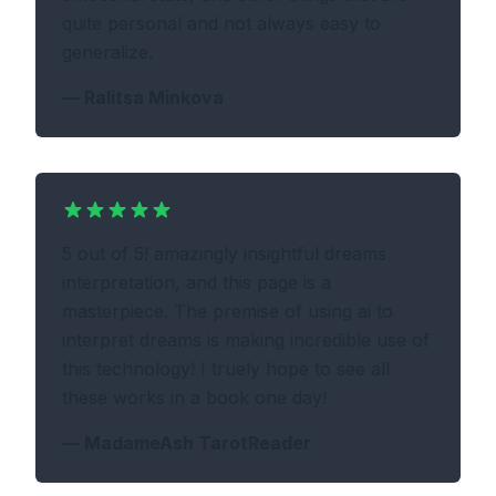
quite personal and not always easy to
generalize.
—
Ralitsa Minkova
5 out of 5! amazingly insightful dreams
interpretation, and this page is a
masterpiece. The premise of using ai to
interpret dreams is making incredible use of
this technology! I truely hope to see all
these works in a book one day!
—
MadameAsh TarotReader