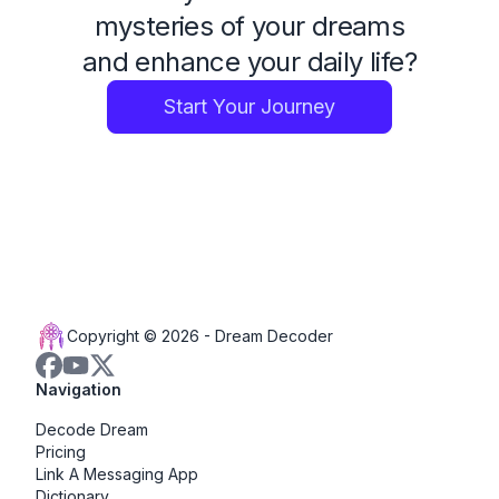
mysteries of your dreams
and enhance your daily life?
Start Your Journey
Copyright © 2026 -
Dream Decoder
Navigation
Decode Dream
Pricing
Link A Messaging App
Dictionary