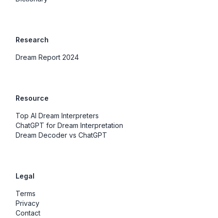
Research
Dream Report 2024
Resource
Top AI Dream Interpreters
ChatGPT for Dream Interpretation
Dream Decoder vs ChatGPT
Legal
Terms
Privacy
Contact