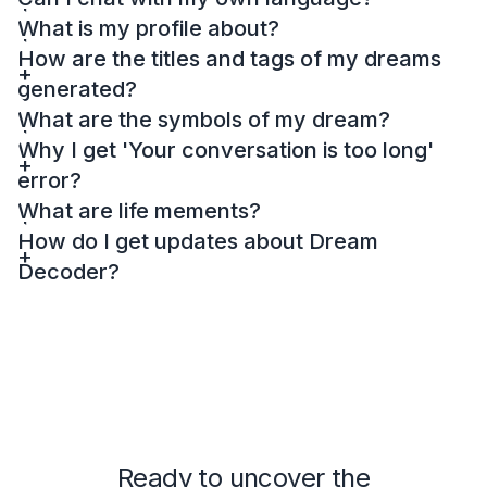
What is my profile about?
How are the titles and tags of my dreams
generated?
What are the symbols of my dream?
Why I get 'Your conversation is too long'
error?
What are life mements?
How do I get updates about Dream
Decoder?
Ready to uncover the