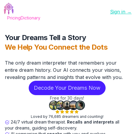
Sign in →
Pricing
Dictionary
Your Dreams Tell a Story
We Help You Connect the Dots
The only dream interpreter that remembers your
entire dream history. Our AI connects your visions,
revealing patterns and insights that evolve with you.
Decode Your Dreams Now
Free for 30 days!
Loved by 76,685 dreamers and counting!
24/7 virtual dream therapist.
Recalls and interprets
all
your dreams, guiding self-discovery.
AI companion that
speaks
with you and evolves.