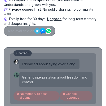
Understands and grows with you.
Privacy comes first
. No public sharing, no community
walls.
Totally free for 30 days.
Upgrade
for long-term memory
and deeper insights.
Also available on
ChatGPT
I dreamed about flying over a city...
Generic interpretation about freedom and
control...
No memory of past
Generic
dreams
response