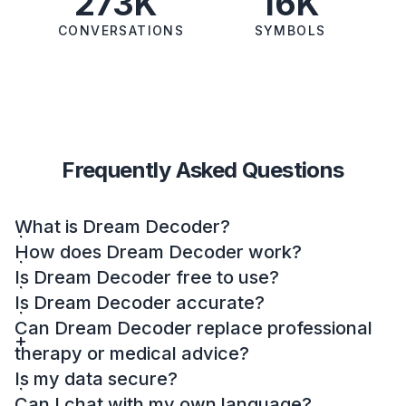
273K
16K
CONVERSATIONS
SYMBOLS
Frequently Asked Questions
What is Dream Decoder?
How does Dream Decoder work?
Is Dream Decoder free to use?
Is Dream Decoder accurate?
Can Dream Decoder replace professional
therapy or medical advice?
Is my data secure?
Can I chat with my own language?