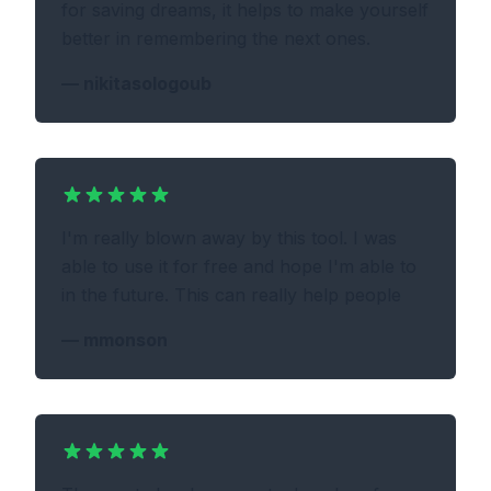
for saving dreams, it helps to make yourself
better in remembering the next ones.
—
nikitasologoub
I'm really blown away by this tool. I was
able to use it for free and hope I'm able to
in the future. This can really help people
—
mmonson