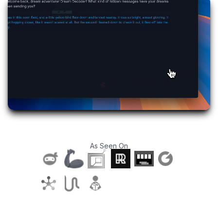
As Seen On
T