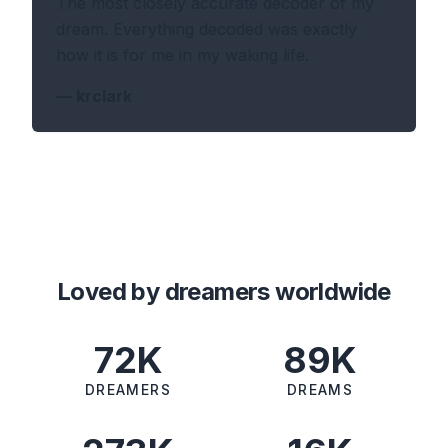
The most closely accurate decoder of my
dream. Everything decoded was exactly
how it is for me in my waking life.
—
krclark
Loved by dreamers worldwide
72K
89K
DREAMERS
DREAMS