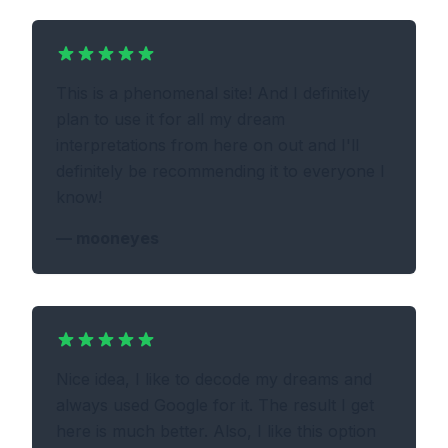
This is a phenomenal site! And I definitely
plan to use it for all my dream
interpretations from here on out and I'll
definitely be recommending it to everyone I
know!
—
mooneyes
Nice idea, I like to decode my dreams and
always used Google for it. The result I get
here is much better. Also, I like this option