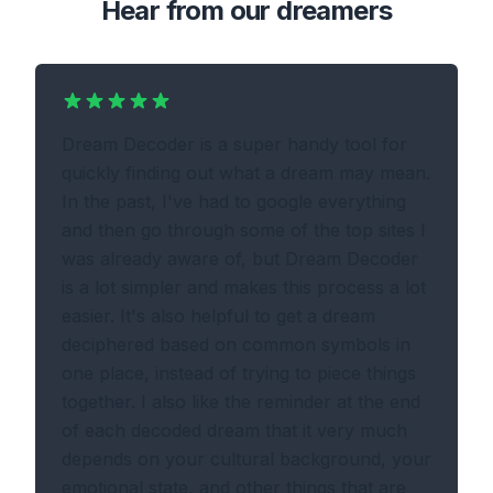
Hear from our dreamers
Dream Decoder is a super handy tool for
quickly finding out what a dream may mean.
In the past, I've had to google everything
and then go through some of the top sites I
was already aware of, but Dream Decoder
is a lot simpler and makes this process a lot
easier. It's also helpful to get a dream
deciphered based on common symbols in
one place, instead of trying to piece things
together. I also like the reminder at the end
of each decoded dream that it very much
depends on your cultural background, your
emotional state, and other things that are