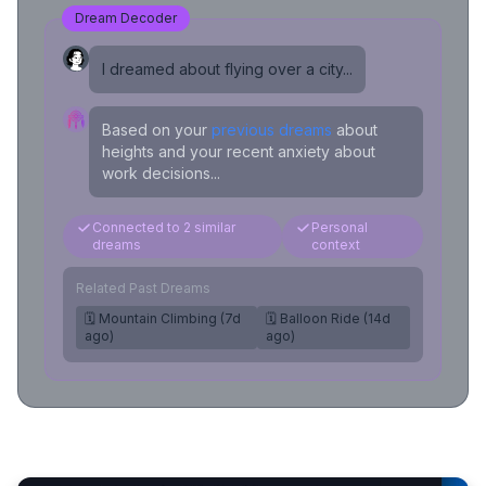
Dream Decoder
I dreamed about flying over a city...
Based on your
previous dreams
about
heights and your recent anxiety about
work decisions...
Connected to 2 similar
Personal
dreams
context
Related Past Dreams
🗓️ Mountain Climbing (7d
🗓️ Balloon Ride (14d
ago)
ago)