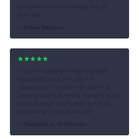
quite personal and not always easy to
generalize.
—
Ralitsa Minkova
5 out of 5! amazingly insightful dreams
interpretation, and this page is a
masterpiece. The premise of using ai to
interpret dreams is making incredible use of
this technology! I truely hope to see all
these works in a book one day!
—
MadameAsh TarotReader