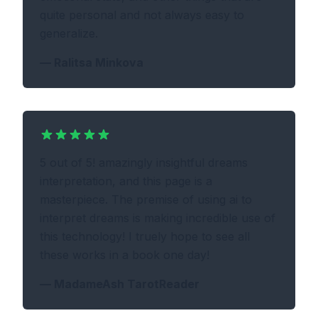
quite personal and not always easy to
generalize.
—
Ralitsa Minkova
5 out of 5! amazingly insightful dreams
interpretation, and this page is a
masterpiece. The premise of using ai to
interpret dreams is making incredible use of
this technology! I truely hope to see all
these works in a book one day!
—
MadameAsh TarotReader