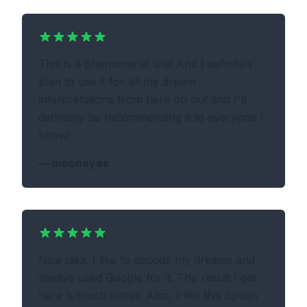
This is a phenomenal site! And I definitely
plan to use it for all my dream
interpretations from here on out and I'll
definitely be recommending it to everyone I
know!
—
mooneyes
Nice idea, I like to decode my dreams and
always used Google for it. The result I get
here is much better. Also, I like this option