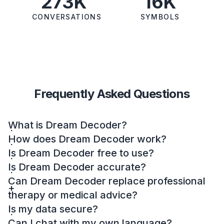
273K
16K
CONVERSATIONS
SYMBOLS
Frequently Asked Questions
What is Dream Decoder?
How does Dream Decoder work?
Is Dream Decoder free to use?
Is Dream Decoder accurate?
Can Dream Decoder replace professional
therapy or medical advice?
Is my data secure?
Can I chat with my own language?