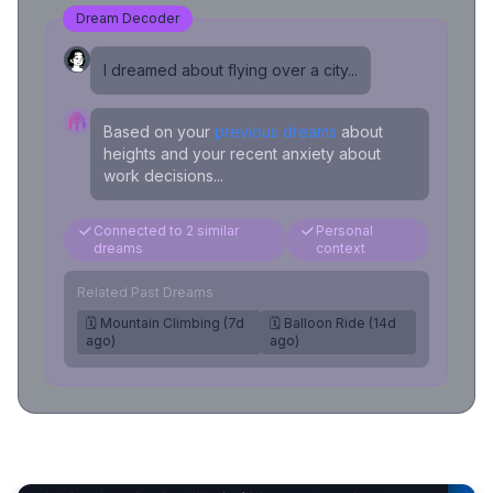
Dream Decoder
I dreamed about flying over a city...
Based on your
previous dreams
about
heights and your recent anxiety about
work decisions...
Connected to 2 similar
Personal
dreams
context
Related Past Dreams
🗓️ Mountain Climbing (7d
🗓️ Balloon Ride (14d
ago)
ago)