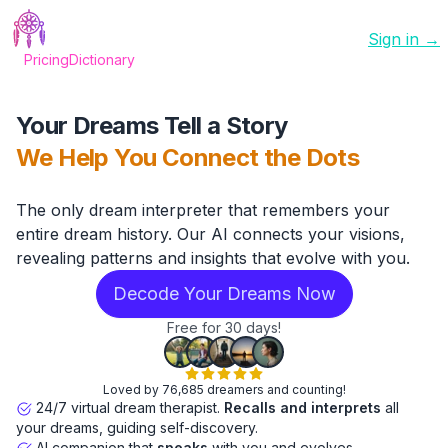
Sign in →
Pricing
Dictionary
Your Dreams Tell a Story
We Help You Connect the Dots
The only dream interpreter that remembers your
entire dream history. Our AI connects your visions,
revealing patterns and insights that evolve with you.
Decode Your Dreams Now
Free for 30 days!
Loved by 76,685 dreamers and counting!
24/7 virtual dream therapist.
Recalls and interprets
all
your dreams, guiding self-discovery.
AI companion that
speaks
with you and evolves.