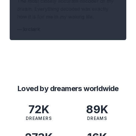
The most closely accurate decoder of my
dream. Everything decoded was exactly
how it is for me in my waking life.
—
krclark
Loved by dreamers worldwide
72K
89K
DREAMERS
DREAMS