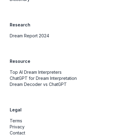
Research
Dream Report 2024
Resource
Top AI Dream Interpreters
ChatGPT for Dream Interpretation
Dream Decoder vs ChatGPT
Legal
Terms
Privacy
Contact