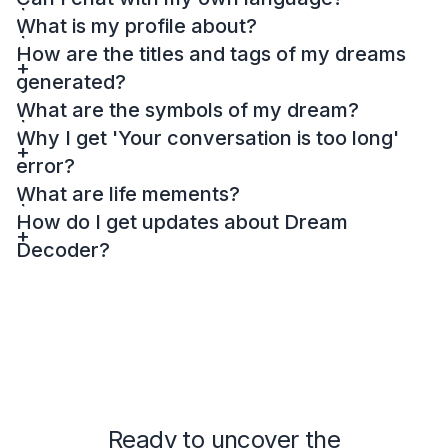
What is my profile about?
How are the titles and tags of my dreams
generated?
What are the symbols of my dream?
Why I get 'Your conversation is too long'
error?
What are life mements?
How do I get updates about Dream
Decoder?
Ready to uncover the