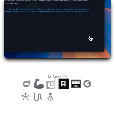
As Seen On
T