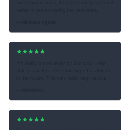
for saving dreams, it helps to make yourself
better in remembering the next ones.
—
nikitasologoub
I'm really blown away by this tool. I was
able to use it for free and hope I'm able to
in the future. This can really help people
—
mmonson