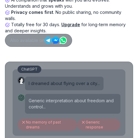
Understands and grows with you.
Privacy comes first
. No public sharing, no community
walls.
Totally free for 30 days.
Upgrade
for long-term memory
and deeper insights.
Also available on
ChatGPT
I dreamed about flying over a city...
Generic interpretation about freedom and
control...
No memory of past
Generic
dreams
response