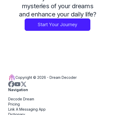
mysteries of your dreams
and enhance your daily life?
Start Your Journey
Copyright © 2026 -
Dream Decoder
Navigation
Decode Dream
Pricing
Link A Messaging App
Dictionary