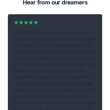
Hear from our dreamers
Dream Decoder is a super handy tool for
quickly finding out what a dream may mean.
In the past, I've had to google everything
and then go through some of the top sites I
was already aware of, but Dream Decoder
is a lot simpler and makes this process a lot
easier. It's also helpful to get a dream
deciphered based on common symbols in
one place, instead of trying to piece things
together. I also like the reminder at the end
of each decoded dream that it very much
depends on your cultural background, your
emotional state, and other things that are