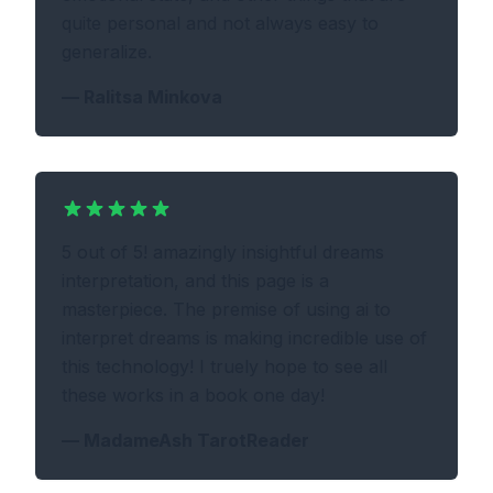
quite personal and not always easy to
generalize.
—
Ralitsa Minkova
5 out of 5! amazingly insightful dreams
interpretation, and this page is a
masterpiece. The premise of using ai to
interpret dreams is making incredible use of
this technology! I truely hope to see all
these works in a book one day!
—
MadameAsh TarotReader