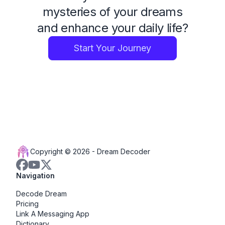
mysteries of your dreams
and enhance your daily life?
Start Your Journey
Copyright © 2026 -
Dream Decoder
Navigation
Decode Dream
Pricing
Link A Messaging App
Dictionary