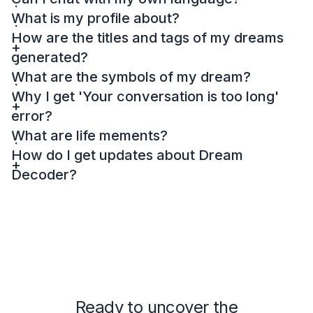
What is my profile about?
How are the titles and tags of my dreams
generated?
What are the symbols of my dream?
Why I get 'Your conversation is too long'
error?
What are life mements?
How do I get updates about Dream
Decoder?
Ready to uncover the