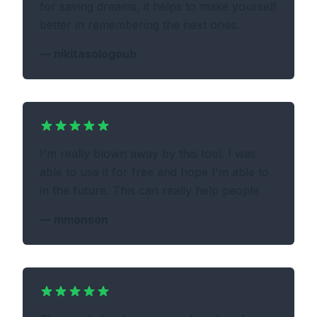
for saving dreams, it helps to make yourself
better in remembering the next ones.
—
nikitasologoub
I'm really blown away by this tool. I was
able to use it for free and hope I'm able to
in the future. This can really help people
—
mmonson