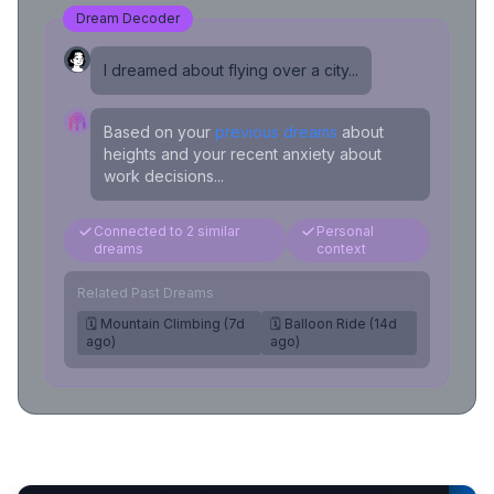
Dream Decoder
I dreamed about flying over a city...
Based on your
previous dreams
about
heights and your recent anxiety about
work decisions...
Connected to 2 similar
Personal
dreams
context
Related Past Dreams
🗓️ Mountain Climbing (7d
🗓️ Balloon Ride (14d
ago)
ago)