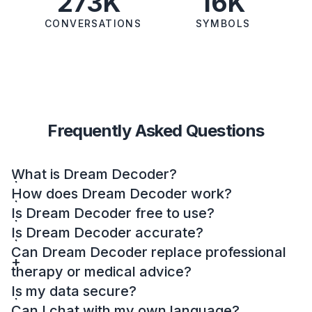
273K
16K
CONVERSATIONS
SYMBOLS
Frequently Asked Questions
What is Dream Decoder?
How does Dream Decoder work?
Is Dream Decoder free to use?
Is Dream Decoder accurate?
Can Dream Decoder replace professional
therapy or medical advice?
Is my data secure?
Can I chat with my own language?