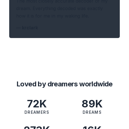
The most closely accurate decoder of my
dream. Everything decoded was exactly
how it is for me in my waking life.
—
krclark
Loved by dreamers worldwide
72K
89K
DREAMERS
DREAMS