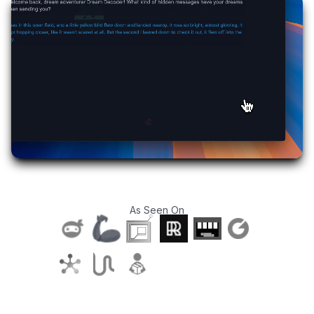
As Seen On
T