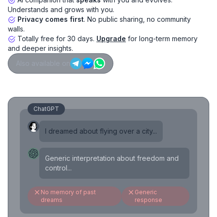
Understands and grows with you.
Privacy comes first
. No public sharing, no community
walls.
Totally free for 30 days.
Upgrade
for long-term memory
and deeper insights.
Also available on
ChatGPT
I dreamed about flying over a city...
Generic interpretation about freedom and
control...
No memory of past
Generic
dreams
response