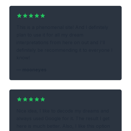
This is a phenomenal site! And I definitely
plan to use it for all my dream
interpretations from here on out and I'll
definitely be recommending it to everyone I
know!
—
mooneyes
Nice idea, I like to decode my dreams and
always used Google for it. The result I get
here is much better. Also, I like this option