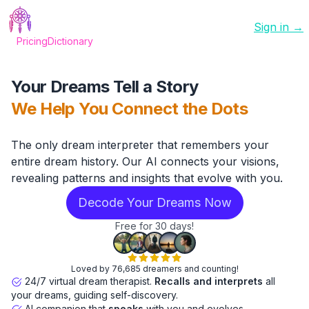
Sign in →
Pricing
Dictionary
Your Dreams Tell a Story
We Help You Connect the Dots
The only dream interpreter that remembers your
entire dream history. Our AI connects your visions,
revealing patterns and insights that evolve with you.
Decode Your Dreams Now
Free for 30 days!
Loved by 76,685 dreamers and counting!
24/7 virtual dream therapist.
Recalls and interprets
all
your dreams, guiding self-discovery.
AI companion that
speaks
with you and evolves.