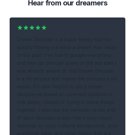
Hear from our dreamers
Dream Decoder is a super handy tool for
quickly finding out what a dream may mean.
In the past, I've had to google everything
and then go through some of the top sites I
was already aware of, but Dream Decoder
is a lot simpler and makes this process a lot
easier. It's also helpful to get a dream
deciphered based on common symbols in
one place, instead of trying to piece things
together. I also like the reminder at the end
of each decoded dream that it very much
depends on your cultural background, your
emotional state, and other things that are