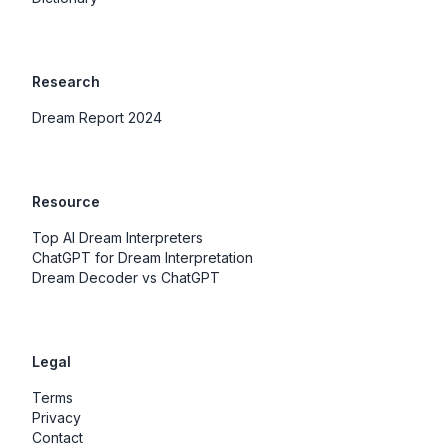
Research
Dream Report 2024
Resource
Top AI Dream Interpreters
ChatGPT for Dream Interpretation
Dream Decoder vs ChatGPT
Legal
Terms
Privacy
Contact