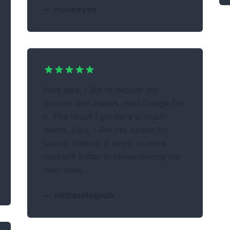
—
mooneyes
Nice idea, I like to decode my
dreams and always used Google for
it. The result I get here is much
better. Also, I like this option for
saving dreams, it helps to make
yourself better in remembering the
next ones.
—
nikitasologoub