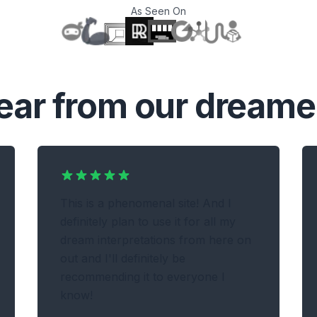
As Seen On
T
ear from our dreame
This is a phenomenal site! And I
definitely plan to use it for all my
dream interpretations from here on
out and I'll definitely be
recommending it to everyone I
know!