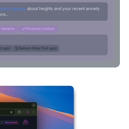
evious dreams
about heights and your recent anxiety
ns...
ar dreams
Personal context
7d ago)
🗓️ Balloon Ride (14d ago)