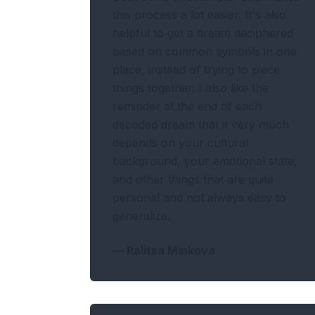
this process a lot easier. It's also
helpful to get a dream deciphered
based on common symbols in one
place, instead of trying to piece
things together. I also like the
reminder at the end of each
decoded dream that it very much
depends on your cultural
background, your emotional state,
and other things that are quite
personal and not always easy to
generalize.
—
Ralitsa Minkova