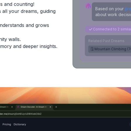
s and counting!
Based on your
pr
s
all your dreams, guiding
about work decisio
Understands and grows
Connected to 2 simil
ity walls.
Related Past Dreams
mory and deeper insights.
🗓️ Mountain Climbing (