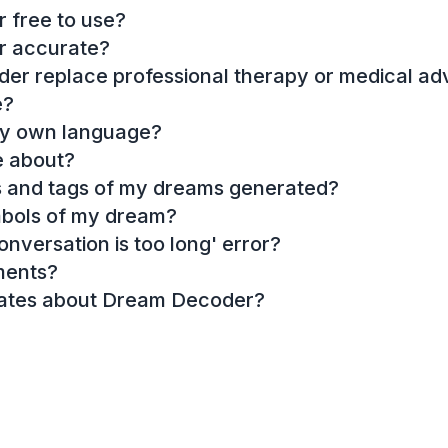
 free to use?
r accurate?
r replace professional therapy or medical ad
e?
my own language?
e about?
es and tags of my dreams generated?
mbols of my dream?
onversation is too long' error?
ments?
dates about Dream Decoder?