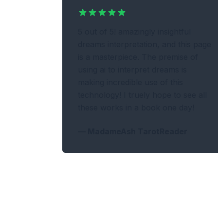
5 out of 5! amazingly insightful
dreams interpretation, and this page
is a masterpiece. The premise of
using ai to interpret dreams is
making incredible use of this
technology! I truely hope to see all
these works in a book one day!
—
MadameAsh TarotReader