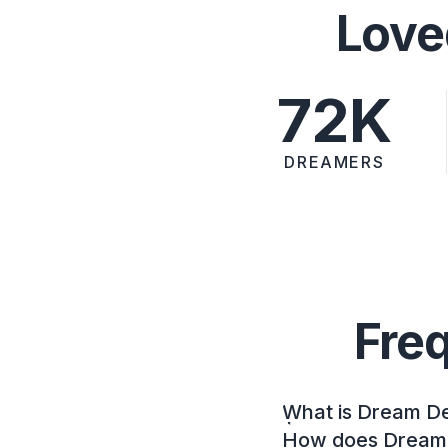
Love
72K
DREAMERS
Fre
What is Dream D
How does Dream