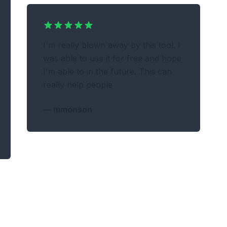
I'm really blown away by this tool. I
was able to use it for free and hope
I'm able to in the future. This can
really help people
—
mmonson