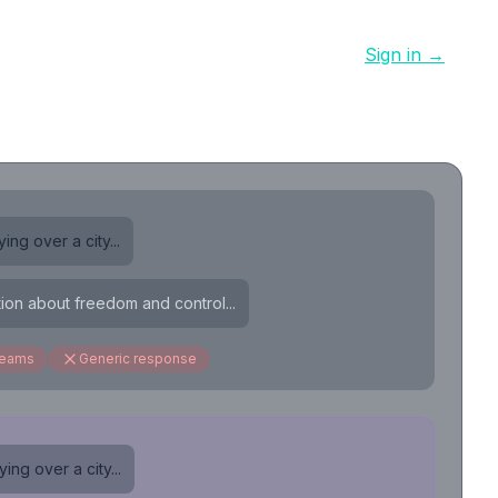
Sign in →
ing over a city...
tion about freedom and control...
reams
Generic response
ing over a city...