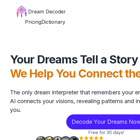
Dream Decoder
Pricing
Dictionary
Your Dreams Tell a Story
We Help You Connect th
The only dream interpreter that remembers your en
AI connects your visions, revealing patterns and in
you.
Decode Your Dreams No
Free for 30 days!