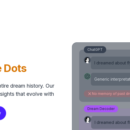
ChatGPT
I dreamed about fly
e Dots
Generic interpreta
tire dream history. Our
sights that evolve with
No memory of past d
Dream Decoder
w
I dreamed about fly