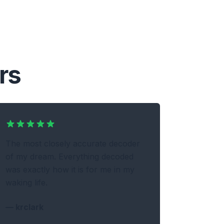
rs
The most closely accurate decoder
of my dream. Everything decoded
was exactly how it is for me in my
waking life.
—
krclark