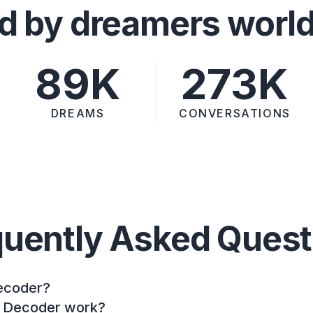
d by dreamers worl
89K
273K
DREAMS
CONVERSATIONS
quently Asked Quest
ecoder?
 Decoder work?