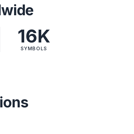
dwide
16K
SYMBOLS
ions