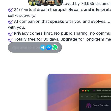
Loved by 76,685 dreamer
24/7 virtual dream therapist.
Recalls and interpret
self-discovery.
AI companion that
speaks
with you and evolves. 
with you.
Privacy comes first
. No public sharing, no commun
Totally free for 30 days.
Upgrade
for long-term me
Also available on