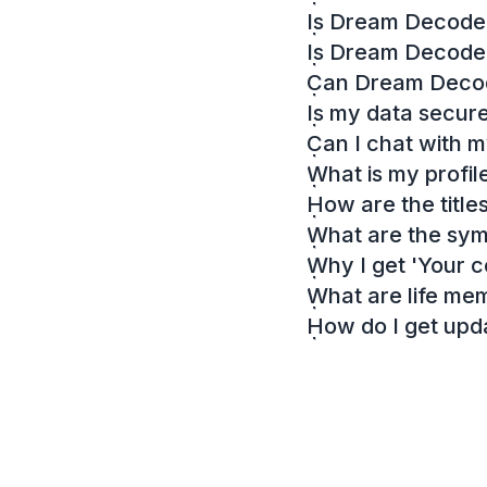
Is Dream Decoder
Is Dream Decode
Can Dream Decode
Is my data secur
Can I chat with 
What is my profil
How are the titl
What are the sy
Why I get 'Your c
What are life me
How do I get up