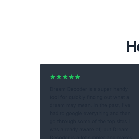
H
Dream Decoder is a super handy
tool for quickly finding out what a
dream may mean. In the past, I've
had to google everything and then
go through some of the top sites I
was already aware of, but Dream
Decoder is a lot simpler and makes