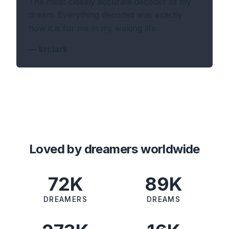
The most closely accurate decoder of my
dream. Everything decoded was exactly
how it is for me in my waking life.
—
krclark
Loved by dreamers worldwide
72K
89K
DREAMERS
DREAMS