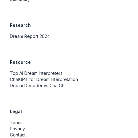
Research
Dream Report 2024
Resource
Top AI Dream Interpreters
ChatGPT for Dream Interpretation
Dream Decoder vs ChatGPT
Legal
Terms
Privacy
Contact