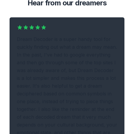
Hear from our dreamers
Dream Decoder is a super handy tool for
quickly finding out what a dream may mean.
In the past, I've had to google everything
and then go through some of the top sites I
was already aware of, but Dream Decoder
is a lot simpler and makes this process a lot
easier. It's also helpful to get a dream
deciphered based on common symbols in
one place, instead of trying to piece things
together. I also like the reminder at the end
of each decoded dream that it very much
depends on your cultural background, your
emotional state, and other things that are