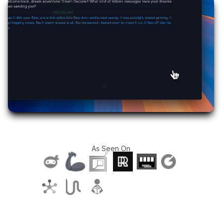
As Seen On
T