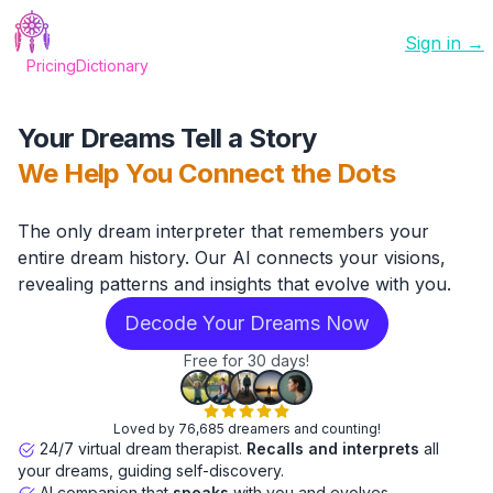
Sign in →
Pricing
Dictionary
Your Dreams Tell a Story
We Help You Connect the Dots
The only dream interpreter that remembers your
entire dream history. Our AI connects your visions,
revealing patterns and insights that evolve with you.
Decode Your Dreams Now
Free for 30 days!
Loved by 76,685 dreamers and counting!
24/7 virtual dream therapist.
Recalls and interprets
all
your dreams, guiding self-discovery.
AI companion that
speaks
with you and evolves.