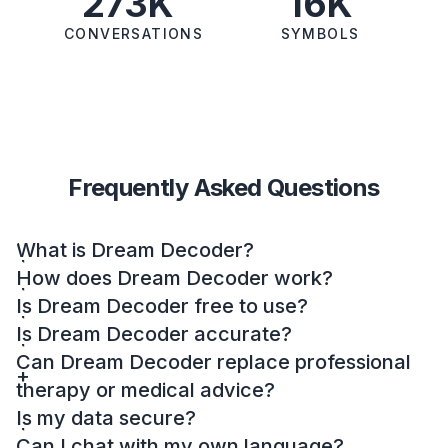
273K
16K
CONVERSATIONS
SYMBOLS
Frequently Asked Questions
What is Dream Decoder?
How does Dream Decoder work?
Is Dream Decoder free to use?
Is Dream Decoder accurate?
Can Dream Decoder replace professional
therapy or medical advice?
Is my data secure?
Can I chat with my own language?