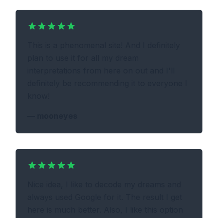
This is a phenomenal site! And I definitely
plan to use it for all my dream
interpretations from here on out and I'll
definitely be recommending it to everyone I
know!
—
mooneyes
Nice idea, I like to decode my dreams and
always used Google for it. The result I get
here is much better. Also, I like this option