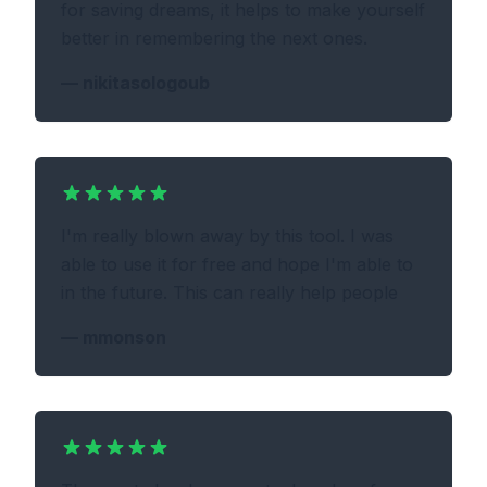
for saving dreams, it helps to make yourself
better in remembering the next ones.
—
nikitasologoub
I'm really blown away by this tool. I was
able to use it for free and hope I'm able to
in the future. This can really help people
—
mmonson