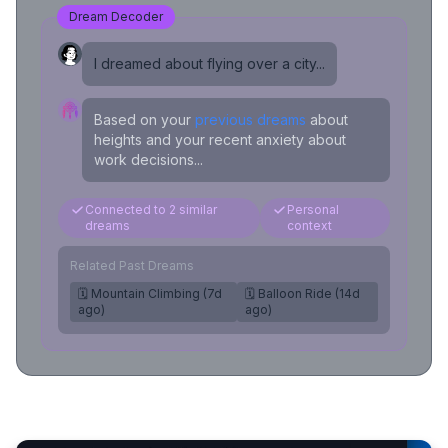
Dream Decoder
I dreamed about flying over a city...
Based on your
previous dreams
about
heights and your recent anxiety about
work decisions...
Connected to 2 similar
Personal
dreams
context
Related Past Dreams
🗓️ Mountain Climbing (7d
🗓️ Balloon Ride (14d
ago)
ago)