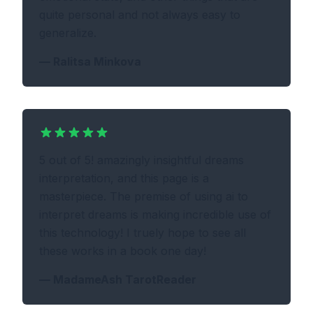
quite personal and not always easy to
generalize.
—
Ralitsa Minkova
5 out of 5! amazingly insightful dreams
interpretation, and this page is a
masterpiece. The premise of using ai to
interpret dreams is making incredible use of
this technology! I truely hope to see all
these works in a book one day!
—
MadameAsh TarotReader