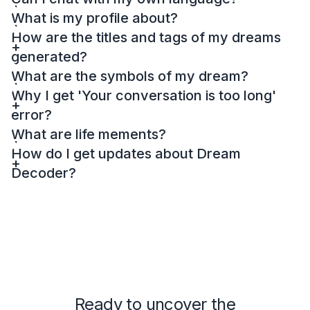
What is my profile about?
How are the titles and tags of my dreams
generated?
What are the symbols of my dream?
Why I get 'Your conversation is too long'
error?
What are life mements?
How do I get updates about Dream
Decoder?
Ready to uncover the