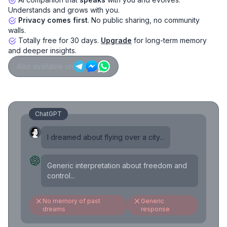
Understands and grows with you.
Privacy comes first
. No public sharing, no community
walls.
Totally free for 30 days.
Upgrade
for long-term memory
and deeper insights.
Also available on
ChatGPT
I dreamed about flying over a city...
Generic interpretation about freedom and
control...
No memory of past
Generic
dreams
response