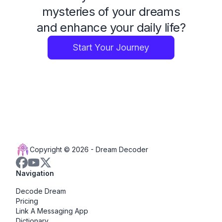
mysteries of your dreams
and enhance your daily life?
Start Your Journey
Copyright © 2026 -
Dream Decoder
Navigation
Decode Dream
Pricing
Link A Messaging App
Dictionary