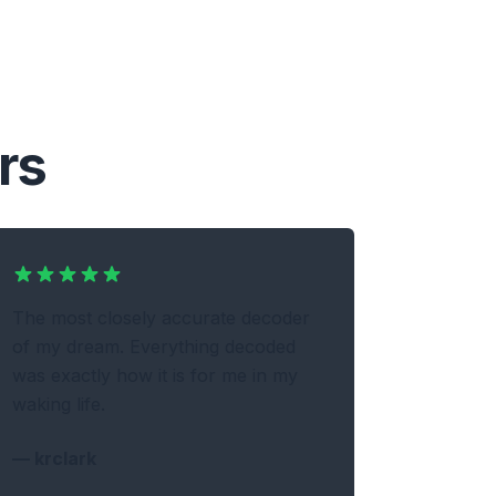
rs
The most closely accurate decoder
of my dream. Everything decoded
was exactly how it is for me in my
waking life.
—
krclark