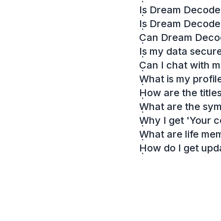
Is Dream Decoder
Is Dream Decode
Can Dream Decode
Is my data secur
Can I chat with 
What is my profil
How are the titl
What are the sy
Why I get 'Your c
What are life me
How do I get up