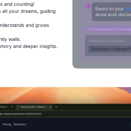
s and counting!
Based on your
pr
s
all your dreams, guiding
about work decisio
Understands and grows
Connected to 2 simil
ity walls.
Related Past Dreams
mory and deeper insights.
🗓️ Mountain Climbing (