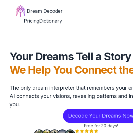
Dream Decoder
Pricing
Dictionary
Your Dreams Tell a Story
We Help You Connect th
The only dream interpreter that remembers your en
AI connects your visions, revealing patterns and in
you.
Decode Your Dreams No
Free for 30 days!