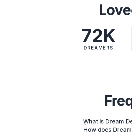
Love
72K
DREAMERS
Fre
What is Dream D
How does Dream