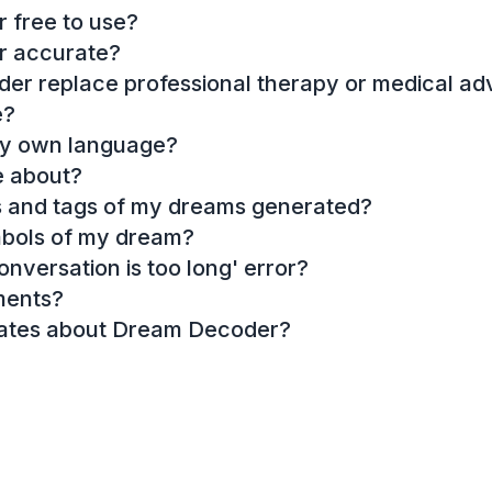
 free to use?
r accurate?
r replace professional therapy or medical ad
e?
my own language?
e about?
es and tags of my dreams generated?
mbols of my dream?
onversation is too long' error?
ments?
dates about Dream Decoder?