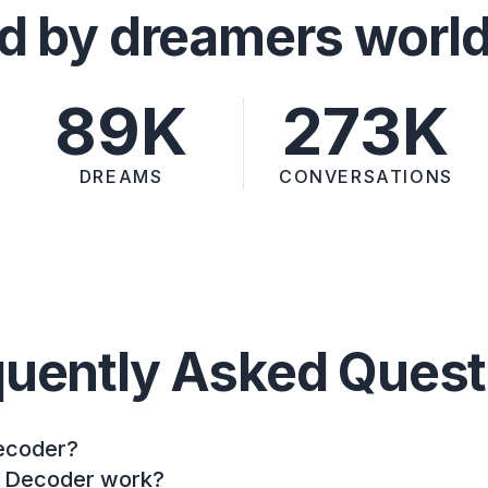
d by dreamers worl
89K
273K
DREAMS
CONVERSATIONS
quently Asked Quest
ecoder?
 Decoder work?