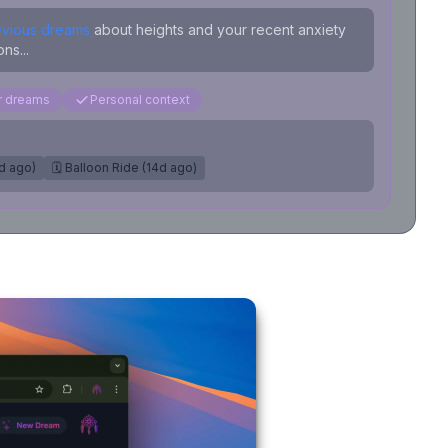
evious dreams
about heights and your recent anxiety
ns...
ar dreams
Personal context
7d ago)
🗓️ Balloon Ride (14d ago)