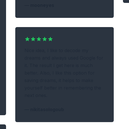
—
mooneyes
Nice idea, I like to decode my
dreams and always used Google for
it. The result I get here is much
better. Also, I like this option for
saving dreams, it helps to make
yourself better in remembering the
next ones.
—
nikitasologoub