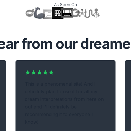
As Seen On
T
ear from our dreame
This is a phenomenal site! And I
definitely plan to use it for all my
dream interpretations from here on
out and I'll definitely be
recommending it to everyone I
know!