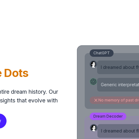
ChatGPT
I dreamed about fly
e Dots
Generic interpreta
tire dream history. Our
sights that evolve with
No memory of past d
Dream Decoder
w
I dreamed about fly