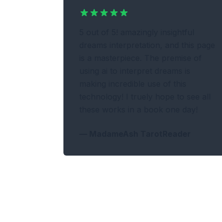
5 out of 5! amazingly insightful
dreams interpretation, and this page
is a masterpiece. The premise of
using ai to interpret dreams is
making incredible use of this
technology! I truely hope to see all
these works in a book one day!
—
MadameAsh TarotReader