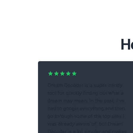
H
Dream Decoder is a super handy
tool for quickly finding out what a
dream may mean. In the past, I've
had to google everything and then
go through some of the top sites I
was already aware of, but Dream
Decoder is a lot simpler and makes