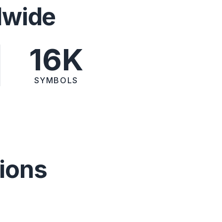
dwide
16K
SYMBOLS
ions