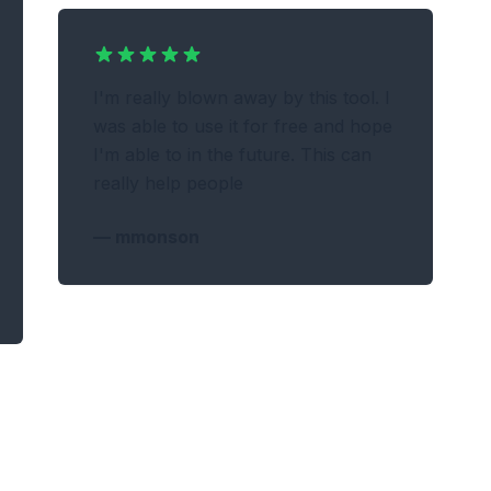
I'm really blown away by this tool. I
was able to use it for free and hope
I'm able to in the future. This can
really help people
—
mmonson