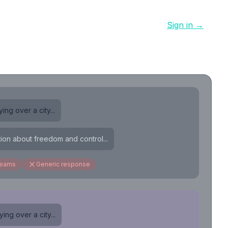
Sign in →
ing over a city...
tion about freedom and control...
reams
Generic response
ing over a city...