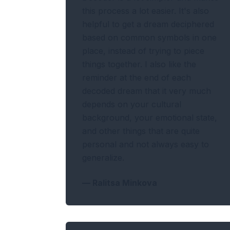
this process a lot easier. It's also
helpful to get a dream deciphered
based on common symbols in one
place, instead of trying to piece
things together. I also like the
reminder at the end of each
decoded dream that it very much
depends on your cultural
background, your emotional state,
and other things that are quite
personal and not always easy to
generalize.
—
Ralitsa Minkova