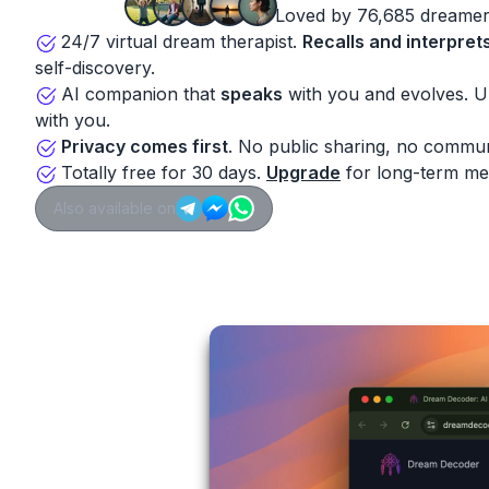
Loved by 76,685 dreamer
24/7 virtual dream therapist.
Recalls and interpret
self-discovery.
AI companion that
speaks
with you and evolves. 
with you.
Privacy comes first
. No public sharing, no commun
Totally free for 30 days.
Upgrade
for long-term me
Also available on