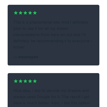
This is a phenomenal site! And I definitely
plan to use it for all my dream
interpretations from here on out and I'll
definitely be recommending it to everyone I
know!
—
mooneyes
Nice idea, I like to decode my dreams and
always used Google for it. The result I get
here is much better. Also, I like this option