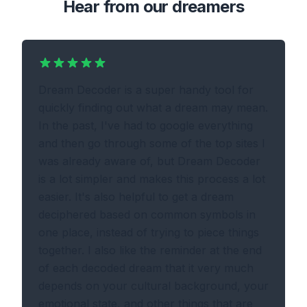
Hear from our dreamers
Dream Decoder is a super handy tool for
quickly finding out what a dream may mean.
In the past, I've had to google everything
and then go through some of the top sites I
was already aware of, but Dream Decoder
is a lot simpler and makes this process a lot
easier. It's also helpful to get a dream
deciphered based on common symbols in
one place, instead of trying to piece things
together. I also like the reminder at the end
of each decoded dream that it very much
depends on your cultural background, your
emotional state, and other things that are