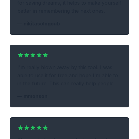
for saving dreams, it helps to make yourself
better in remembering the next ones.
—
nikitasologoub
I'm really blown away by this tool. I was
able to use it for free and hope I'm able to
in the future. This can really help people
—
mmonson