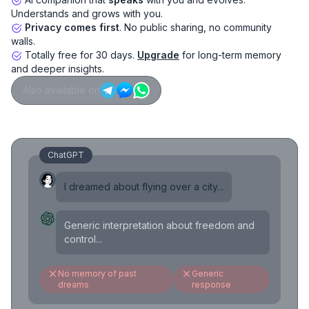
Understands and grows with you.
Privacy comes first
. No public sharing, no community
walls.
Totally free for 30 days.
Upgrade
for long-term memory
and deeper insights.
Also available on
ChatGPT
I dreamed about flying over a city...
Generic interpretation about freedom and
control...
No memory of past
Generic
dreams
response