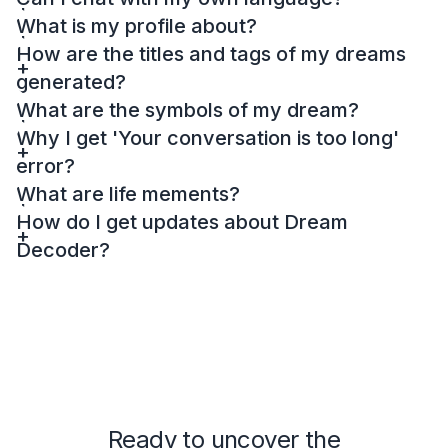
What is my profile about?
How are the titles and tags of my dreams
generated?
What are the symbols of my dream?
Why I get 'Your conversation is too long'
error?
What are life mements?
How do I get updates about Dream
Decoder?
Ready to uncover the