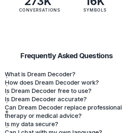
273K
16K
CONVERSATIONS
SYMBOLS
Frequently Asked Questions
What is Dream Decoder?
How does Dream Decoder work?
Is Dream Decoder free to use?
Is Dream Decoder accurate?
Can Dream Decoder replace professional
therapy or medical advice?
Is my data secure?
Can I chat with my own language?