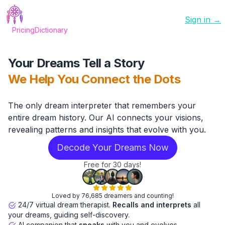
Sign in →
Pricing
Dictionary
Your Dreams Tell a Story
We Help You Connect the Dots
The only dream interpreter that remembers your
entire dream history. Our AI connects your visions,
revealing patterns and insights that evolve with you.
Decode Your Dreams Now
Free for 30 days!
Loved by 76,685 dreamers and counting!
24/7 virtual dream therapist.
Recalls and interprets
all
your dreams, guiding self-discovery.
AI companion that
speaks
with you and evolves.