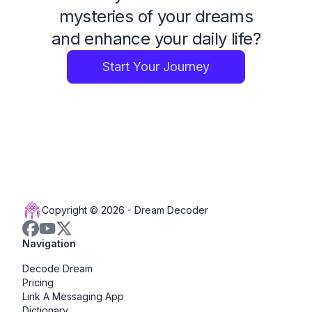
mysteries of your dreams
and enhance your daily life?
Start Your Journey
Copyright © 2026 -
Dream Decoder
Navigation
Decode Dream
Pricing
Link A Messaging App
Dictionary