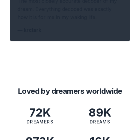
The most closely accurate decoder of my
dream. Everything decoded was exactly
how it is for me in my waking life.
—
krclark
Loved by dreamers worldwide
72K
89K
DREAMERS
DREAMS