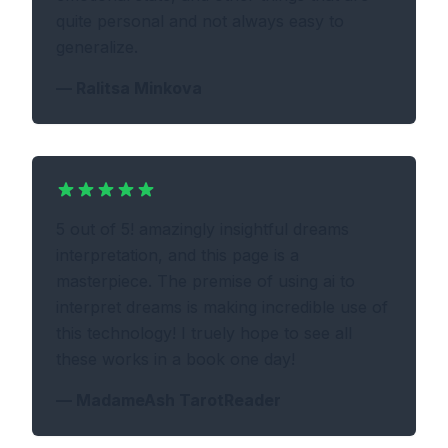
quite personal and not always easy to
generalize.
—
Ralitsa Minkova
5 out of 5! amazingly insightful dreams
interpretation, and this page is a
masterpiece. The premise of using ai to
interpret dreams is making incredible use of
this technology! I truely hope to see all
these works in a book one day!
—
MadameAsh TarotReader