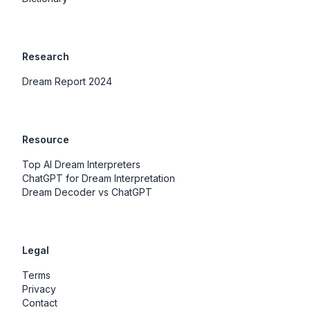
Research
Dream Report 2024
Resource
Top AI Dream Interpreters
ChatGPT for Dream Interpretation
Dream Decoder vs ChatGPT
Legal
Terms
Privacy
Contact