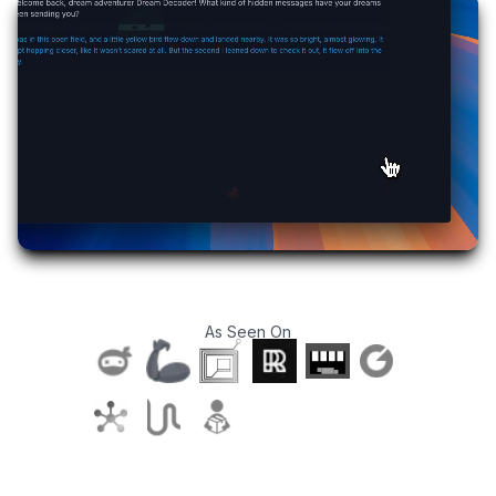
As Seen On
T