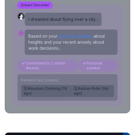
Dream Decoder
I dreamed about flying over a city...
Based on your
previous dreams
about
heights and your recent anxiety about
work decisions...
Connected to 2 similar
Personal
dreams
context
Related Past Dreams
🗓️ Mountain Climbing (7d
🗓️ Balloon Ride (14d
ago)
ago)