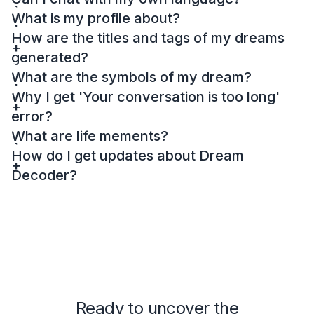
What is my profile about?
How are the titles and tags of my dreams
generated?
What are the symbols of my dream?
Why I get 'Your conversation is too long'
error?
What are life mements?
How do I get updates about Dream
Decoder?
Ready to uncover the