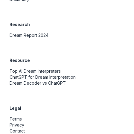
Research
Dream Report 2024
Resource
Top AI Dream Interpreters
ChatGPT for Dream Interpretation
Dream Decoder vs ChatGPT
Legal
Terms
Privacy
Contact