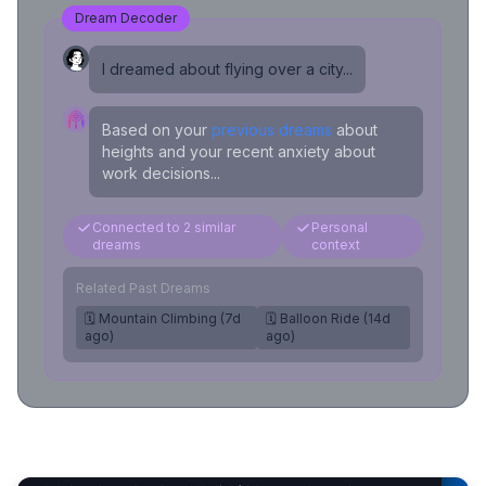
Dream Decoder
I dreamed about flying over a city...
Based on your
previous dreams
about
heights and your recent anxiety about
work decisions...
Connected to 2 similar
Personal
dreams
context
Related Past Dreams
🗓️ Mountain Climbing (7d
🗓️ Balloon Ride (14d
ago)
ago)