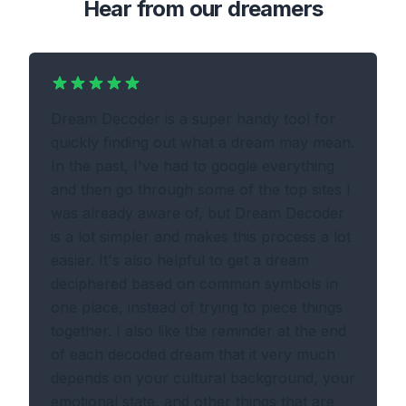
Hear from our dreamers
Dream Decoder is a super handy tool for
quickly finding out what a dream may mean.
In the past, I've had to google everything
and then go through some of the top sites I
was already aware of, but Dream Decoder
is a lot simpler and makes this process a lot
easier. It's also helpful to get a dream
deciphered based on common symbols in
one place, instead of trying to piece things
together. I also like the reminder at the end
of each decoded dream that it very much
depends on your cultural background, your
emotional state, and other things that are