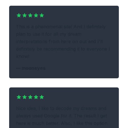
This is a phenomenal site! And I definitely
plan to use it for all my dream
interpretations from here on out and I'll
definitely be recommending it to everyone I
know!
—
mooneyes
Nice idea, I like to decode my dreams and
always used Google for it. The result I get
here is much better. Also, I like this option