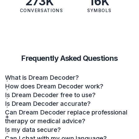
273K
16K
CONVERSATIONS
SYMBOLS
Frequently Asked Questions
What is Dream Decoder?
How does Dream Decoder work?
Is Dream Decoder free to use?
Is Dream Decoder accurate?
Can Dream Decoder replace professional
therapy or medical advice?
Is my data secure?
Can I chat with my own language?