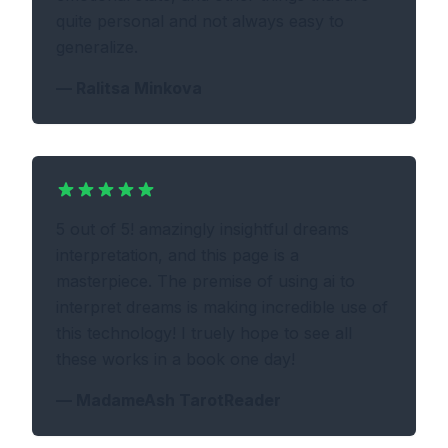
quite personal and not always easy to
generalize.
—
Ralitsa Minkova
5 out of 5! amazingly insightful dreams
interpretation, and this page is a
masterpiece. The premise of using ai to
interpret dreams is making incredible use of
this technology! I truely hope to see all
these works in a book one day!
—
MadameAsh TarotReader