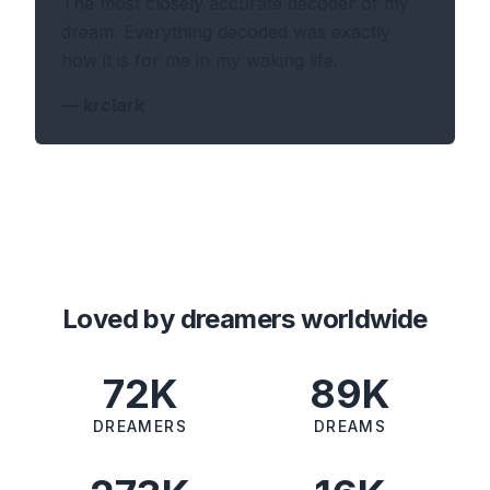
The most closely accurate decoder of my
dream. Everything decoded was exactly
how it is for me in my waking life.
—
krclark
Loved by dreamers worldwide
72K
89K
DREAMERS
DREAMS