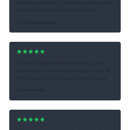
for saving dreams, it helps to make yourself
better in remembering the next ones.
—
nikitasologoub
I'm really blown away by this tool. I was
able to use it for free and hope I'm able to
in the future. This can really help people
—
mmonson