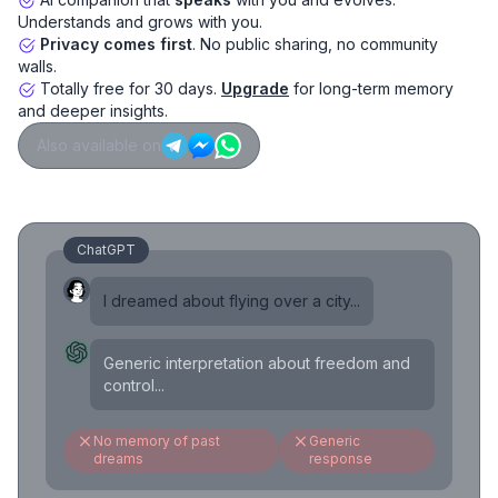
Understands and grows with you.
Privacy comes first
. No public sharing, no community
walls.
Totally free for 30 days.
Upgrade
for long-term memory
and deeper insights.
Also available on
ChatGPT
I dreamed about flying over a city...
Generic interpretation about freedom and
control...
No memory of past
Generic
dreams
response