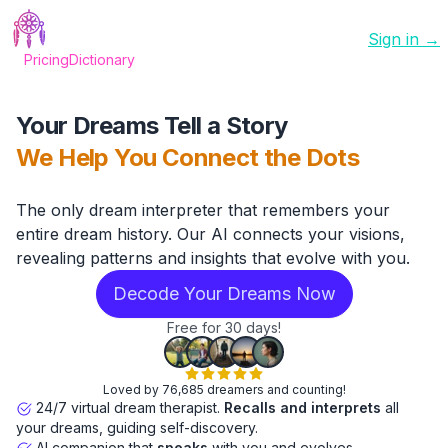
Sign in →
Pricing
Dictionary
Your Dreams Tell a Story
We Help You Connect the Dots
The only dream interpreter that remembers your
entire dream history. Our AI connects your visions,
revealing patterns and insights that evolve with you.
Decode Your Dreams Now
Free for 30 days!
Loved by 76,685 dreamers and counting!
24/7 virtual dream therapist.
Recalls and interprets
all
your dreams, guiding self-discovery.
AI companion that
speaks
with you and evolves.