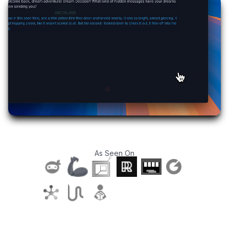
As Seen On
T