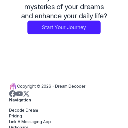
mysteries of your dreams
and enhance your daily life?
Start Your Journey
Copyright © 2026 -
Dream Decoder
Navigation
Decode Dream
Pricing
Link A Messaging App
Dictionary