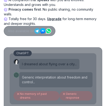
Understands and grows with you.
Privacy comes first
. No public sharing, no community
walls.
Totally free for 30 days.
Upgrade
for long-term memory
and deeper insights.
Also available on
ChatGPT
I dreamed about flying over a city...
Generic interpretation about freedom and
control...
No memory of past
Generic
dreams
response