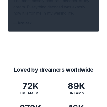
The most closely accurate decoder of my
dream. Everything decoded was exactly
how it is for me in my waking life.
—
krclark
Loved by dreamers worldwide
72K
89K
DREAMERS
DREAMS