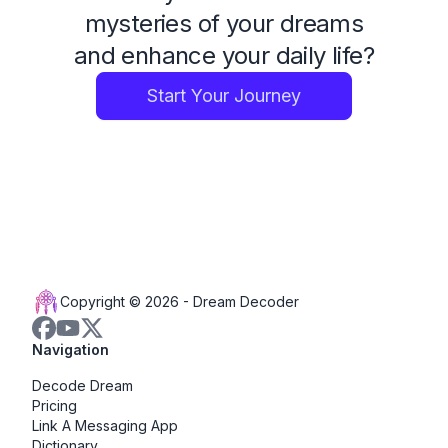
mysteries of your dreams
and enhance your daily life?
Start Your Journey
Copyright © 2026 -
Dream Decoder
Navigation
Decode Dream
Pricing
Link A Messaging App
Dictionary