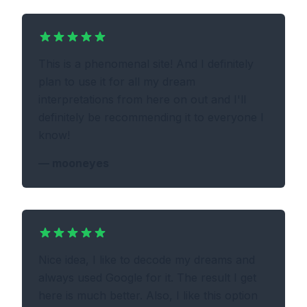
This is a phenomenal site! And I definitely
plan to use it for all my dream
interpretations from here on out and I'll
definitely be recommending it to everyone I
know!
—
mooneyes
Nice idea, I like to decode my dreams and
always used Google for it. The result I get
here is much better. Also, I like this option