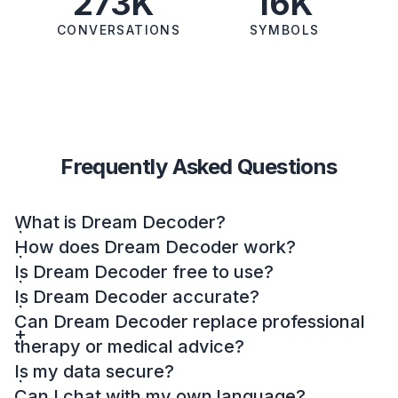
273K
16K
CONVERSATIONS
SYMBOLS
Frequently Asked Questions
What is Dream Decoder?
How does Dream Decoder work?
Is Dream Decoder free to use?
Is Dream Decoder accurate?
Can Dream Decoder replace professional
therapy or medical advice?
Is my data secure?
Can I chat with my own language?