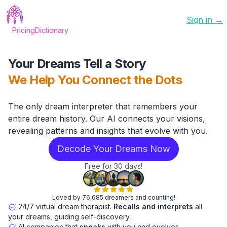
Sign in →
Pricing
Dictionary
Your Dreams Tell a Story
We Help You Connect the Dots
The only dream interpreter that remembers your
entire dream history. Our AI connects your visions,
revealing patterns and insights that evolve with you.
Decode Your Dreams Now
Free for 30 days!
Loved by 76,685 dreamers and counting!
24/7 virtual dream therapist.
Recalls and interprets
all
your dreams, guiding self-discovery.
AI companion that
speaks
with you and evolves.