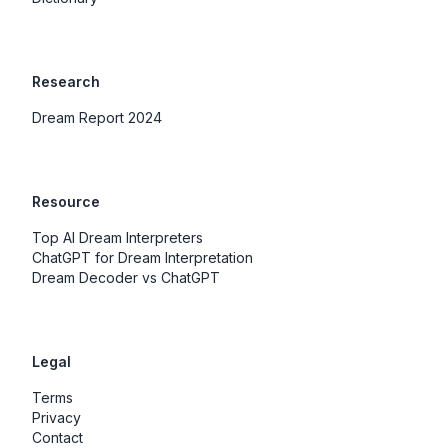
Research
Dream Report 2024
Resource
Top AI Dream Interpreters
ChatGPT for Dream Interpretation
Dream Decoder vs ChatGPT
Legal
Terms
Privacy
Contact