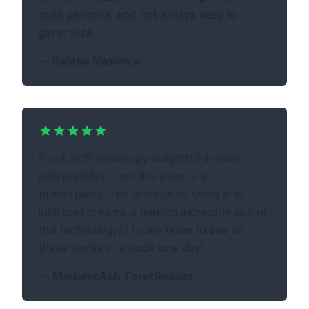
quite personal and not always easy to
generalize.
—
Ralitsa Minkova
5 out of 5! amazingly insightful dreams
interpretation, and this page is a
masterpiece. The premise of using ai to
interpret dreams is making incredible use of
this technology! I truely hope to see all
these works in a book one day!
—
MadameAsh TarotReader