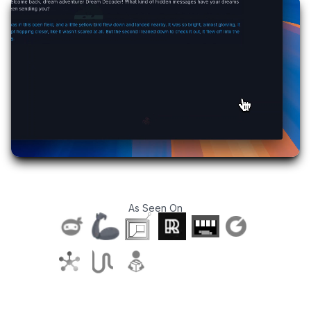
As Seen On
T