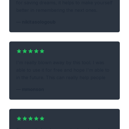
for saving dreams, it helps to make yourself
better in remembering the next ones.
—
nikitasologoub
I'm really blown away by this tool. I was
able to use it for free and hope I'm able to
in the future. This can really help people
—
mmonson