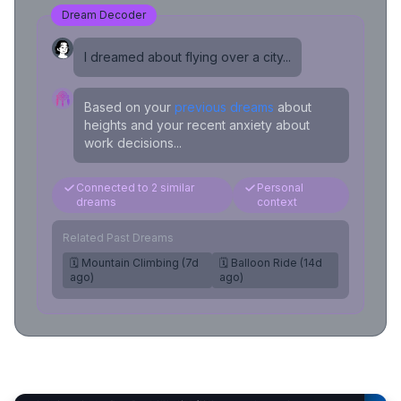
Dream Decoder
I dreamed about flying over a city...
Based on your
previous dreams
about
heights and your recent anxiety about
work decisions...
Connected to 2 similar
Personal
dreams
context
Related Past Dreams
🗓️ Mountain Climbing (7d
🗓️ Balloon Ride (14d
ago)
ago)