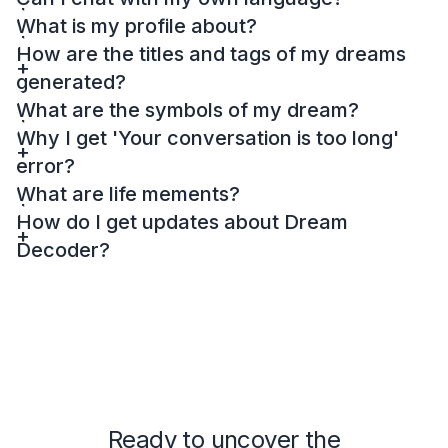
What is my profile about?
How are the titles and tags of my dreams
generated?
What are the symbols of my dream?
Why I get 'Your conversation is too long'
error?
What are life mements?
How do I get updates about Dream
Decoder?
Ready to uncover the