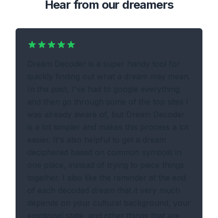
Hear from our dreamers
Dream Decoder is a super handy tool for
quickly finding out what a dream may mean.
In the past, I've had to google everything
and then go through some of the top sites I
was already aware of, but Dream Decoder
is a lot simpler and makes this process a lot
easier. It's also helpful to get a dream
deciphered based on common symbols in
one place, instead of trying to piece things
together. I also like the reminder at the end
of each decoded dream that it very much
depends on your cultural background, your
emotional state, and other things that are