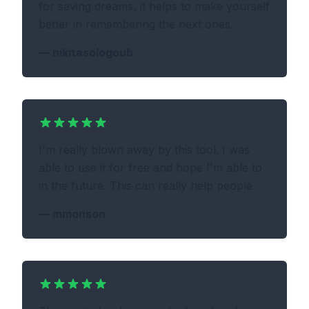
for saving dreams, it helps to make yourself
better in remembering the next ones.
—
nikitasologoub
I'm really blown away by this tool. I was
able to use it for free and hope I'm able to
in the future. This can really help people
—
mmonson