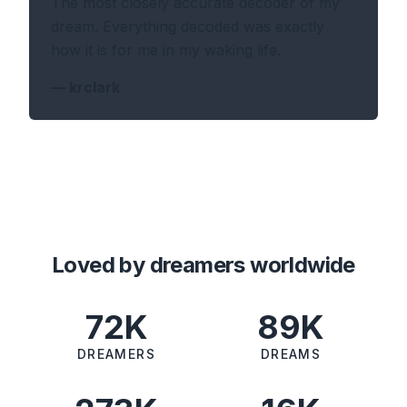
The most closely accurate decoder of my
dream. Everything decoded was exactly
how it is for me in my waking life.
—
krclark
Loved by dreamers worldwide
72K
89K
DREAMERS
DREAMS