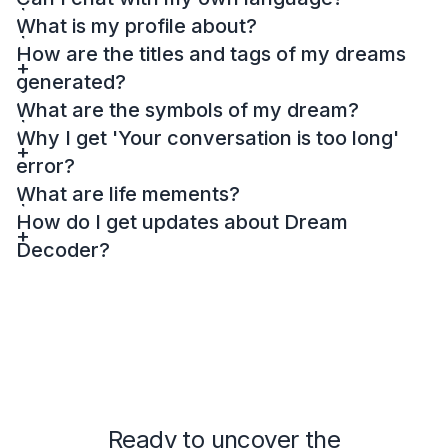
What is my profile about?
How are the titles and tags of my dreams
generated?
What are the symbols of my dream?
Why I get 'Your conversation is too long'
error?
What are life mements?
How do I get updates about Dream
Decoder?
Ready to uncover the