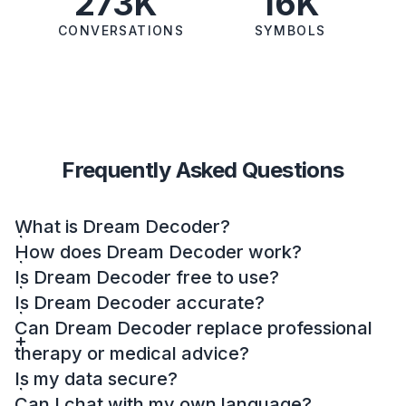
273K
16K
CONVERSATIONS
SYMBOLS
Frequently Asked Questions
What is Dream Decoder?
How does Dream Decoder work?
Is Dream Decoder free to use?
Is Dream Decoder accurate?
Can Dream Decoder replace professional
therapy or medical advice?
Is my data secure?
Can I chat with my own language?