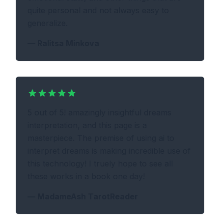
quite personal and not always easy to
generalize.
—
Ralitsa Minkova
5 out of 5! amazingly insightful dreams
interpretation, and this page is a
masterpiece. The premise of using ai to
interpret dreams is making incredible use of
this technology! I truely hope to see all
these works in a book one day!
—
MadameAsh TarotReader