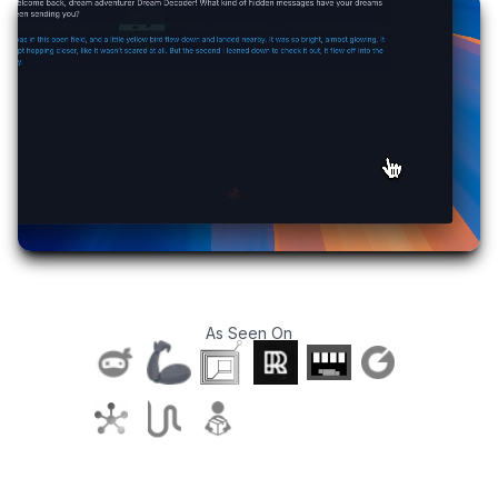
As Seen On
T