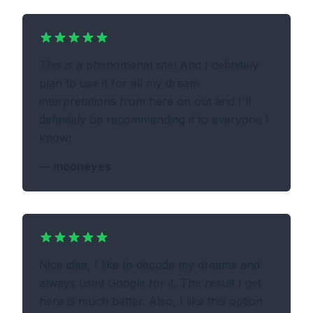
This is a phenomenal site! And I definitely
plan to use it for all my dream
interpretations from here on out and I'll
definitely be recommending it to everyone I
know!
—
mooneyes
Nice idea, I like to decode my dreams and
always used Google for it. The result I get
here is much better. Also, I like this option