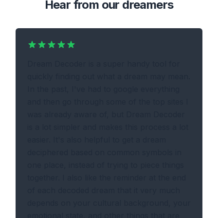
Hear from our dreamers
Dream Decoder is a super handy tool for
quickly finding out what a dream may mean.
In the past, I've had to google everything
and then go through some of the top sites I
was already aware of, but Dream Decoder
is a lot simpler and makes this process a lot
easier. It's also helpful to get a dream
deciphered based on common symbols in
one place, instead of trying to piece things
together. I also like the reminder at the end
of each decoded dream that it very much
depends on your cultural background, your
emotional state, and other things that are