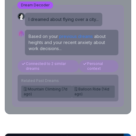
Dream Decoder
I dreamed about flying over a city...
Based on your
previous dreams
about
heights and your recent anxiety about
work decisions...
Connected to 2 similar
Personal
dreams
context
Related Past Dreams
🗓️ Mountain Climbing (7d
🗓️ Balloon Ride (14d
ago)
ago)