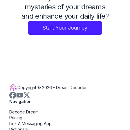
mysteries of your dreams
and enhance your daily life?
Start Your Journey
Copyright © 2026 -
Dream Decoder
Navigation
Decode Dream
Pricing
Link A Messaging App
Dictionary