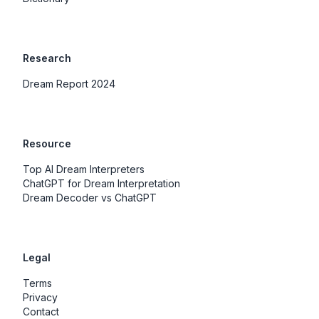
Research
Dream Report 2024
Resource
Top AI Dream Interpreters
ChatGPT for Dream Interpretation
Dream Decoder vs ChatGPT
Legal
Terms
Privacy
Contact