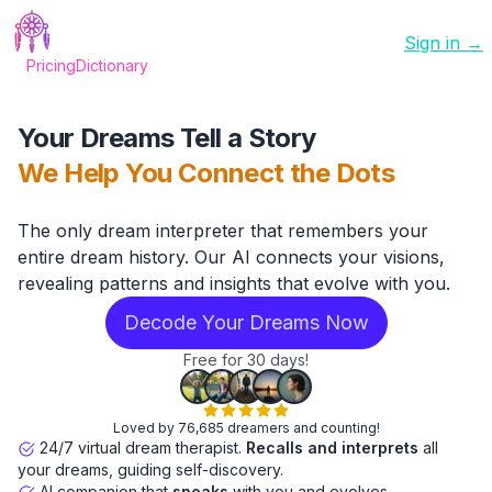
Sign in →
Pricing
Dictionary
Your Dreams Tell a Story
We Help You Connect the Dots
The only dream interpreter that remembers your
entire dream history. Our AI connects your visions,
revealing patterns and insights that evolve with you.
Decode Your Dreams Now
Free for 30 days!
Loved by 76,685 dreamers and counting!
24/7 virtual dream therapist.
Recalls and interprets
all
your dreams, guiding self-discovery.
AI companion that
speaks
with you and evolves.