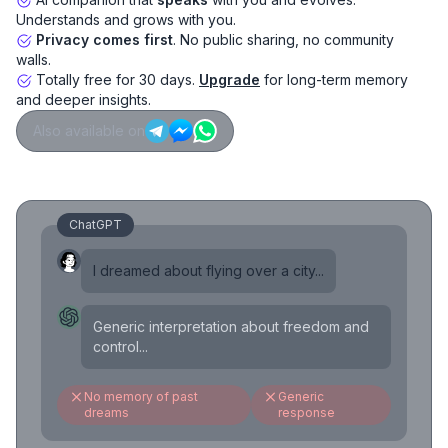
Understands and grows with you.
Privacy comes first
. No public sharing, no community
walls.
Totally free for 30 days.
Upgrade
for long-term memory
and deeper insights.
Also available on
ChatGPT
I dreamed about flying over a city...
Generic interpretation about freedom and
control...
No memory of past
Generic
dreams
response