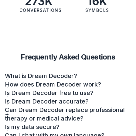
273K
16K
CONVERSATIONS
SYMBOLS
Frequently Asked Questions
What is Dream Decoder?
How does Dream Decoder work?
Is Dream Decoder free to use?
Is Dream Decoder accurate?
Can Dream Decoder replace professional
therapy or medical advice?
Is my data secure?
Can I chat with my own language?