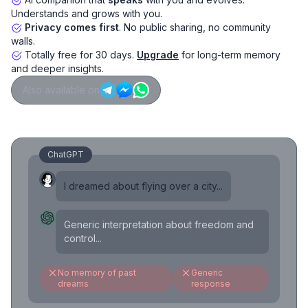
Understands and grows with you.
Privacy comes first
. No public sharing, no community
walls.
Totally free for 30 days.
Upgrade
for long-term memory
and deeper insights.
Also available on
ChatGPT
I dreamed about flying over a city...
Generic interpretation about freedom and
control...
No memory of past
Generic
dreams
response