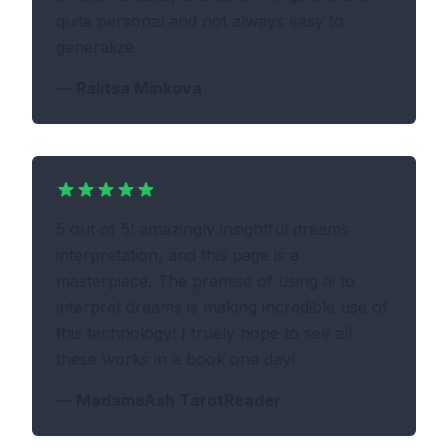
quite personal and not always easy to
generalize.
—
Ralitsa Minkova
5 out of 5! amazingly insightful dreams
interpretation, and this page is a
masterpiece. The premise of using ai to
interpret dreams is making incredible use of
this technology! I truely hope to see all
these works in a book one day!
—
MadameAsh TarotReader