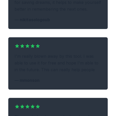
for saving dreams, it helps to make yourself
better in remembering the next ones.
—
nikitasologoub
I'm really blown away by this tool. I was
able to use it for free and hope I'm able to
in the future. This can really help people
—
mmonson