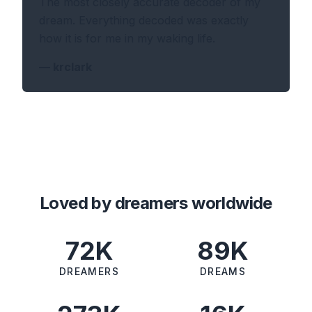
The most closely accurate decoder of my
dream. Everything decoded was exactly
how it is for me in my waking life.
—
krclark
Loved by dreamers worldwide
72K
89K
DREAMERS
DREAMS