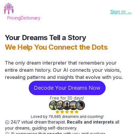
Sign in →
Pricing
Dictionary
Your Dreams Tell a Story
We Help You Connect the Dots
The only dream interpreter that remembers your
entire dream history. Our AI connects your visions,
revealing patterns and insights that evolve with you.
Decode Your Dreams Now
Free for 30 days!
Loved by 76,685 dreamers and counting!
24/7 virtual dream therapist.
Recalls and interprets
all
your dreams, guiding self-discovery.
AI companion that
speaks
with you and evolves.