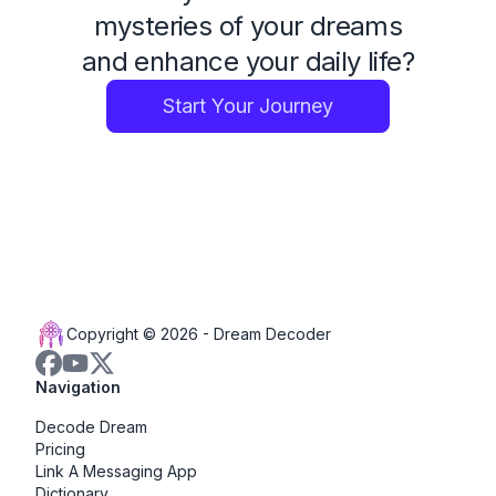
mysteries of your dreams
and enhance your daily life?
Start Your Journey
Copyright © 2026 -
Dream Decoder
Navigation
Decode Dream
Pricing
Link A Messaging App
Dictionary