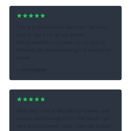
This is a phenomenal site! And I definitely
plan to use it for all my dream
interpretations from here on out and I'll
definitely be recommending it to everyone I
know!
—
mooneyes
Nice idea, I like to decode my dreams and
always used Google for it. The result I get
here is much better. Also, I like this option