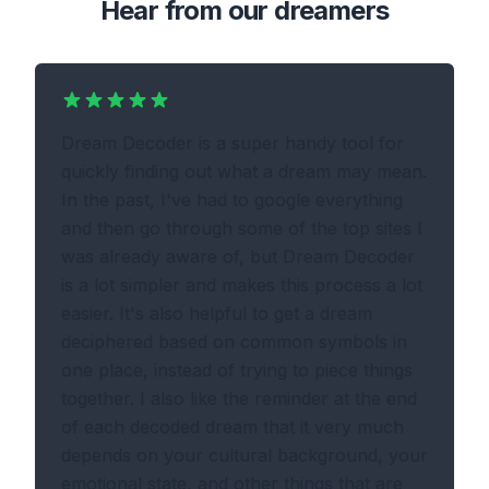
Hear from our dreamers
Dream Decoder is a super handy tool for
quickly finding out what a dream may mean.
In the past, I've had to google everything
and then go through some of the top sites I
was already aware of, but Dream Decoder
is a lot simpler and makes this process a lot
easier. It's also helpful to get a dream
deciphered based on common symbols in
one place, instead of trying to piece things
together. I also like the reminder at the end
of each decoded dream that it very much
depends on your cultural background, your
emotional state, and other things that are