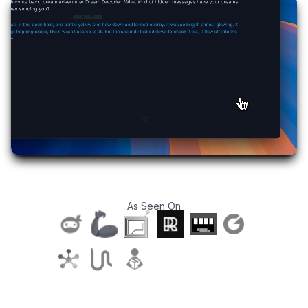
As Seen On
T