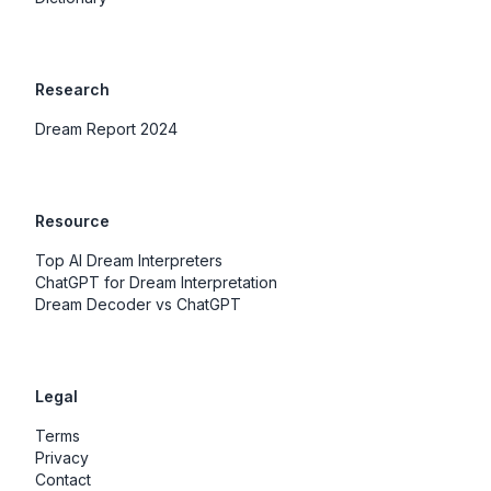
Research
Dream Report 2024
Resource
Top AI Dream Interpreters
ChatGPT for Dream Interpretation
Dream Decoder vs ChatGPT
Legal
Terms
Privacy
Contact