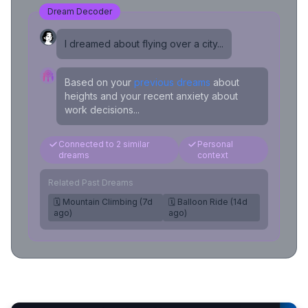
Dream Decoder
I dreamed about flying over a city...
Based on your
previous dreams
about
heights and your recent anxiety about
work decisions...
Connected to 2 similar
Personal
dreams
context
Related Past Dreams
🗓️ Mountain Climbing (7d
🗓️ Balloon Ride (14d
ago)
ago)