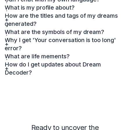
What is my profile about?
How are the titles and tags of my dreams
generated?
What are the symbols of my dream?
Why I get 'Your conversation is too long'
error?
What are life mements?
How do I get updates about Dream
Decoder?
Ready to uncover the