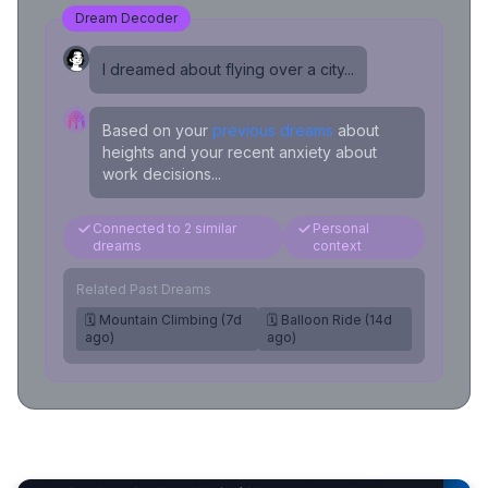
Dream Decoder
I dreamed about flying over a city...
Based on your
previous dreams
about
heights and your recent anxiety about
work decisions...
Connected to 2 similar
Personal
dreams
context
Related Past Dreams
🗓️ Mountain Climbing (7d
🗓️ Balloon Ride (14d
ago)
ago)