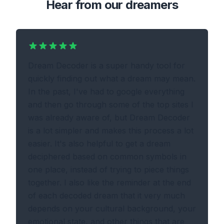
Hear from our dreamers
Dream Decoder is a super handy tool for
quickly finding out what a dream may mean.
In the past, I've had to google everything
and then go through some of the top sites I
was already aware of, but Dream Decoder
is a lot simpler and makes this process a lot
easier. It's also helpful to get a dream
deciphered based on common symbols in
one place, instead of trying to piece things
together. I also like the reminder at the end
of each decoded dream that it very much
depends on your cultural background, your
emotional state, and other things that are