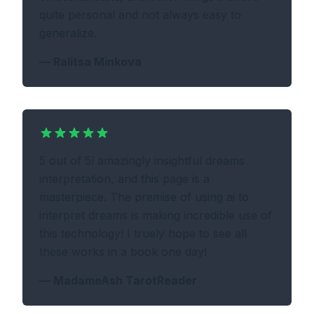
quite personal and not always easy to
generalize.
—
Ralitsa Minkova
5 out of 5! amazingly insightful dreams
interpretation, and this page is a
masterpiece. The premise of using ai to
interpret dreams is making incredible use of
this technology! I truely hope to see all
these works in a book one day!
—
MadameAsh TarotReader