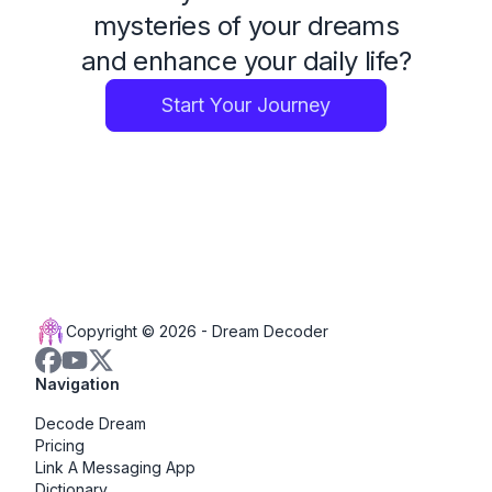
mysteries of your dreams
and enhance your daily life?
Start Your Journey
Copyright © 2026 -
Dream Decoder
Navigation
Decode Dream
Pricing
Link A Messaging App
Dictionary