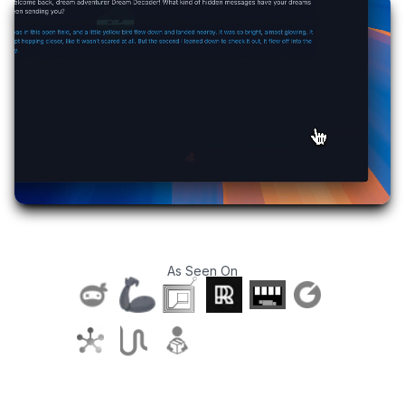
As Seen On
T