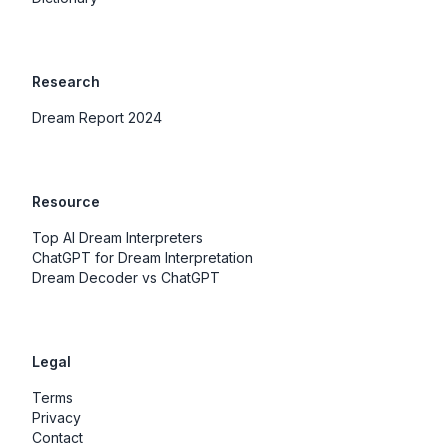
Research
Dream Report 2024
Resource
Top AI Dream Interpreters
ChatGPT for Dream Interpretation
Dream Decoder vs ChatGPT
Legal
Terms
Privacy
Contact