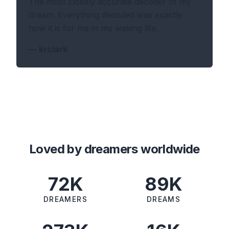
The most closely accurate decoder of my
dream. Everything decoded was exactly
how it is for me in my waking life.
—
krclark
Loved by dreamers worldwide
72K
89K
DREAMERS
DREAMS