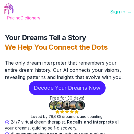
Sign in →
Pricing
Dictionary
Your Dreams Tell a Story
We Help You Connect the Dots
The only dream interpreter that remembers your
entire dream history. Our AI connects your visions,
revealing patterns and insights that evolve with you.
Decode Your Dreams Now
Free for 30 days!
Loved by 76,685 dreamers and counting!
24/7 virtual dream therapist.
Recalls and interprets
all
your dreams, guiding self-discovery.
AI companion that
speaks
with you and evolves.