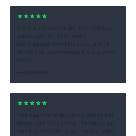
This is a phenomenal site! And I definitely
plan to use it for all my dream
interpretations from here on out and I'll
definitely be recommending it to everyone I
know!
—
mooneyes
Nice idea, I like to decode my dreams and
always used Google for it. The result I get
here is much better. Also, I like this option