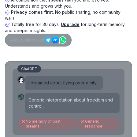
Understands and grows with you.
Privacy comes first
. No public sharing, no community
walls.
Totally free for 30 days.
Upgrade
for long-term memory
and deeper insights.
Also available on
ChatGPT
I dreamed about flying over a city...
Generic interpretation about freedom and
control...
No memory of past
Generic
dreams
response