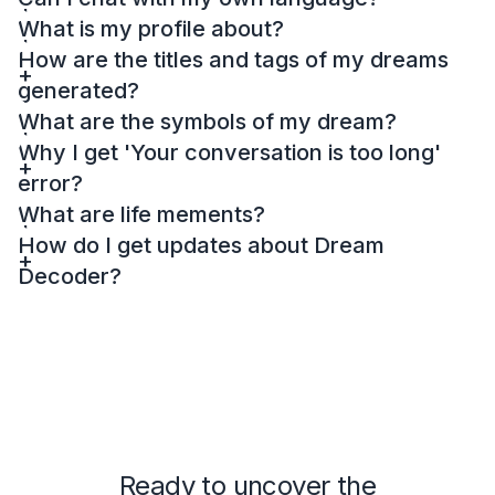
What is my profile about?
How are the titles and tags of my dreams
generated?
What are the symbols of my dream?
Why I get 'Your conversation is too long'
error?
What are life mements?
How do I get updates about Dream
Decoder?
Ready to uncover the