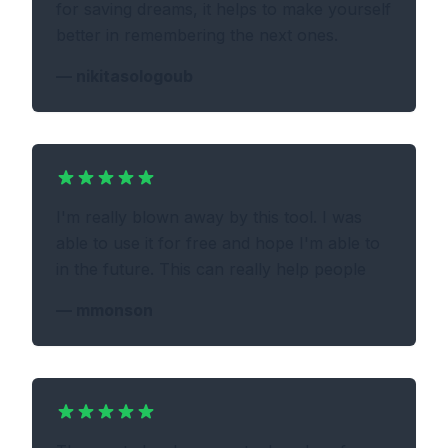
for saving dreams, it helps to make yourself
better in remembering the next ones.
—
nikitasologoub
I'm really blown away by this tool. I was
able to use it for free and hope I'm able to
in the future. This can really help people
—
mmonson