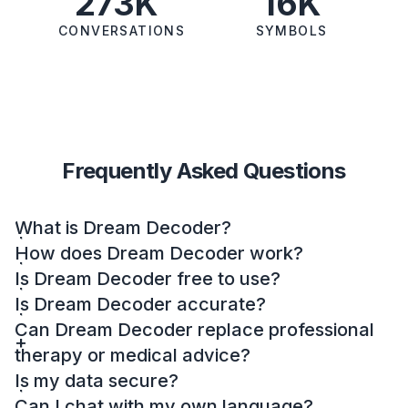
273K
16K
CONVERSATIONS
SYMBOLS
Frequently Asked Questions
What is Dream Decoder?
How does Dream Decoder work?
Is Dream Decoder free to use?
Is Dream Decoder accurate?
Can Dream Decoder replace professional
therapy or medical advice?
Is my data secure?
Can I chat with my own language?