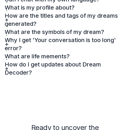
What is my profile about?
How are the titles and tags of my dreams
generated?
What are the symbols of my dream?
Why I get 'Your conversation is too long'
error?
What are life mements?
How do I get updates about Dream
Decoder?
Ready to uncover the