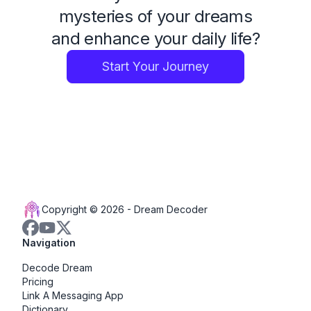
mysteries of your dreams
and enhance your daily life?
Start Your Journey
Copyright © 2026 -
Dream Decoder
Navigation
Decode Dream
Pricing
Link A Messaging App
Dictionary