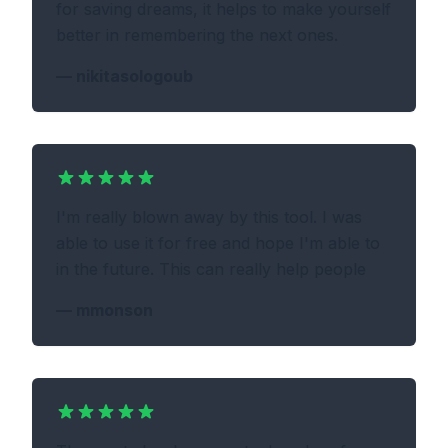
for saving dreams, it helps to make yourself
better in remembering the next ones.
—
nikitasologoub
I'm really blown away by this tool. I was
able to use it for free and hope I'm able to
in the future. This can really help people
—
mmonson