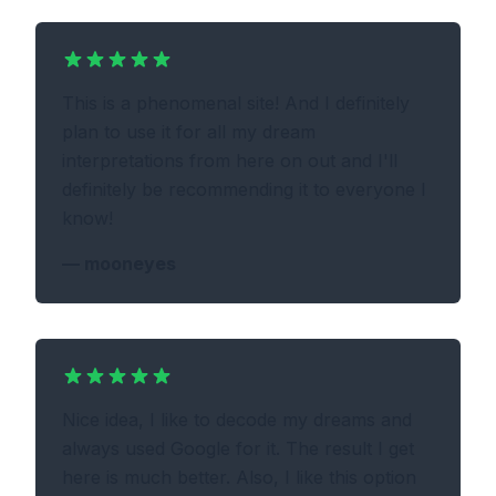
This is a phenomenal site! And I definitely
plan to use it for all my dream
interpretations from here on out and I'll
definitely be recommending it to everyone I
know!
—
mooneyes
Nice idea, I like to decode my dreams and
always used Google for it. The result I get
here is much better. Also, I like this option