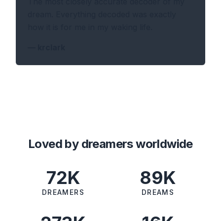
The most closely accurate decoder of my
dream. Everything decoded was exactly
how it is for me in my waking life.
—
krclark
Loved by dreamers worldwide
72K
89K
DREAMERS
DREAMS