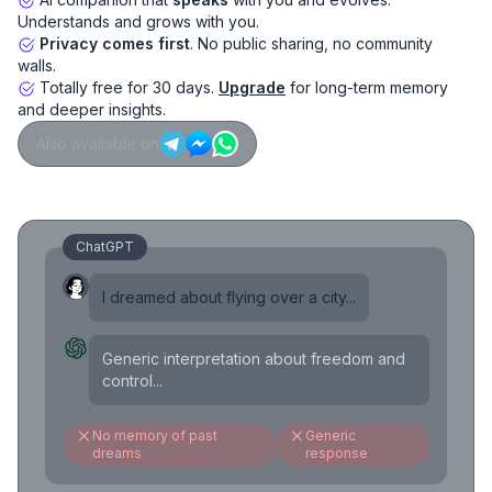
Understands and grows with you.
Privacy comes first
. No public sharing, no community
walls.
Totally free for 30 days.
Upgrade
for long-term memory
and deeper insights.
Also available on
ChatGPT
I dreamed about flying over a city...
Generic interpretation about freedom and
control...
No memory of past
Generic
dreams
response