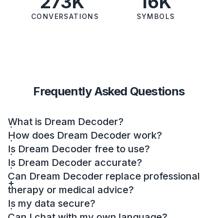
273K
16K
CONVERSATIONS
SYMBOLS
Frequently Asked Questions
What is Dream Decoder?
How does Dream Decoder work?
Is Dream Decoder free to use?
Is Dream Decoder accurate?
Can Dream Decoder replace professional
therapy or medical advice?
Is my data secure?
Can I chat with my own language?