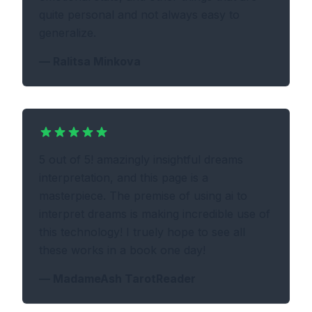
quite personal and not always easy to
generalize.
—
Ralitsa Minkova
5 out of 5! amazingly insightful dreams
interpretation, and this page is a
masterpiece. The premise of using ai to
interpret dreams is making incredible use of
this technology! I truely hope to see all
these works in a book one day!
—
MadameAsh TarotReader