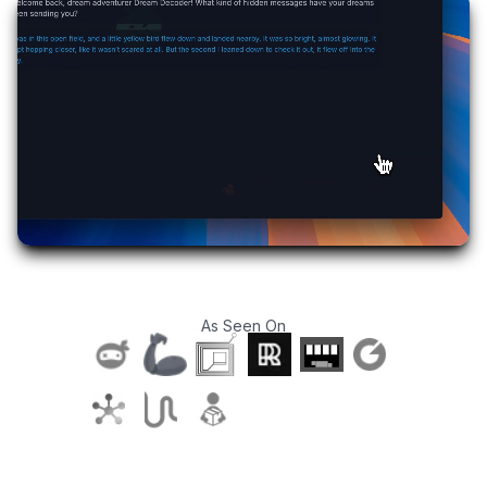
As Seen On
T