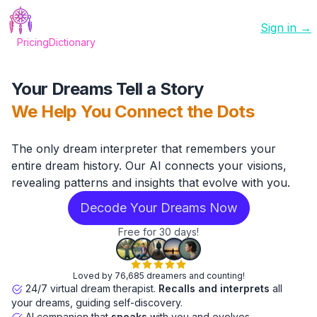
Sign in →
Pricing
Dictionary
Your Dreams Tell a Story
We Help You Connect the Dots
The only dream interpreter that remembers your
entire dream history. Our AI connects your visions,
revealing patterns and insights that evolve with you.
Decode Your Dreams Now
Free for 30 days!
Loved by 76,685 dreamers and counting!
24/7 virtual dream therapist.
Recalls and interprets
all
your dreams, guiding self-discovery.
AI companion that
speaks
with you and evolves.