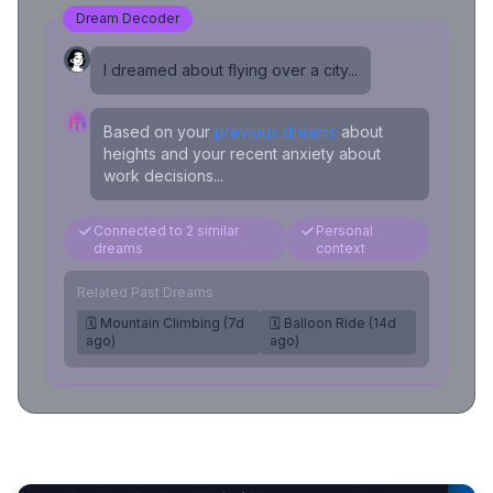
Dream Decoder
I dreamed about flying over a city...
Based on your
previous dreams
about
heights and your recent anxiety about
work decisions...
Connected to 2 similar
Personal
dreams
context
Related Past Dreams
🗓️ Mountain Climbing (7d
🗓️ Balloon Ride (14d
ago)
ago)