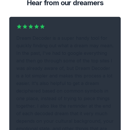
Hear from our dreamers
Dream Decoder is a super handy tool for
quickly finding out what a dream may mean.
In the past, I've had to google everything
and then go through some of the top sites I
was already aware of, but Dream Decoder
is a lot simpler and makes this process a lot
easier. It's also helpful to get a dream
deciphered based on common symbols in
one place, instead of trying to piece things
together. I also like the reminder at the end
of each decoded dream that it very much
depends on your cultural background, your
emotional state, and other things that are