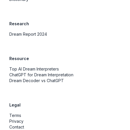
Research
Dream Report 2024
Resource
Top AI Dream Interpreters
ChatGPT for Dream Interpretation
Dream Decoder vs ChatGPT
Legal
Terms
Privacy
Contact