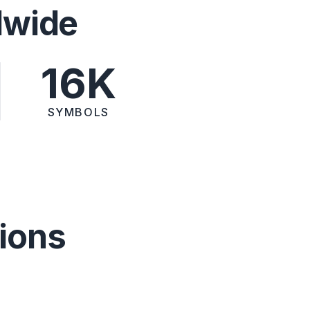
dwide
16K
SYMBOLS
ions