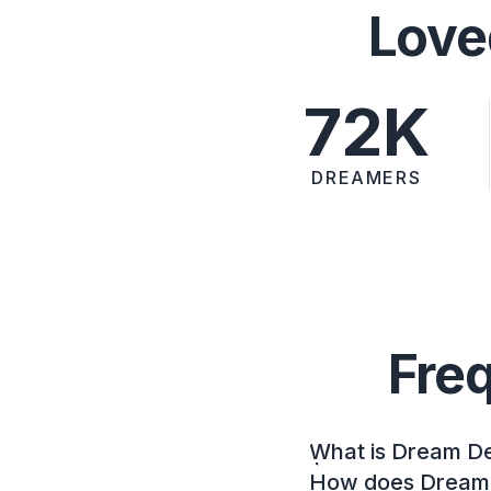
Love
72K
DREAMERS
Fre
What is Dream D
How does Dream