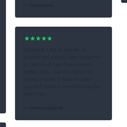
—
mooneyes
Nice idea, I like to decode my
dreams and always used Google for
it. The result I get here is much
better. Also, I like this option for
saving dreams, it helps to make
yourself better in remembering the
next ones.
—
nikitasologoub