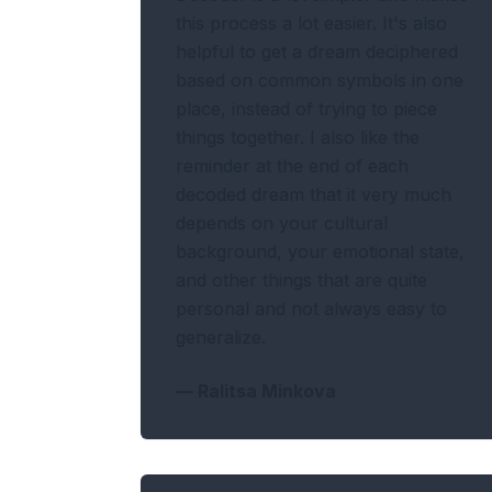
this process a lot easier. It's also
helpful to get a dream deciphered
based on common symbols in one
place, instead of trying to piece
things together. I also like the
reminder at the end of each
decoded dream that it very much
depends on your cultural
background, your emotional state,
and other things that are quite
personal and not always easy to
generalize.
—
Ralitsa Minkova