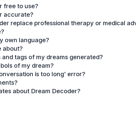
 free to use?
r accurate?
r replace professional therapy or medical ad
e?
my own language?
e about?
es and tags of my dreams generated?
mbols of my dream?
onversation is too long' error?
ments?
dates about Dream Decoder?