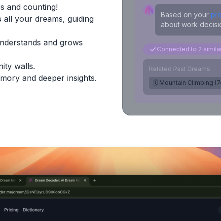
s and counting!
Based on your
pr
s
all your dreams, guiding
about work decisio
Understands and grows
Connected to 2 simil
ity walls.
Related Past Dreams
mory and deeper insights.
🗓️ Mountain Climbing (