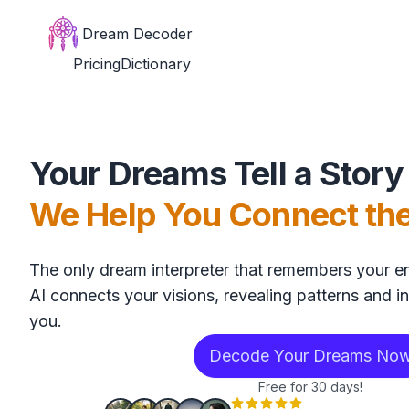
Dream Decoder
Pricing
Dictionary
Your Dreams Tell a Story
We Help You Connect th
The only dream interpreter that remembers your en
AI connects your visions, revealing patterns and in
you.
Decode Your Dreams No
Free for 30 days!