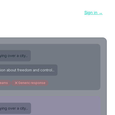
Sign in →
ing over a city...
tion about freedom and control...
reams
Generic response
ing over a city...