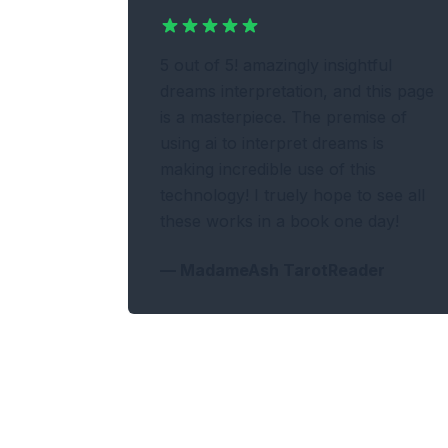
5 out of 5! amazingly insightful
dreams interpretation, and this page
is a masterpiece. The premise of
using ai to interpret dreams is
making incredible use of this
technology! I truely hope to see all
these works in a book one day!
—
MadameAsh TarotReader