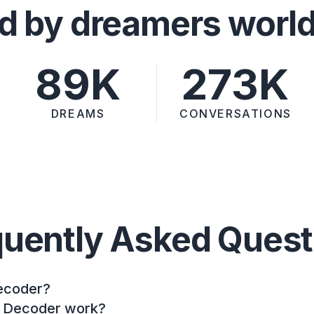
d by dreamers worl
89K
273K
DREAMS
CONVERSATIONS
quently Asked Quest
ecoder?
 Decoder work?