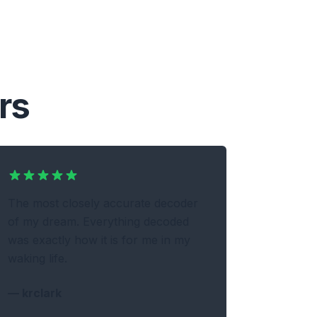
rs
The most closely accurate decoder
of my dream. Everything decoded
was exactly how it is for me in my
waking life.
—
krclark