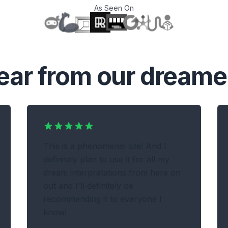
As Seen On
T
ear from our dreame
This is a phenomenal site! And I
definitely plan to use it for all my
dream interpretations from here on
out and I'll definitely be
recommending it to everyone I
know!