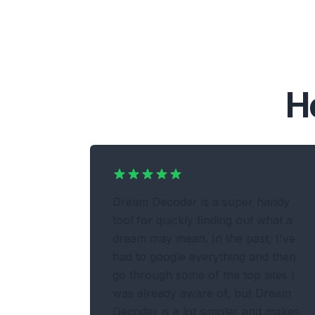
H
Dream Decoder is a super handy
tool for quickly finding out what a
dream may mean. In the past, I've
had to google everything and then
go through some of the top sites I
was already aware of, but Dream
Decoder is a lot simpler and makes