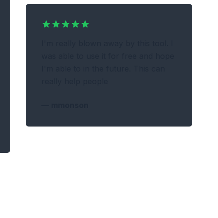
I'm really blown away by this tool. I
was able to use it for free and hope
I'm able to in the future. This can
really help people
—
mmonson