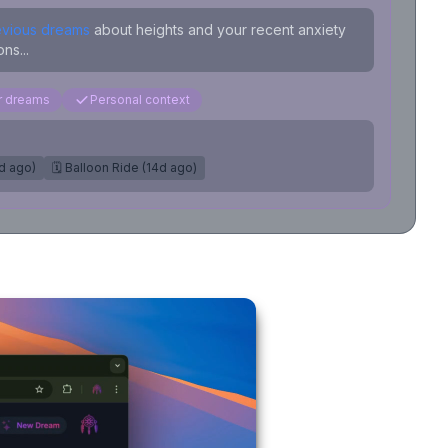
evious dreams
about heights and your recent anxiety
ns...
ar dreams
Personal context
7d ago)
🗓️ Balloon Ride (14d ago)