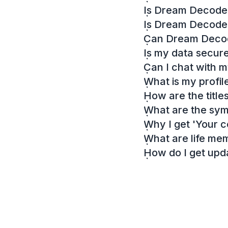
Is Dream Decoder
Is Dream Decode
Can Dream Decode
Is my data secur
Can I chat with 
What is my profil
How are the titl
What are the sy
Why I get 'Your c
What are life me
How do I get up