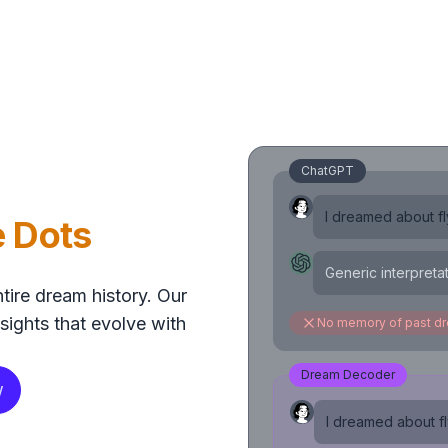
ChatGPT
I dreamed about fly
e Dots
Generic interpreta
tire dream history. Our
sights that evolve with
No memory of past d
Dream Decoder
w
I dreamed about fly