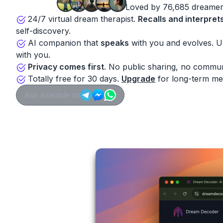
Loved by 76,685 dreamer
24/7 virtual dream therapist.
Recalls and interpret
self-discovery.
AI companion that
speaks
with you and evolves. 
with you.
Privacy comes first
. No public sharing, no commun
Totally free for 30 days.
Upgrade
for long-term me
Also available on