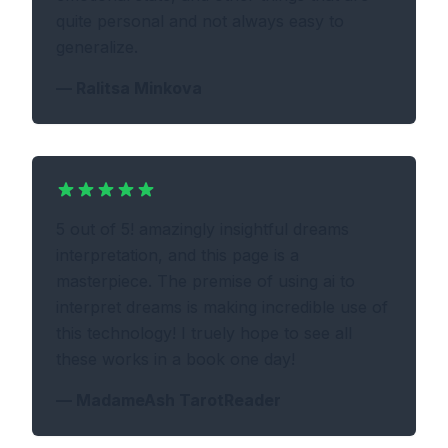
quite personal and not always easy to
generalize.
—
Ralitsa Minkova
5 out of 5! amazingly insightful dreams
interpretation, and this page is a
masterpiece. The premise of using ai to
interpret dreams is making incredible use of
this technology! I truely hope to see all
these works in a book one day!
—
MadameAsh TarotReader