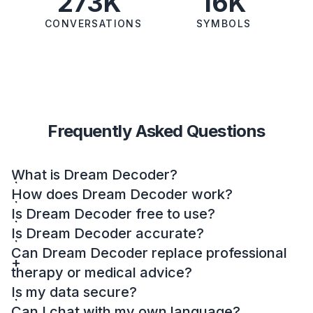
273K
16K
CONVERSATIONS
SYMBOLS
Frequently Asked Questions
What is Dream Decoder?
How does Dream Decoder work?
Is Dream Decoder free to use?
Is Dream Decoder accurate?
Can Dream Decoder replace professional
therapy or medical advice?
Is my data secure?
Can I chat with my own language?