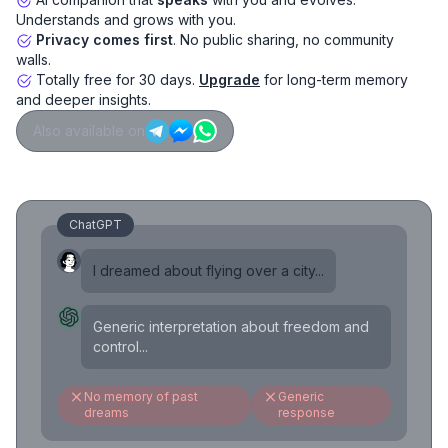
Understands and grows with you.
Privacy comes first
. No public sharing, no community
walls.
Totally free for 30 days.
Upgrade
for long-term memory
and deeper insights.
Also available on
ChatGPT
I dreamed about flying over a city...
Generic interpretation about freedom and
control...
No memory of past
Generic
dreams
response