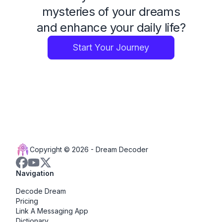
mysteries of your dreams
and enhance your daily life?
Start Your Journey
Copyright © 2026 -
Dream Decoder
Navigation
Decode Dream
Pricing
Link A Messaging App
Dictionary