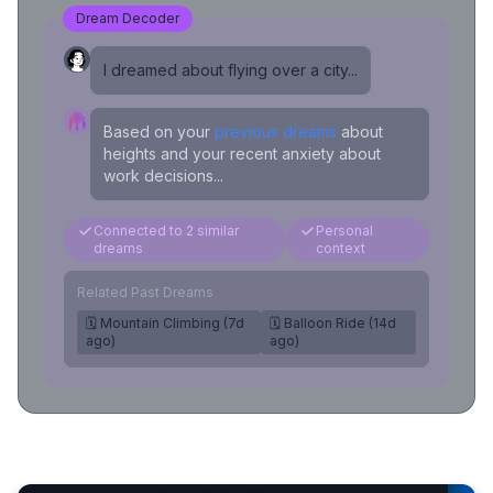
Dream Decoder
I dreamed about flying over a city...
Based on your
previous dreams
about
heights and your recent anxiety about
work decisions...
Connected to 2 similar
Personal
dreams
context
Related Past Dreams
🗓️ Mountain Climbing (7d
🗓️ Balloon Ride (14d
ago)
ago)