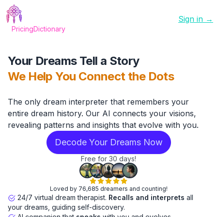
Sign in →
Pricing
Dictionary
Your Dreams Tell a Story
We Help You Connect the Dots
The only dream interpreter that remembers your
entire dream history. Our AI connects your visions,
revealing patterns and insights that evolve with you.
Decode Your Dreams Now
Free for 30 days!
Loved by 76,685 dreamers and counting!
24/7 virtual dream therapist.
Recalls and interprets
all
your dreams, guiding self-discovery.
AI companion that
speaks
with you and evolves.