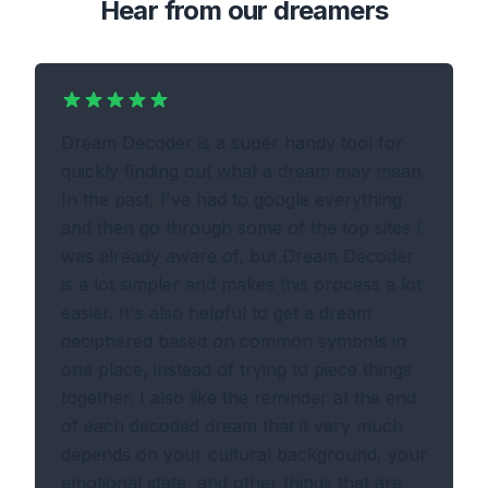
Hear from our dreamers
Dream Decoder is a super handy tool for
quickly finding out what a dream may mean.
In the past, I've had to google everything
and then go through some of the top sites I
was already aware of, but Dream Decoder
is a lot simpler and makes this process a lot
easier. It's also helpful to get a dream
deciphered based on common symbols in
one place, instead of trying to piece things
together. I also like the reminder at the end
of each decoded dream that it very much
depends on your cultural background, your
emotional state, and other things that are