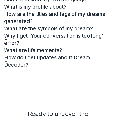
What is my profile about?
How are the titles and tags of my dreams
generated?
What are the symbols of my dream?
Why I get 'Your conversation is too long'
error?
What are life mements?
How do I get updates about Dream
Decoder?
Ready to uncover the