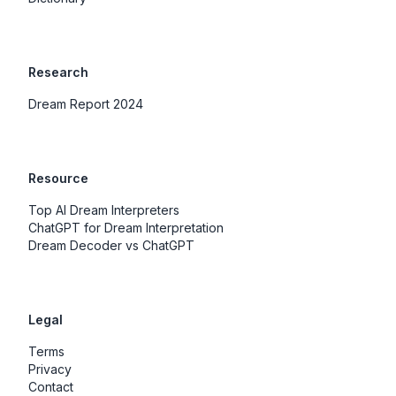
Research
Dream Report 2024
Resource
Top AI Dream Interpreters
ChatGPT for Dream Interpretation
Dream Decoder vs ChatGPT
Legal
Terms
Privacy
Contact