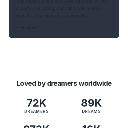
The most closely accurate decoder of my
dream. Everything decoded was exactly
how it is for me in my waking life.
—
krclark
Loved by dreamers worldwide
72K
89K
DREAMERS
DREAMS