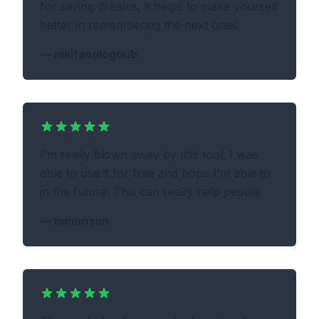
for saving dreams, it helps to make yourself
better in remembering the next ones.
—
nikitasologoub
I'm really blown away by this tool. I was
able to use it for free and hope I'm able to
in the future. This can really help people
—
mmonson