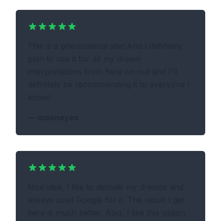
This is a phenomenal site! And I definitely
plan to use it for all my dream
interpretations from here on out and I'll
definitely be recommending it to everyone I
know!
—
mooneyes
Nice idea, I like to decode my dreams and
always used Google for it. The result I get
here is much better. Also, I like this option