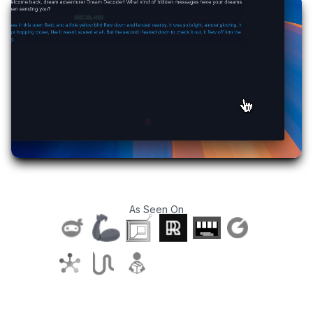
As Seen On
T