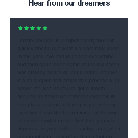
Hear from our dreamers
Dream Decoder is a super handy tool for
quickly finding out what a dream may mean.
In the past, I've had to google everything
and then go through some of the top sites I
was already aware of, but Dream Decoder
is a lot simpler and makes this process a lot
easier. It's also helpful to get a dream
deciphered based on common symbols in
one place, instead of trying to piece things
together. I also like the reminder at the end
of each decoded dream that it very much
depends on your cultural background, your
emotional state, and other things that are