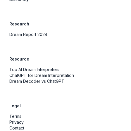
Research
Dream Report 2024
Resource
Top AI Dream Interpreters
ChatGPT for Dream Interpretation
Dream Decoder vs ChatGPT
Legal
Terms
Privacy
Contact