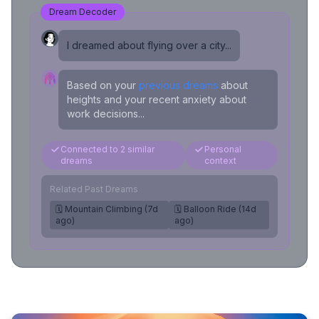
Dream Decoder
I dreamed about flying over a city...
Based on your
previous dreams
about
heights and your recent anxiety about
work decisions...
Connected to 2 similar
Personal
dreams
context
Related Past Dreams
🗓️ Mountain Climbing (7d
🗓️ Balloon Ride (14d
ago)
ago)