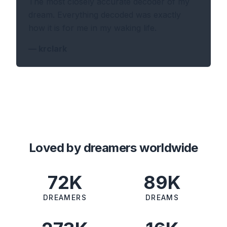
The most closely accurate decoder of my
dream. Everything decoded was exactly
how it is for me in my waking life.
—
krclark
Loved by dreamers worldwide
72K
89K
DREAMERS
DREAMS