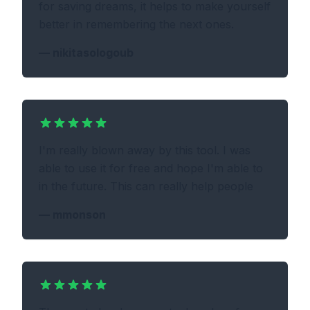
for saving dreams, it helps to make yourself
better in remembering the next ones.
—
nikitasologoub
I'm really blown away by this tool. I was
able to use it for free and hope I'm able to
in the future. This can really help people
—
mmonson