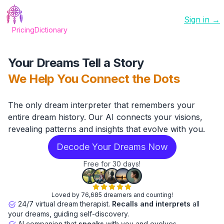
Sign in →
Pricing
Dictionary
Your Dreams Tell a Story
We Help You Connect the Dots
The only dream interpreter that remembers your
entire dream history. Our AI connects your visions,
revealing patterns and insights that evolve with you.
Decode Your Dreams Now
Free for 30 days!
Loved by 76,685 dreamers and counting!
24/7 virtual dream therapist.
Recalls and interprets
all
your dreams, guiding self-discovery.
AI companion that
speaks
with you and evolves.