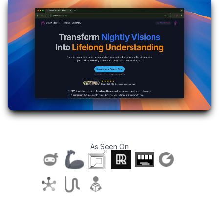
As Seen On
T