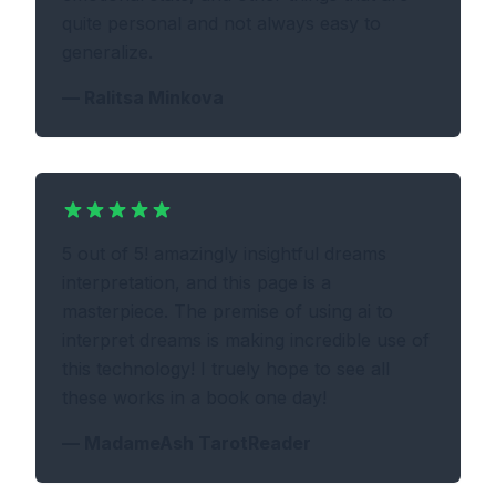
quite personal and not always easy to
generalize.
—
Ralitsa Minkova
5 out of 5! amazingly insightful dreams
interpretation, and this page is a
masterpiece. The premise of using ai to
interpret dreams is making incredible use of
this technology! I truely hope to see all
these works in a book one day!
—
MadameAsh TarotReader