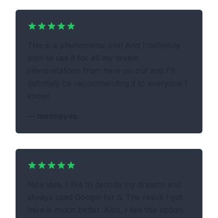
This is a phenomenal site! And I definitely
plan to use it for all my dream
interpretations from here on out and I'll
definitely be recommending it to everyone I
know!
—
mooneyes
Nice idea, I like to decode my dreams and
always used Google for it. The result I get
here is much better. Also, I like this option