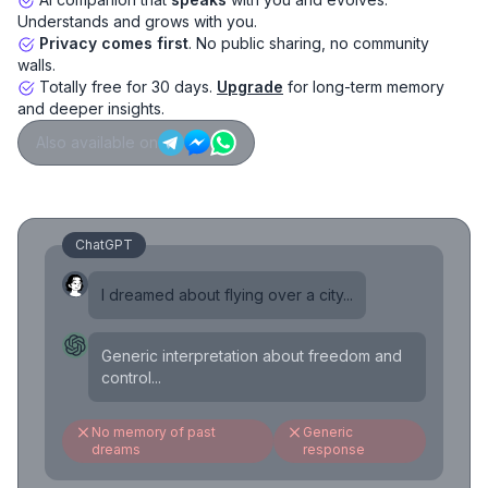
Understands and grows with you.
Privacy comes first
. No public sharing, no community
walls.
Totally free for 30 days.
Upgrade
for long-term memory
and deeper insights.
Also available on
ChatGPT
I dreamed about flying over a city...
Generic interpretation about freedom and
control...
No memory of past
Generic
dreams
response