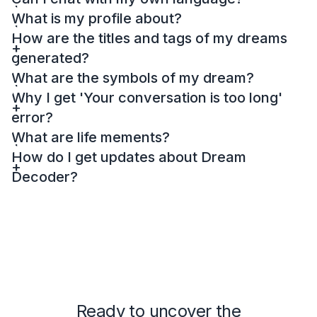
What is my profile about?
How are the titles and tags of my dreams
generated?
What are the symbols of my dream?
Why I get 'Your conversation is too long'
error?
What are life mements?
How do I get updates about Dream
Decoder?
Ready to uncover the