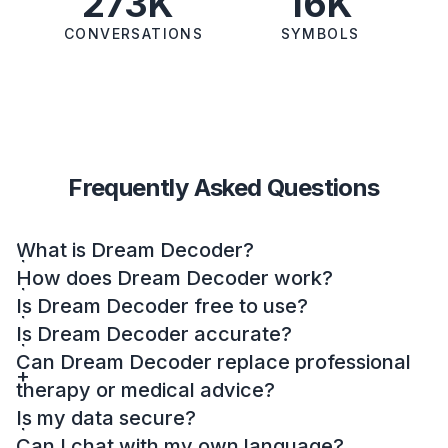
273K
16K
CONVERSATIONS
SYMBOLS
Frequently Asked Questions
What is Dream Decoder?
How does Dream Decoder work?
Is Dream Decoder free to use?
Is Dream Decoder accurate?
Can Dream Decoder replace professional
therapy or medical advice?
Is my data secure?
Can I chat with my own language?