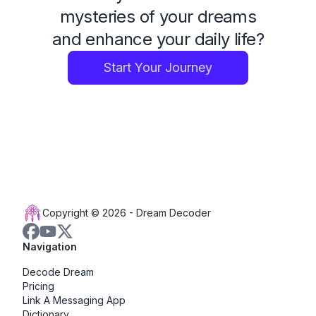
mysteries of your dreams
and enhance your daily life?
Start Your Journey
Copyright © 2026 -
Dream Decoder
Navigation
Decode Dream
Pricing
Link A Messaging App
Dictionary