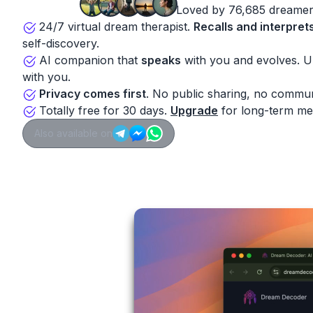
Loved by 76,685 dreamer
24/7 virtual dream therapist.
Recalls and interpret
self-discovery.
AI companion that
speaks
with you and evolves. 
with you.
Privacy comes first
. No public sharing, no commun
Totally free for 30 days.
Upgrade
for long-term me
Also available on