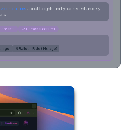
evious dreams
about heights and your recent anxiety
ns...
ar dreams
Personal context
7d ago)
🗓️ Balloon Ride (14d ago)