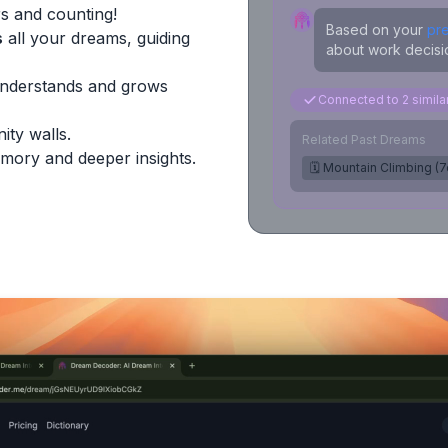
s and counting!
Based on your
pr
s
all your dreams, guiding
about work decisio
Understands and grows
Connected to 2 simil
ity walls.
Related Past Dreams
mory and deeper insights.
🗓️ Mountain Climbing (