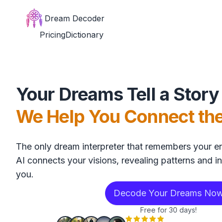
Dream Decoder
Pricing
Dictionary
Your Dreams Tell a Story
We Help You Connect th
The only dream interpreter that remembers your en
AI connects your visions, revealing patterns and in
you.
Decode Your Dreams No
Free for 30 days!