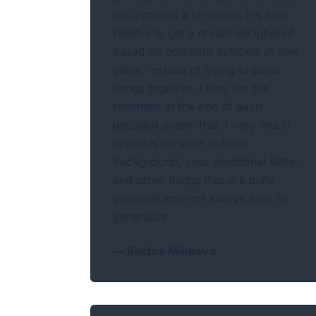
this process a lot easier. It's also
helpful to get a dream deciphered
based on common symbols in one
place, instead of trying to piece
things together. I also like the
reminder at the end of each
decoded dream that it very much
depends on your cultural
background, your emotional state,
and other things that are quite
personal and not always easy to
generalize.
—
Ralitsa Minkova