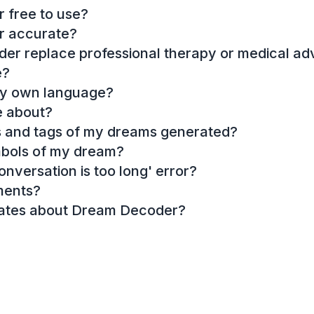
 free to use?
r accurate?
r replace professional therapy or medical ad
e?
my own language?
e about?
es and tags of my dreams generated?
mbols of my dream?
onversation is too long' error?
ments?
dates about Dream Decoder?