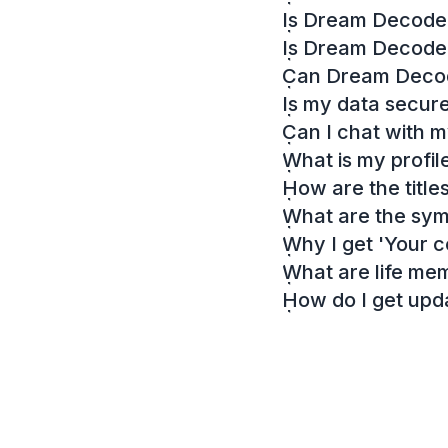
Is Dream Decoder
Is Dream Decode
Can Dream Decode
Is my data secur
Can I chat with 
What is my profil
How are the titl
What are the sy
Why I get 'Your c
What are life me
How do I get up