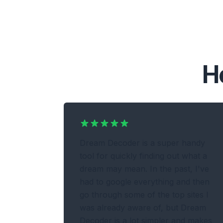
H
Dream Decoder is a super handy
tool for quickly finding out what a
dream may mean. In the past, I've
had to google everything and then
go through some of the top sites I
was already aware of, but Dream
Decoder is a lot simpler and makes