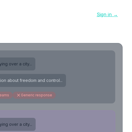
Sign in →
ing over a city...
tion about freedom and control...
reams
Generic response
ing over a city...