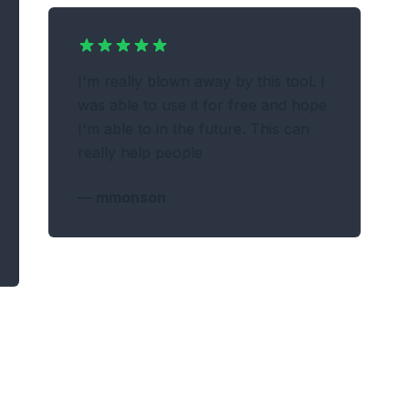
I'm really blown away by this tool. I
was able to use it for free and hope
I'm able to in the future. This can
really help people
—
mmonson