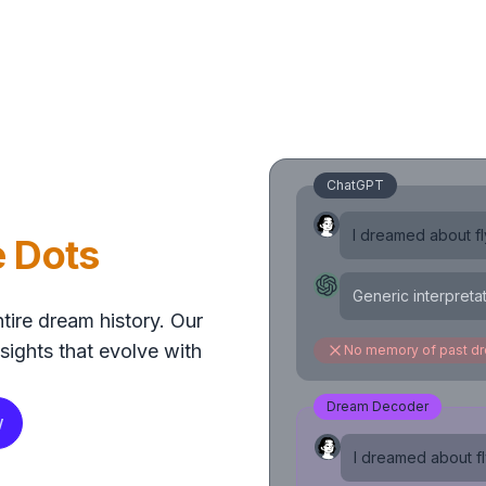
ChatGPT
I dreamed about fly
e Dots
Generic interpreta
tire dream history. Our
sights that evolve with
No memory of past d
Dream Decoder
w
I dreamed about fly