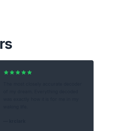
rs
The most closely accurate decoder
of my dream. Everything decoded
was exactly how it is for me in my
waking life.
—
krclark