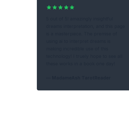
5 out of 5! amazingly insightful
dreams interpretation, and this page
is a masterpiece. The premise of
using ai to interpret dreams is
making incredible use of this
technology! I truely hope to see all
these works in a book one day!
—
MadameAsh TarotReader