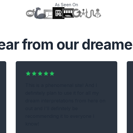
As Seen On
T
ear from our dreame
This is a phenomenal site! And I
definitely plan to use it for all my
dream interpretations from here on
out and I'll definitely be
recommending it to everyone I
know!