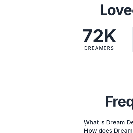
Love
72K
DREAMERS
Fre
What is Dream D
How does Dream