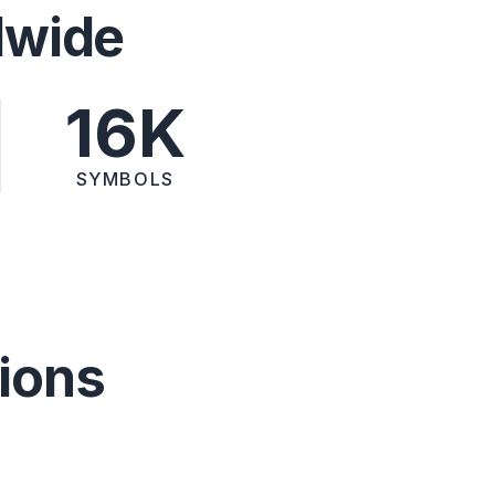
dwide
16K
SYMBOLS
ions