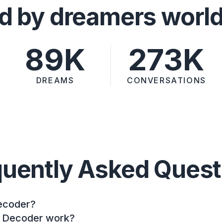
d by dreamers worl
89K
273K
DREAMS
CONVERSATIONS
quently Asked Quest
ecoder?
 Decoder work?