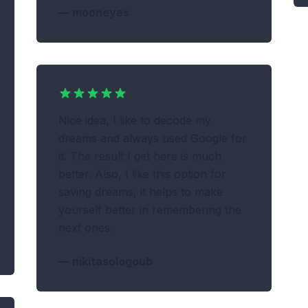
—
mooneyes
Nice idea, I like to decode my
dreams and always used Google for
it. The result I get here is much
better. Also, I like this option for
saving dreams, it helps to make
yourself better in remembering the
next ones.
—
nikitasologoub