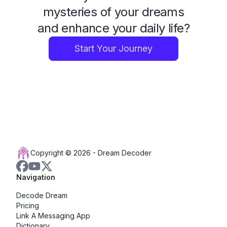
mysteries of your dreams
and enhance your daily life?
Start Your Journey
Copyright © 2026 -
Dream Decoder
Navigation
Decode Dream
Pricing
Link A Messaging App
Dictionary