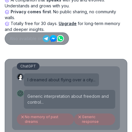
Understands and grows with you.
Privacy comes first
. No public sharing, no community
walls.
Totally free for 30 days.
Upgrade
for long-term memory
and deeper insights.
Also available on
ChatGPT
I dreamed about flying over a city...
Generic interpretation about freedom and
control...
No memory of past
Generic
dreams
response