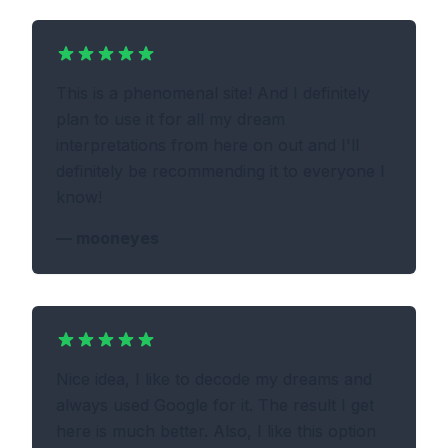
This is a phenomenal site! And I definitely
plan to use it for all my dream
interpretations from here on out and I'll
definitely be recommending it to everyone I
know!
—
mooneyes
Nice idea, I like to decode my dreams and
always used Google for it. The result I get
here is much better. Also, I like this option