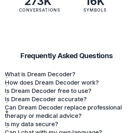
273K
16K
CONVERSATIONS
SYMBOLS
Frequently Asked Questions
What is Dream Decoder?
How does Dream Decoder work?
Is Dream Decoder free to use?
Is Dream Decoder accurate?
Can Dream Decoder replace professional
therapy or medical advice?
Is my data secure?
Can I chat with my own language?