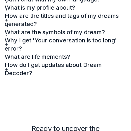
What is my profile about?
How are the titles and tags of my dreams
generated?
What are the symbols of my dream?
Why I get 'Your conversation is too long'
error?
What are life mements?
How do I get updates about Dream
Decoder?
Ready to uncover the