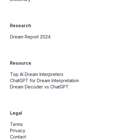
Research
Dream Report 2024
Resource
Top AI Dream Interpreters
ChatGPT for Dream Interpretation
Dream Decoder vs ChatGPT
Legal
Terms
Privacy
Contact