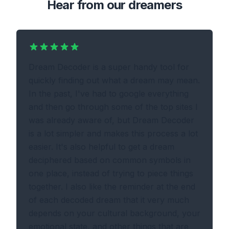
Hear from our dreamers
Dream Decoder is a super handy tool for
quickly finding out what a dream may mean.
In the past, I've had to google everything
and then go through some of the top sites I
was already aware of, but Dream Decoder
is a lot simpler and makes this process a lot
easier. It's also helpful to get a dream
deciphered based on common symbols in
one place, instead of trying to piece things
together. I also like the reminder at the end
of each decoded dream that it very much
depends on your cultural background, your
emotional state, and other things that are