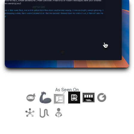
As Seen On
T