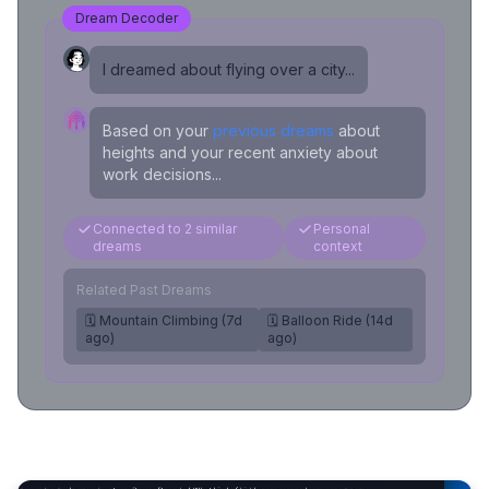
Dream Decoder
I dreamed about flying over a city...
Based on your
previous dreams
about
heights and your recent anxiety about
work decisions...
Connected to 2 similar
Personal
dreams
context
Related Past Dreams
🗓️ Mountain Climbing (7d
🗓️ Balloon Ride (14d
ago)
ago)