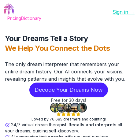
Sign in →
Pricing
Dictionary
Your Dreams Tell a Story
We Help You Connect the Dots
The only dream interpreter that remembers your
entire dream history. Our AI connects your visions,
revealing patterns and insights that evolve with you.
Decode Your Dreams Now
Free for 30 days!
Loved by 76,685 dreamers and counting!
24/7 virtual dream therapist.
Recalls and interprets
all
your dreams, guiding self-discovery.
AI companion that
speaks
with you and evolves.