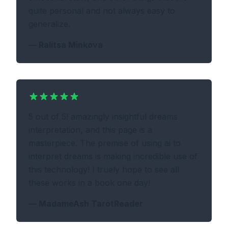
quite personal and not always easy to
generalize.
—
Ralitsa Minkova
5 out of 5! amazingly insightful dreams
interpretation, and this page is a
masterpiece. The premise of using ai to
interpret dreams is making incredible use of
this technology! I truely hope to see all
these works in a book one day!
—
MadameAsh TarotReader