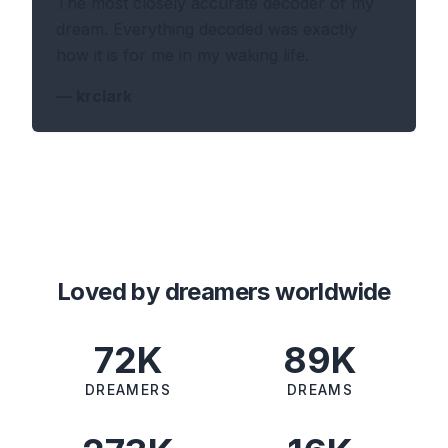
The most closely accurate decoder of my
dream. Everything decoded was exactly
how it is for me in my waking life.
—
krclark
Loved by dreamers worldwide
72K
89K
DREAMERS
DREAMS