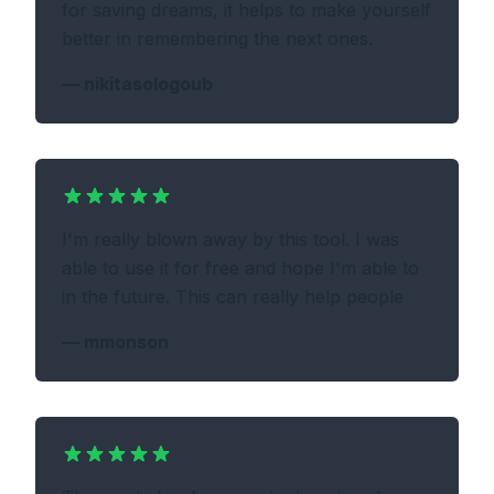
for saving dreams, it helps to make yourself
better in remembering the next ones.
—
nikitasologoub
I'm really blown away by this tool. I was
able to use it for free and hope I'm able to
in the future. This can really help people
—
mmonson