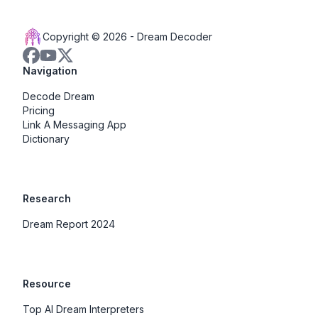
Copyright © 2026 -
Dream Decoder
Navigation
Decode Dream
Pricing
Link A Messaging App
Dictionary
Research
Dream Report 2024
Resource
Top AI Dream Interpreters