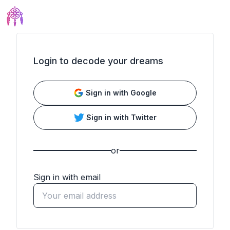
Login to decode your dreams
Sign in with
Google
Sign in with
Twitter
or
Sign in with email