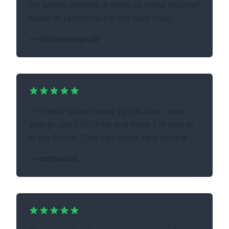
for saving dreams, it helps to make yourself
better in remembering the next ones.
—
nikitasologoub
I'm really blown away by this tool. I was
able to use it for free and hope I'm able to
in the future. This can really help people
—
mmonson