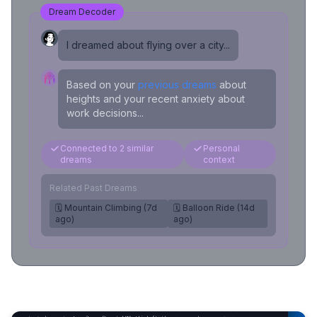
Dream Decoder
I dreamed about flying over a city...
Based on your
previous dreams
about
heights and your recent anxiety about
work decisions...
Connected to 2 similar
Personal
dreams
context
Related Past Dreams
🗓️ Mountain Climbing (7d
🗓️ Balloon Ride (14d
ago)
ago)