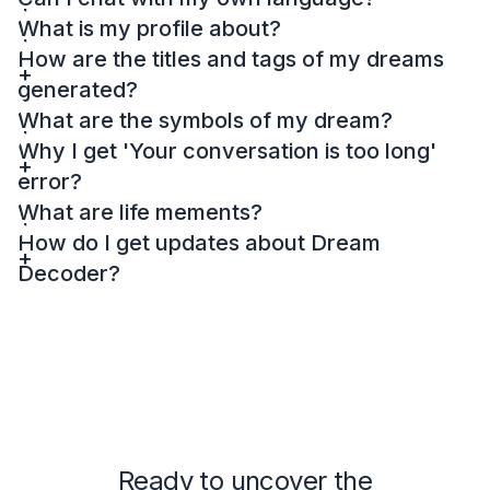
What is my profile about?
How are the titles and tags of my dreams
generated?
What are the symbols of my dream?
Why I get 'Your conversation is too long'
error?
What are life mements?
How do I get updates about Dream
Decoder?
Ready to uncover the