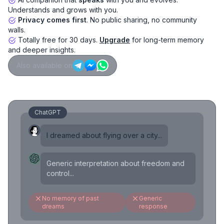
Understands and grows with you.
Privacy comes first
. No public sharing, no community
walls.
Totally free for 30 days.
Upgrade
for long-term memory
and deeper insights.
Also available on
ChatGPT
I dreamed about flying over a city...
Generic interpretation about freedom and
control...
No memory of past
Generic
dreams
response