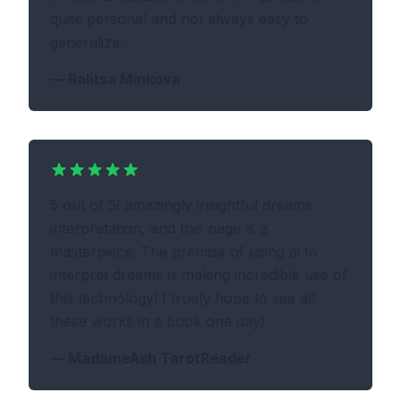
quite personal and not always easy to
generalize.
—
Ralitsa Minkova
5 out of 5! amazingly insightful dreams
interpretation, and this page is a
masterpiece. The premise of using ai to
interpret dreams is making incredible use of
this technology! I truely hope to see all
these works in a book one day!
—
MadameAsh TarotReader