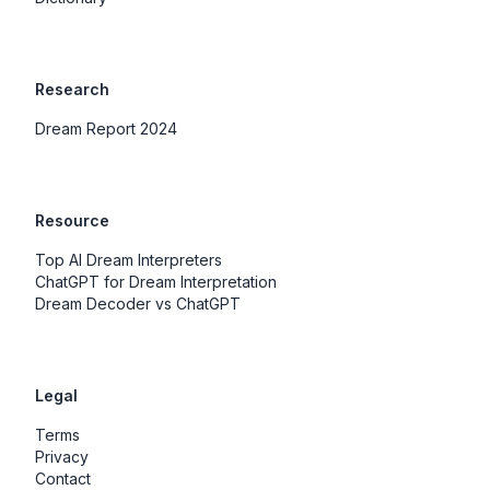
Research
Dream Report 2024
Resource
Top AI Dream Interpreters
ChatGPT for Dream Interpretation
Dream Decoder vs ChatGPT
Legal
Terms
Privacy
Contact