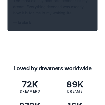
The most closely accurate decoder of my
dream. Everything decoded was exactly
how it is for me in my waking life.
—
krclark
Loved by dreamers worldwide
72K
89K
DREAMERS
DREAMS