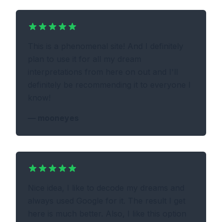
This is a phenomenal site! And I definitely
plan to use it for all my dream
interpretations from here on out and I'll
definitely be recommending it to everyone I
know!
—
mooneyes
Nice idea, I like to decode my dreams and
always used Google for it. The result I get
here is much better. Also, I like this option