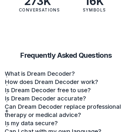
273K
16K
CONVERSATIONS
SYMBOLS
Frequently Asked Questions
What is Dream Decoder?
How does Dream Decoder work?
Is Dream Decoder free to use?
Is Dream Decoder accurate?
Can Dream Decoder replace professional
therapy or medical advice?
Is my data secure?
Can I chat with my own language?