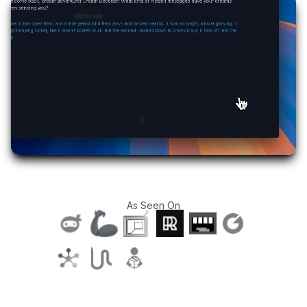
As Seen On
T