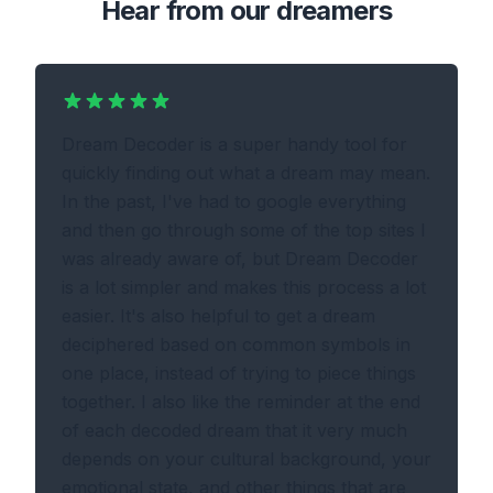
Hear from our dreamers
Dream Decoder is a super handy tool for
quickly finding out what a dream may mean.
In the past, I've had to google everything
and then go through some of the top sites I
was already aware of, but Dream Decoder
is a lot simpler and makes this process a lot
easier. It's also helpful to get a dream
deciphered based on common symbols in
one place, instead of trying to piece things
together. I also like the reminder at the end
of each decoded dream that it very much
depends on your cultural background, your
emotional state, and other things that are