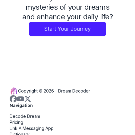
mysteries of your dreams
and enhance your daily life?
Start Your Journey
Copyright © 2026 -
Dream Decoder
Navigation
Decode Dream
Pricing
Link A Messaging App
Dictionary