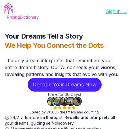
Sign in →
Pricing
Dictionary
Your Dreams Tell a Story
We Help You Connect the Dots
The only dream interpreter that remembers your
entire dream history. Our AI connects your visions,
revealing patterns and insights that evolve with you.
Decode Your Dreams Now
Free for 30 days!
Loved by 76,685 dreamers and counting!
24/7 virtual dream therapist.
Recalls and interprets
all
your dreams, guiding self-discovery.
AI companion that
speaks
with you and evolves.