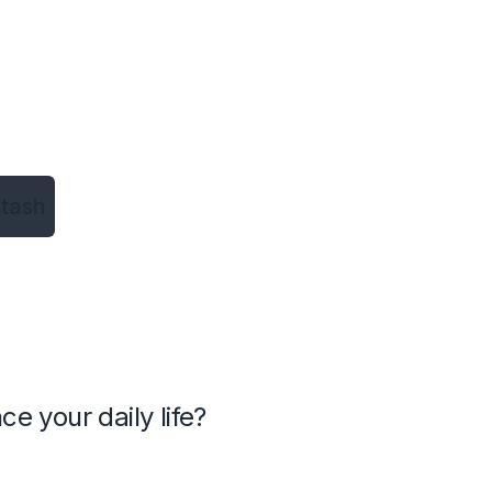
tash
 your daily life?