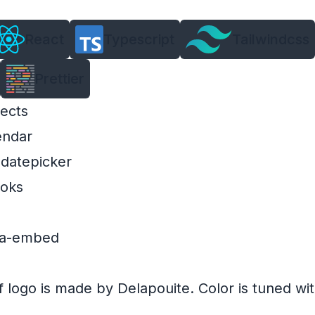
React
Typescript
Tailwindcss
Prettier
ects
endar
-datepicker
ooks
dia-embed
f
logo
is made by
Delapouite
. Color is tuned wi