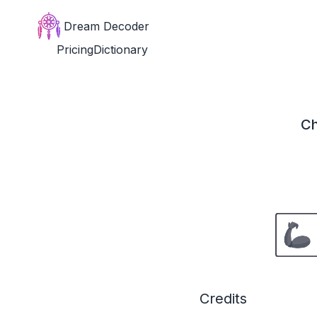
Dream Decoder
Pricing
Dictionary
Ch
Credits