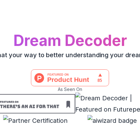
Dream Decoder
at your way to better understanding your dre
As Seen On