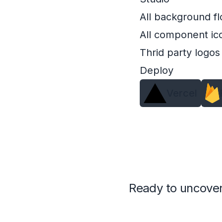
All background fl
All component ic
Thrid party logos
Deploy
Vercel
Ready to uncover