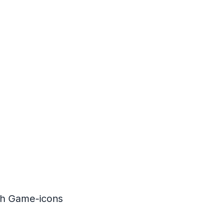
th
Game-icons