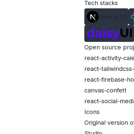
Tech stacks
Next.js 13
Open source proj
react-activity-cal
react-tailwindcss
react-firebase-h
canvas-confett
react-social-me
Icons
Original version o
Studio