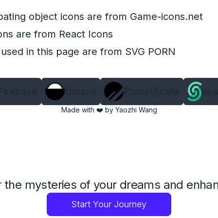
oating object icons are from
Game-icons.net
ons are from
React Icons
 used in this page are from
SVG PORN
Firebase
Umami
PlanetScale
ups
Made with ❤️ by
Yaozhi Wang
 the mysteries of your dreams and enhance
Start Your Journey