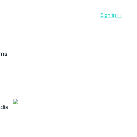
Sign in →
ams